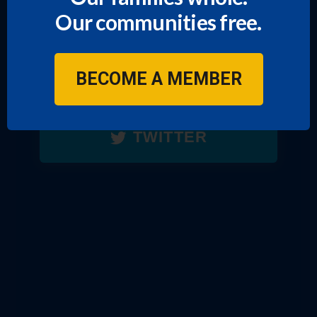
Our communities free.
FACEBOOK
BECOME A MEMBER
TIKTOK
TWITTER