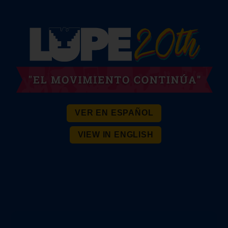
VER EN ESPAÑOL
VIEW IN ENGLISH