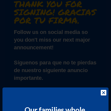
THANK YOU FOR
SIGNING! GRACIAS
POR TU FIRMA.
Follow us on social media so
you don't miss our next major
announcement!
Síguenos para que no te pierdas
de nuestro siguiente anuncio
importante.
INSTAGRAM
Our families whole.