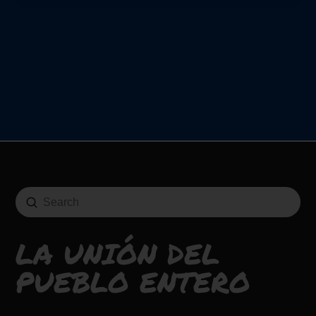
Submit
Search
LA UNIÓN DEL
PUEBLO ENTERO