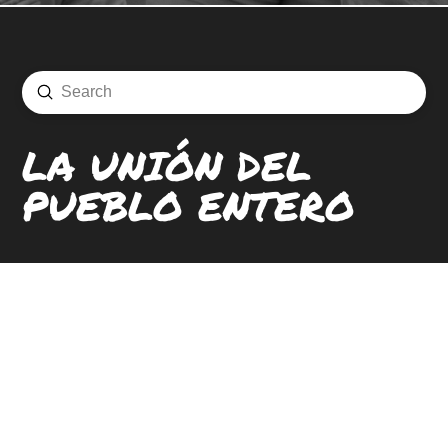
Submit
Search
LA UNIÓN DEL
PUEBLO ENTERO
LOCATIONS
CONTACT
CAREERS
SIGN UP