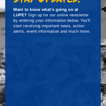
Want to know what's going on at
LUPE?
Sign up for our online newsletter
by entering your information below. You'll
start receiving important news, action
alerts, event information and much more.