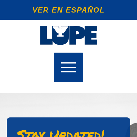
VER EN ESPAÑOL
Stay Updated!