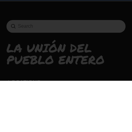
Submit
Search
LA UNIÓN DEL
PUEBLO ENTERO
LOCATIONS
CONTACT
CAREERS
SIGN UP