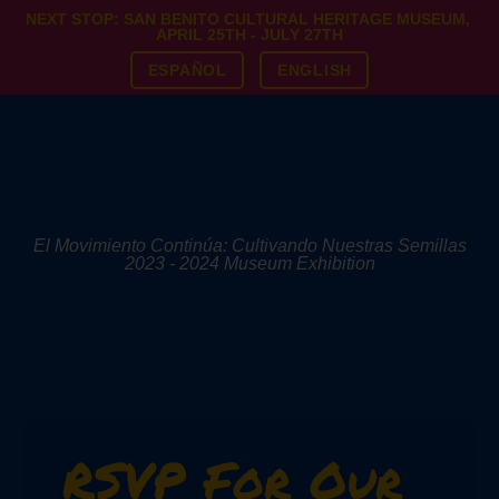
NEXT STOP: SAN BENITO CULTURAL HERITAGE MUSEUM,
APRIL 25TH - JULY 27TH
ESPAÑOL
ENGLISH
El Movimiento Continúa: Cultivando Nuestras Semillas
2023 - 2024 Museum Exhibition
RSVP For Our