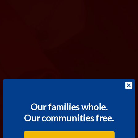
Our families whole.
Our communities free.