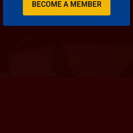
BECOME A MEMBER