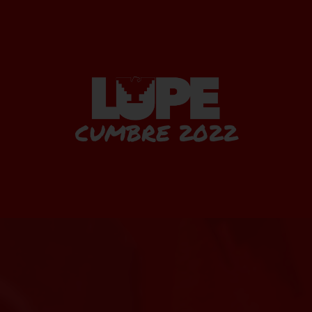
CUMBRE 2022