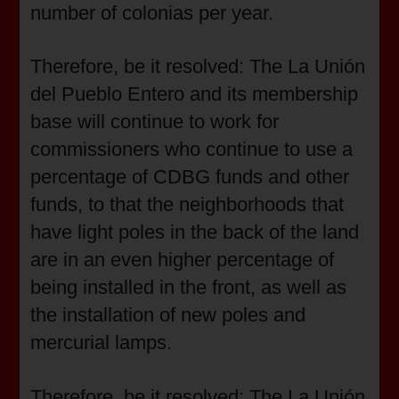
number of colonias per year.
Therefore, be it resolved: The La Unión
del Pueblo Entero and its membership
base will continue to work for
commissioners who continue to use a
percentage of CDBG funds and other
funds, to that the neighborhoods that
have light poles in the back of the land
are in an even higher percentage of
being installed in the front, as well as
the installation of new poles and
mercurial lamps.
Therefore, be it resolved: The La Unión