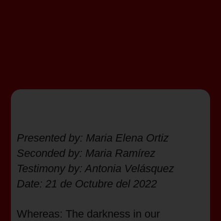
Presented by: Maria Elena Ortiz
Seconded by: Maria Ramírez
Testimony by: Antonia Velásquez
Date: 21 de Octubre del 2022
Whereas: The darkness in our