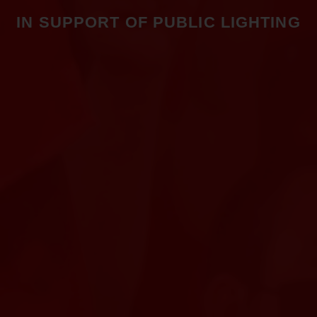
IN SUPPORT OF PUBLIC LIGHTING