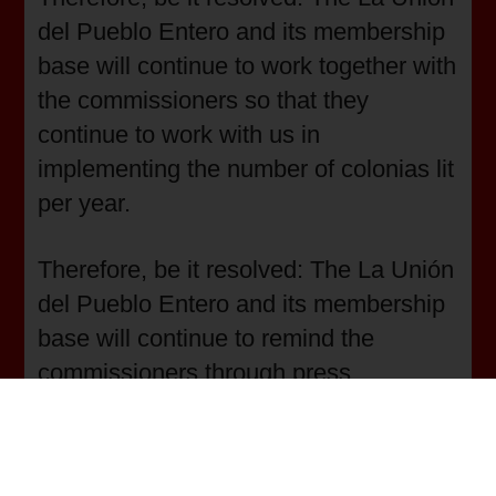
del Pueblo Entero and its membership
base will continue to work together with
the commissioners so that they
continue to work with us in
implementing the number of colonias lit
per year.
Therefore, be it resolved: The La Unión
del Pueblo Entero and its membership
base will continue to remind the
commissioners through press
conferences of the need for the
colonias and with civic actions,
neighborhood meetings with the