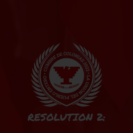
RESOLUTION 2: