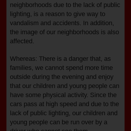
neighborhoods due to the lack of public
lighting, is a reason to give way to
vandalism and accidents. In addition,
the image of our neighborhoods is also
affected.
Whereas: There is a danger that, as
families, we cannot spend more time
outside during the evening and enjoy
that our children and young people can
have some physical activity. Since the
cars pass at high speed and due to the
lack of public lighting, our children and
young people can be run over by a