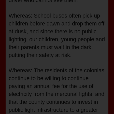
driver who cannot see them.
Whereas: School buses often pick up
children before dawn and drop them off
at dusk, and since there is no public
lighting, our children, young people and
their parents must wait in the dark,
putting their safety at risk.
Whereas: The residents of the colonias
continue to be willing to continue
paying an annual fee for the use of
electricity from the mercurial lights, and
that the county continues to invest in
public light infrastructure to a greater