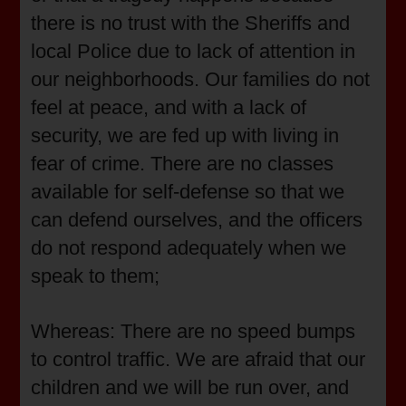
there is no trust with the Sheriffs and
local Police due to lack of attention in
our neighborhoods. Our families do not
feel at peace, and with a lack of
security, we are fed up with living in
fear of crime. There are no classes
available for self-defense so that we
can defend ourselves, and the officers
do not respond adequately when we
speak to them;
Whereas: There are no speed bumps
to control traffic. We are afraid that our
children and we will be run over, and