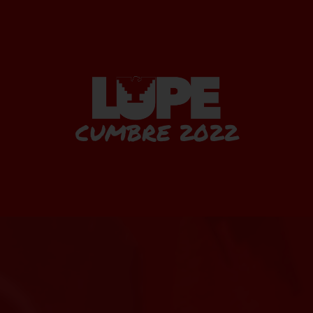
CUMBRE 2022