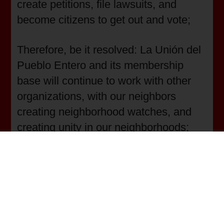
create petitions, file lawsuits, and
become citizens to get out and vote;
Therefore, be it resolved: La Unión del
Pueblo Entero and its membership
base will continue to work with other
organizations, with our neighbors
creating neighborhood watches, and
creating unity in our neighborhoods;
Therefore, be it resolved: La Unión del
Pueblo Entero and its membership
base will continue to lobby the local,
state, and federal levels for laws that
protect people from guns and punish