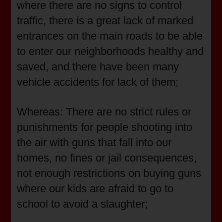
where there are no signs to control
traffic, there is a great lack of marked
entrances on the main roads to be able
to enter our neighborhoods healthy and
saved, and there have been many
vehicle accidents for lack of them;
Whereas: There are no strict rules or
punishments for people shooting into
the air with guns that fall into our
homes, no fines or jail consequences,
not enough restrictions on buying guns
where our kids are afraid to go to
school to avoid a slaughter;