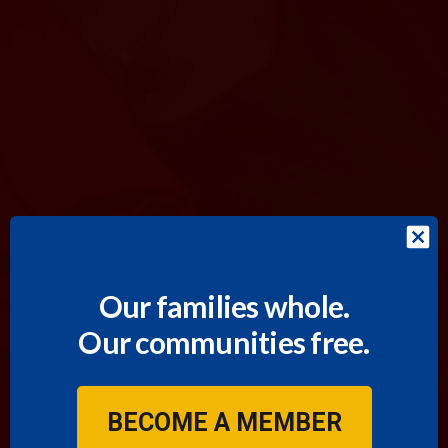
Our families whole.
Our communities free.
BECOME A MEMBER