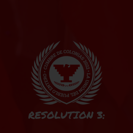
RESOLUTION 3: