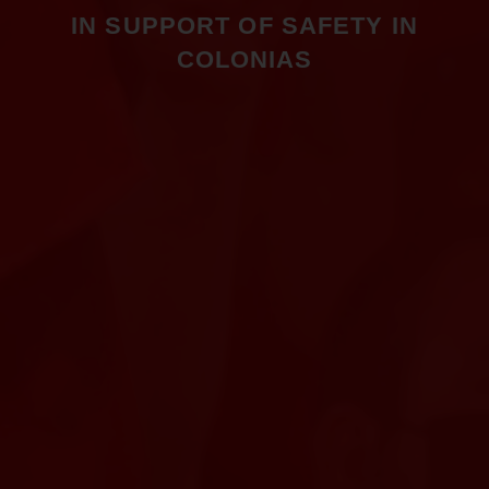
IN SUPPORT OF SAFETY IN
COLONIAS