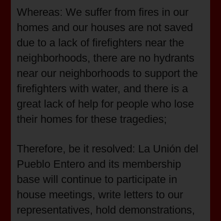
Whereas: We suffer from fires in our
homes and our houses are not saved
due to a lack of firefighters near the
neighborhoods, there are no hydrants
near our neighborhoods to support the
firefighters with water, and there is a
great lack of help for people who lose
their homes for these tragedies;
Therefore, be it resolved: La Unión del
Pueblo Entero and its membership
base will continue to participate in
house meetings, write letters to our
representatives, hold demonstrations,