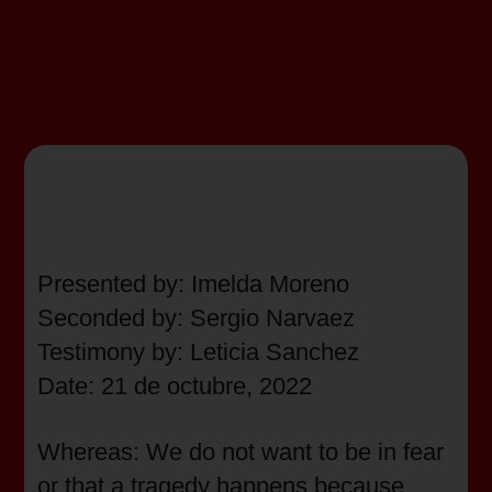
Presented by: Imelda Moreno
Seconded by: Sergio Narvaez
Testimony by: Leticia Sanchez
Date: 21 de octubre, 2022
Whereas: We do not want to be in fear
or that a tragedy happens because