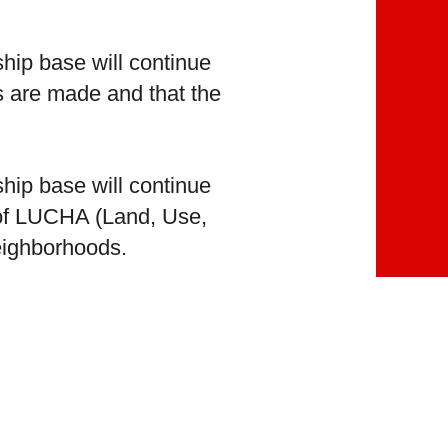
hip base will continue
ns are made and that the
hip base will continue
 of LUCHA (Land, Use,
neighborhoods.
hip base will continue
 action and by our
original Spanish text.