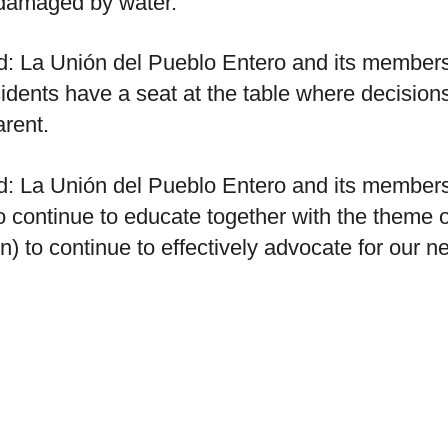
 damaged by water.
ed: La Unión del Pueblo Entero and its members
residents have a seat at the table where decisio
rent.
ed: La Unión del Pueblo Entero and its members
to continue to educate together with the theme
n) to continue to effectively advocate for our 
ed: La Unión del Pueblo Entero and its members
strict commissioners and director through civic
commissioners court.
atically translated and lightly edited from the 