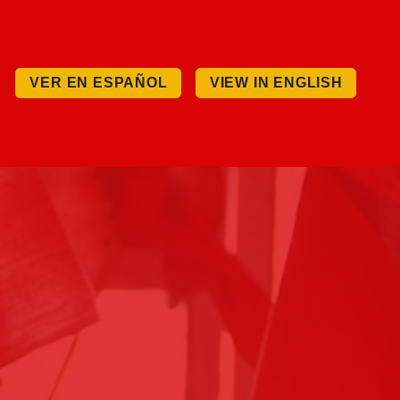
VER EN ESPAÑOL
VIEW IN ENGLISH