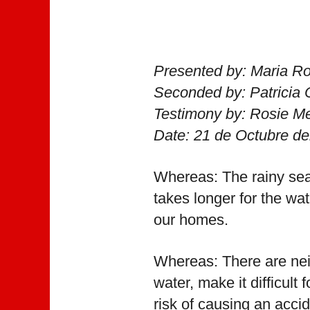
Presented by: Maria R
Seconded by: Patricia
Testimony by: Rosie M
Date: 21 de Octubre de
Whereas: The rainy sea
takes longer for the wa
our homes.
Whereas: There are neig
water, make it difficult
risk of causing an acci