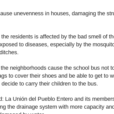
ause unevenness in houses, damaging the stru
the residents is affected by the bad smell of th
xposed to diseases, especially by the mosquito
ditches.
the neighborhoods cause the school bus not to
gs to cover their shoes and be able to get to w
ecide to carry their children to the bus.
ed: La Unión del Pueblo Entero and its members
ng the drainage system with more capacity and e