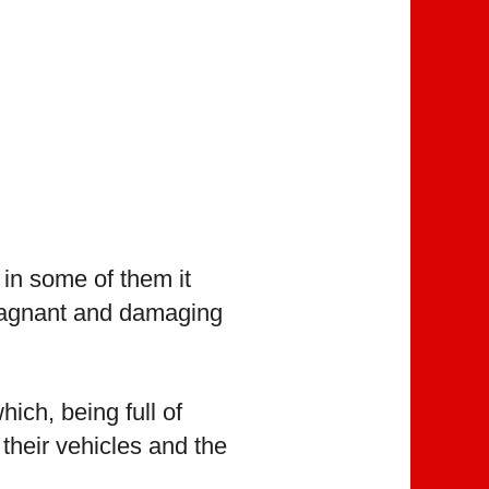
in some of them it
 stagnant and damaging
ich, being full of
 their vehicles and the