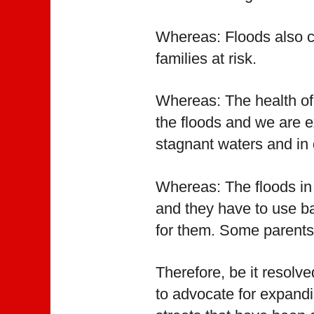
Whereas: Floods also c
families at risk.
Whereas: The health of 
the floods and we are e
stagnant waters and in 
Whereas: The floods in 
and they have to use ba
for them. Some parents d
Therefore, be it resolv
to advocate for expandi