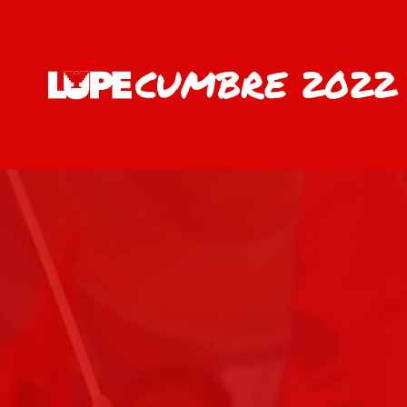
CUMBRE 2022