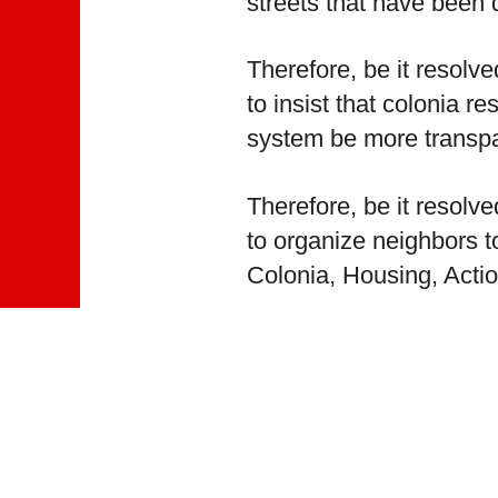
streets that have been
Therefore, be it resolv
to insist that colonia 
system be more transpa
Therefore, be it resolv
to organize neighbors 
Colonia, Housing, Actio
Therefore, be it resolv
to push the drainage di
continued presence in 
This text has been autom