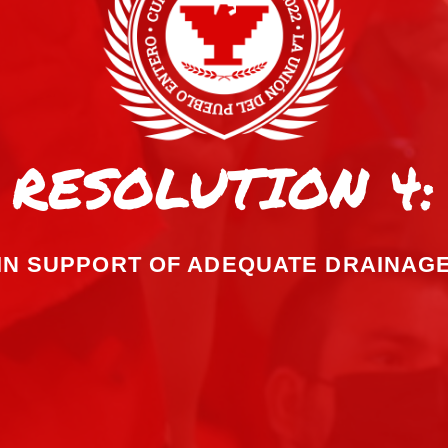
RESOLUTION 4:
IN SUPPORT OF ADEQUATE DRAINAG