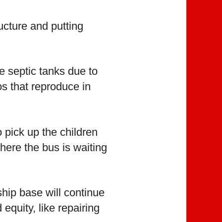
cture and putting
e septic tanks due to
s that reproduce in
 pick up the children
here the bus is waiting
hip base will continue
quity, like repairing