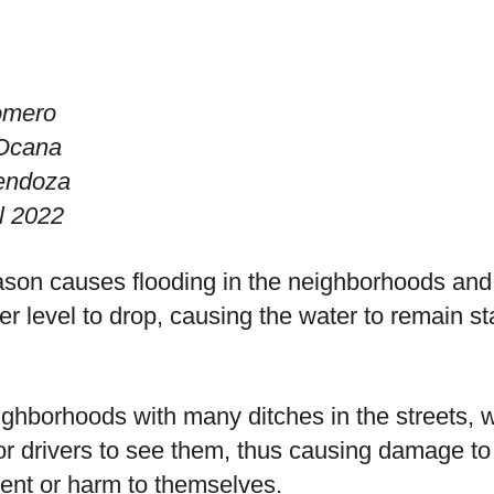
omero
 Ocana
endoza
l 2022
son causes flooding in the neighborhoods and 
ter level to drop, causing the water to remain
hborhoods with many ditches in the streets, wh
 for drivers to see them, thus causing damage to
dent or harm to themselves.