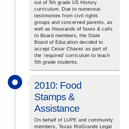
out of 5th grade US History
curriculum. Due to numerous
testimonies from civil rights
groups and concerned parents, as
well as thousands of faxes & calls
to Board members, the State
Board of Education decided to
accept Cesar Chavez as part of
the ‘required’ curriculum to teach
5th grade students.
2010: Food
Stamps &
Assistance
On behalf of LUPE and community
members, Texas RioGrande Legal