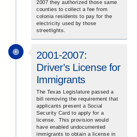
2007 they authorized those same
counties to collect a fee from
colonia residents to pay for the
electricity used by those
streetlights.
2001-2007:
Driver’s License for
Immigrants
The Texas Legislature passed a
bill removing the requirement that
applicants present a Social
Security Card to apply for a
license. This provision would
have enabled undocumented
immigrants to obtain a license in