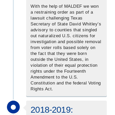
With the help of MALDEF we won
a restraining order as part of a
lawsuit challenging Texas
Secretary of State David Whitley’s
advisory to counties that singled
out naturalized U.S. citizens for
investigation and possible removal
from voter rolls based solely on
the fact that they were born
outside the United States, in
violation of their equal protection
rights under the Fourteenth
Amendment to the U.S.
Constitution and the federal Voting
Rights Act.
2018-2019: