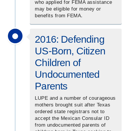
who applied for FEMA assistance
may be eligible for money or
benefits from FEMA.
2016: Defending
US-Born, Citizen
Children of
Undocumented
Parents
LUPE and a number of courageous
mothers brought suit after Texas
ordered state registrars not to
accept the Mexican Consular ID
from undocumented parents of