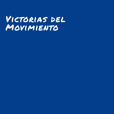
Victorias del
Movimiento