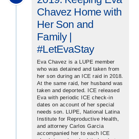
Chavez Home with
Her Son and
Family |
#LetEvaStay
Eva Chavez is a LUPE member
who was detained and taken from
her son during an ICE raid in 2018.
At the same raid, her husband was
taken and deported. ICE released
Eva with periodic ICE check-in
dates on account of her special
needs son. LUPE, National Latina
Institute for Reproductive Health,
and attorney Carlos Garcia
accompanied her to each ICE