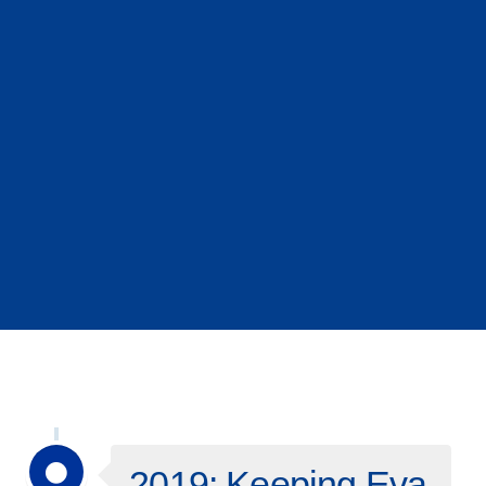
2019: Keeping Eva