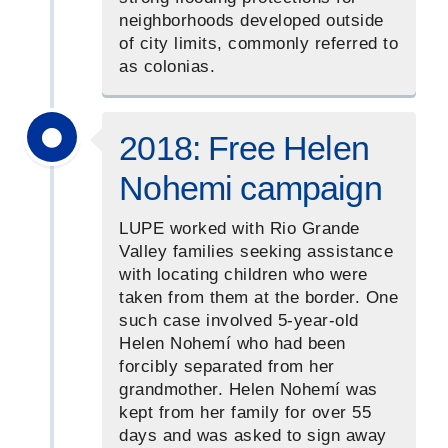
neighborhoods developed outside
of city limits, commonly referred to
as colonias.
2018: Free Helen
Nohemi campaign
LUPE worked with Rio Grande
Valley families seeking assistance
with locating children who were
taken from them at the border. One
such case involved 5-year-old
Helen Nohemí who had been
forcibly separated from her
grandmother. Helen Nohemí was
kept from her family for over 55
days and was asked to sign away