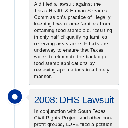
Aid filed a lawsuit against the
Texas Health & Human Services
Commission’s practice of illegally
keeping low-income families from
obtaining food stamp aid, resulting
in only half of qualifying families
receiving assistance. Efforts are
underway to ensure that Texas
works to eliminate the backlog of
food stamp applications by
reviewing applications in a timely
manner.
2008: DHS Lawsuit
In conjunction with South Texas
Civil Rights Project and other non-
profit groups, LUPE filed a petition