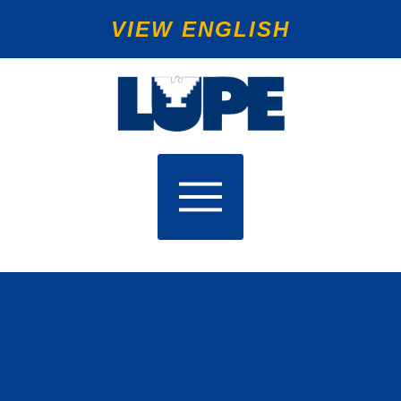
VIEW ENGLISH