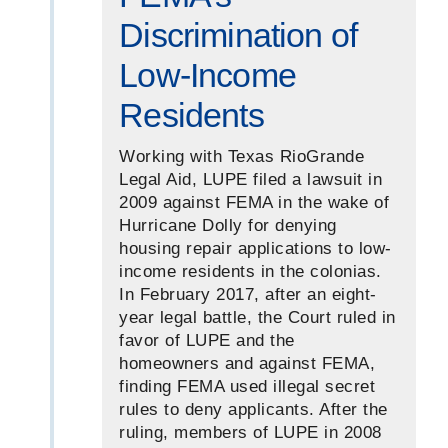
Discrimination of
Low-Income
Residents
Working with Texas RioGrande
Legal Aid, LUPE filed a lawsuit in
2009 against FEMA in the wake of
Hurricane Dolly for denying
housing repair applications to low-
income residents in the colonias.
In February 2017, after an eight-
year legal battle, the Court ruled in
favor of LUPE and the
homeowners and against FEMA,
finding FEMA used illegal secret
rules to deny applicants. After the
ruling, members of LUPE in 2008