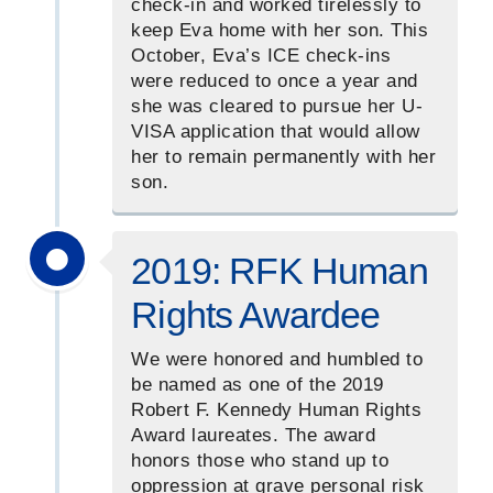
check-in and worked tirelessly to
keep Eva home with her son. This
October, Eva’s ICE check-ins
were reduced to once a year and
she was cleared to pursue her U-
VISA application that would allow
her to remain permanently with her
son.
2019: RFK Human
Rights Awardee
We were honored and humbled to
be named as one of the 2019
Robert F. Kennedy Human Rights
Award laureates. The award
honors those who stand up to
oppression at grave personal risk