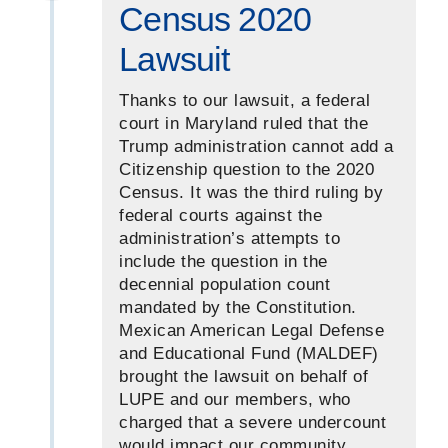
Census 2020
Lawsuit
Thanks to our lawsuit, a federal
court in Maryland ruled that the
Trump administration cannot add a
Citizenship question to the 2020
Census. It was the third ruling by
federal courts against the
administration’s attempts to
include the question in the
decennial population count
mandated by the Constitution.
Mexican American Legal Defense
and Educational Fund (MALDEF)
brought the lawsuit on behalf of
LUPE and our members, who
charged that a severe undercount
would impact our community