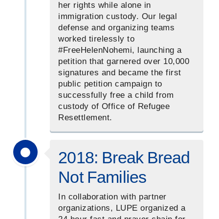
her rights while alone in
immigration custody. Our legal
defense and organizing teams
worked tirelessly to
#FreeHelenNohemi, launching a
petition that garnered over 10,000
signatures and became the first
public petition campaign to
successfully free a child from
custody of Office of Refugee
Resettlement.
2018: Break Bread
Not Families
In collaboration with partner
organizations, LUPE organized a