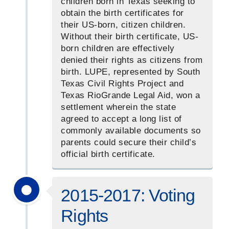
children born in Texas seeking to
obtain the birth certificates for
their US-born, citizen children.
Without their birth certificate, US-
born children are effectively
denied their rights as citizens from
birth. LUPE, represented by South
Texas Civil Rights Project and
Texas RioGrande Legal Aid, won a
settlement wherein the state
agreed to accept a long list of
commonly available documents so
parents could secure their child’s
official birth certificate.
2015-2017: Voting
Rights