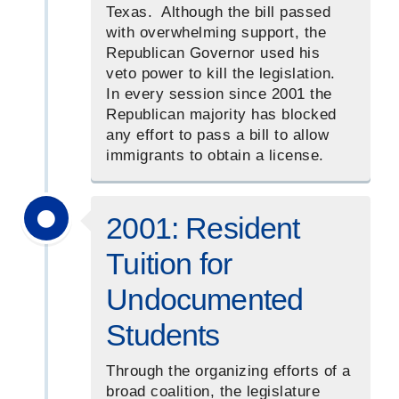
Texas. Although the bill passed
with overwhelming support, the
Republican Governor used his
veto power to kill the legislation.
In every session since 2001 the
Republican majority has blocked
any effort to pass a bill to allow
immigrants to obtain a license.
2001: Resident
Tuition for
Undocumented
Students
Through the organizing efforts of a
broad coalition, the legislature