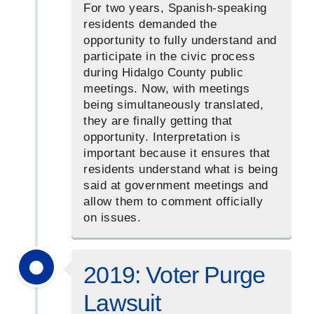
For two years, Spanish-speaking
residents demanded the
opportunity to fully understand and
participate in the civic process
during Hidalgo County public
meetings. Now, with meetings
being simultaneously translated,
they are finally getting that
opportunity. Interpretation is
important because it ensures that
residents understand what is being
said at government meetings and
allow them to comment officially
on issues.
2019: Voter Purge
Lawsuit