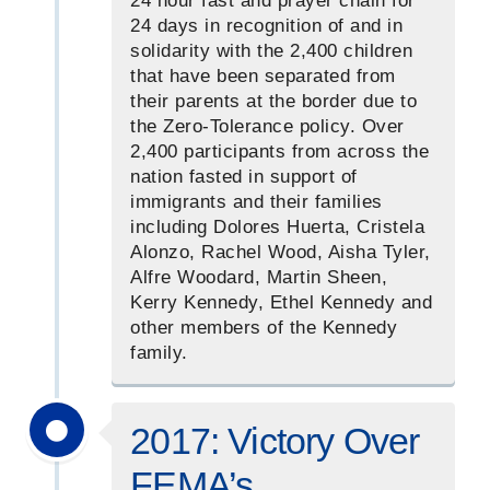
24 hour fast and prayer chain for
24 days in recognition of and in
solidarity with the 2,400 children
that have been separated from
their parents at the border due to
the Zero-Tolerance policy. Over
2,400 participants from across the
nation fasted in support of
immigrants and their families
including Dolores Huerta, Cristela
Alonzo, Rachel Wood, Aisha Tyler,
Alfre Woodard, Martin Sheen,
Kerry Kennedy, Ethel Kennedy and
other members of the Kennedy
family.
2017: Victory Over
FEMA’s