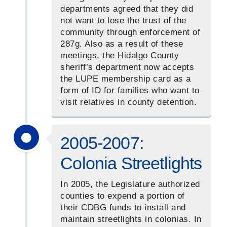
departments agreed that they did
not want to lose the trust of the
community through enforcement of
287g. Also as a result of these
meetings, the Hidalgo County
sheriff’s department now accepts
the LUPE membership card as a
form of ID for families who want to
visit relatives in county detention.
2005-2007:
Colonia Streetlights
In 2005, the Legislature authorized
counties to expend a portion of
their CDBG funds to install and
maintain streetlights in colonias. In