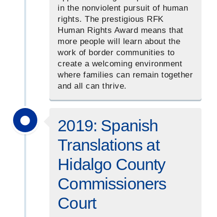
in the nonviolent pursuit of human
rights. The prestigious RFK
Human Rights Award means that
more people will learn about the
work of border communities to
create a welcoming environment
where families can remain together
and all can thrive.
2019: Spanish
Translations at
Hidalgo County
Commissioners
Court