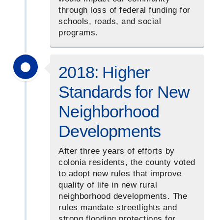
through loss of federal funding for
schools, roads, and social
programs.
2018: Higher
Standards for New
Neighborhood
Developments
After three years of efforts by
colonia residents, the county voted
to adopt new rules that improve
quality of life in new rural
neighborhood developments. The
rules mandate streetlights and
strong flooding protections for