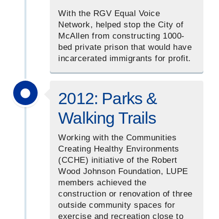
With the RGV Equal Voice
Network, helped stop the City of
McAllen from constructing 1000-
bed private prison that would have
incarcerated immigrants for profit.
2012: Parks &
Walking Trails
Working with the Communities
Creating Healthy Environments
(CCHE) initiative of the Robert
Wood Johnson Foundation, LUPE
members achieved the
construction or renovation of three
outside community spaces for
exercise and recreation close to