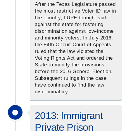
After the Texas Legislature passed
the most restrictive Voter ID law in
the country, LUPE brought suit
against the state for fostering
discrimination against low-income
and minority voters. In July 2016,
the Fifth Circuit Court of Appeals
ruled that the law violated the
Voting Rights Act and ordered the
State to modify the provisions
before the 2016 General Election.
Subsequent rulings in the case
have continued to find the law
discriminatory.
2013: Immigrant
Private Prison