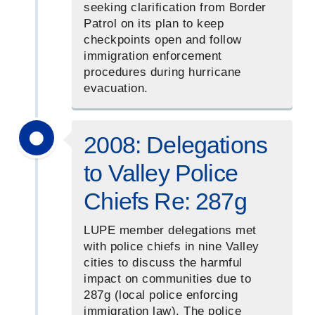
seeking clarification from Border
Patrol on its plan to keep
checkpoints open and follow
immigration enforcement
procedures during hurricane
evacuation.
2008: Delegations
to Valley Police
Chiefs Re: 287g
LUPE member delegations met
with police chiefs in nine Valley
cities to discuss the harmful
impact on communities due to
287g (local police enforcing
immigration law). The police