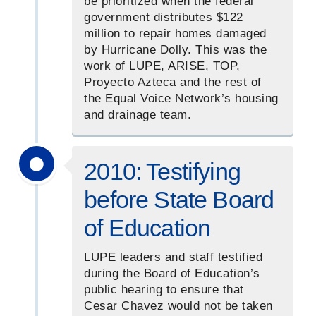
be prioritized when the federal
government distributes $122
million to repair homes damaged
by Hurricane Dolly. This was the
work of LUPE, ARISE, TOP,
Proyecto Azteca and the rest of
the Equal Voice Network’s housing
and drainage team.
2010: Testifying
before State Board
of Education
LUPE leaders and staff testified
during the Board of Education’s
public hearing to ensure that
Cesar Chavez would not be taken