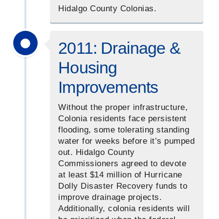
Hidalgo County Colonias.
2011: Drainage &
Housing
Improvements
Without the proper infrastructure,
Colonia residents face persistent
flooding, some tolerating standing
water for weeks before it’s pumped
out. Hidalgo County
Commissioners agreed to devote
at least $14 million of Hurricane
Dolly Disaster Recovery funds to
improve drainage projects.
Additionally, colonia residents will