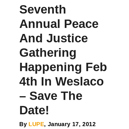
Seventh
Annual Peace
And Justice
Gathering
Happening Feb
4th In Weslaco
– Save The
Date!
By
LUPE
, January 17, 2012