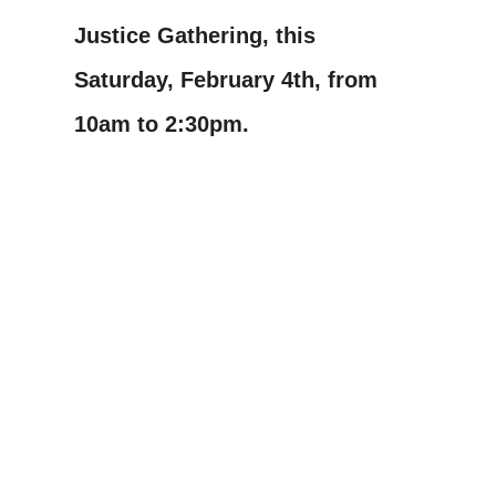
Justice Gathering, this
Saturday, February 4th, from
10am to 2:30pm.