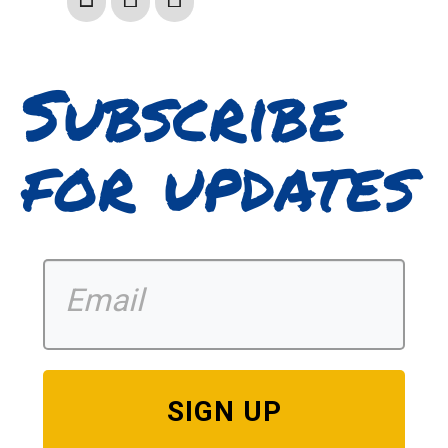
Subscribe
for updates
SIGN UP