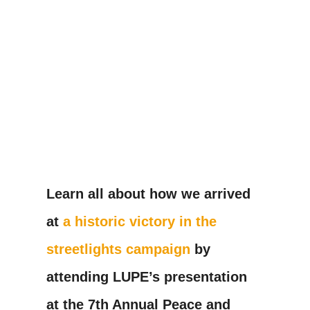
Learn all about how we arrived
at
a historic victory in the
streetlights campaign
by
attending LUPE’s presentation
at the 7th Annual Peace and