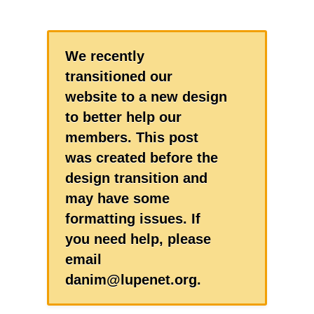
We recently
transitioned our
website to a new design
to better help our
members. This post
was created before the
design transition and
may have some
formatting issues. If
you need help, please
email
danim@lupenet.org.