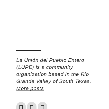
La Unión del Pueblo Entero
(LUPE) is a community
organization based in the Rio
Grande Valley of South Texas.
More posts