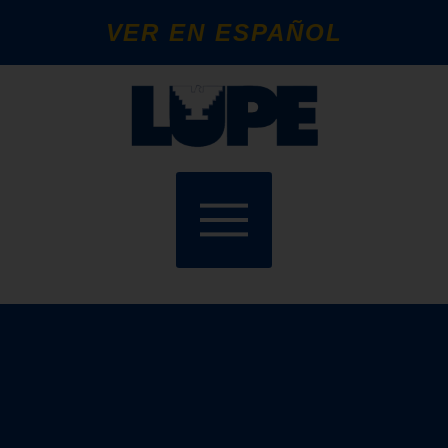
VER EN ESPAÑOL