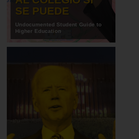
SE PUEDE
Undocumented Student Guide to
Higher Education