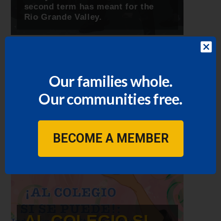
second term has meant for the
Rio Grande Valley.
Our families whole.
Our communities free.
BECOME A MEMBER
AL COLEGIO SI