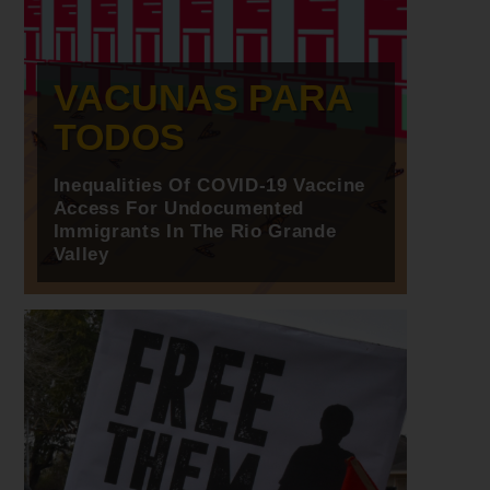
VACUNAS PARA
TODOS
Inequalities Of COVID-19 Vaccine
Access For Undocumented
Immigrants In The Rio Grande
Valley