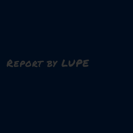
Report by LUPE