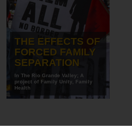
THE EFFECTS OF
FORCED FAMILY
SEPARATION
In The Rio Grande Valley; A
project of Family Unity, Family
Health