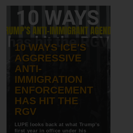
10 WAYS ICE'S
AGGRESSIVE
ANTI-
IMMIGRATION
ENFORCEMENT
HAS HIT THE
RGV
LUPE looks back at what Trump’s
first year in office under his