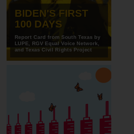
BIDEN'S FIRST
100 DAYS
Report Card from South Texas by
LUPE, RGV Equal Voice Network,
and Texas Civil Rights Project