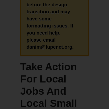
before the design
transition and may
have some
formatting issues. If
you need help,
please email
danim@lupenet.org.
Take Action
For Local
Jobs And
Local Small