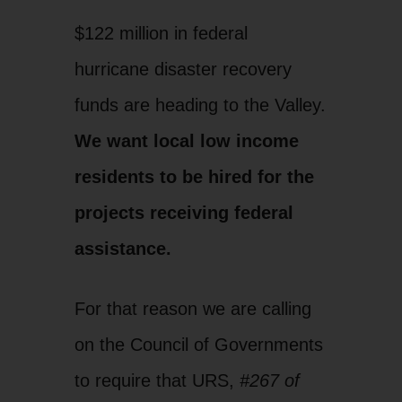
$122 million in federal
hurricane disaster recovery
funds are heading to the Valley.
We want local low income
residents to be hired for the
projects receiving federal
assistance.
For that reason we are calling
on the Council of Governments
to require that URS,
#267 of