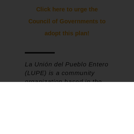
Click here to urge the
Council of Governments to
adopt this plan!
La Unión del Pueblo Entero
(LUPE) is a community
organization based in the
Rio Grande Valley of South
Texas.
More posts