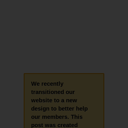
We recently
transitioned our
website to a new
design to better help
our members. This
post was created