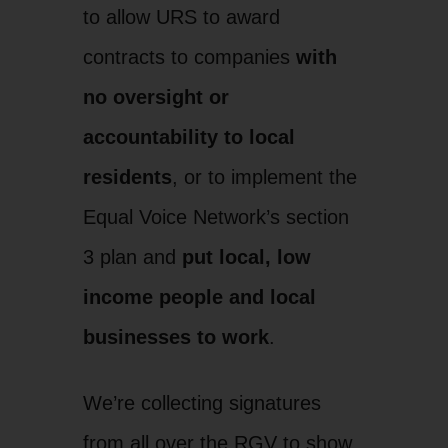
to allow URS to award
contracts to companies
with
no oversight or
accountability to local
residents
, or to implement the
Equal Voice Network’s section
3 plan and
put local, low
income people and local
businesses to work
.
We’re collecting signatures
from all over the RGV to show