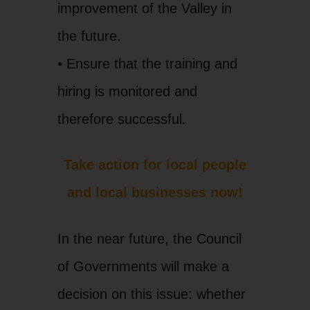
improvement of the Valley in
the future.
• Ensure that the training and
hiring is monitored and
therefore successful.
Take action for local people
and local businesses now!
In the near future, the Council
of Governments will make a
decision on this issue: whether