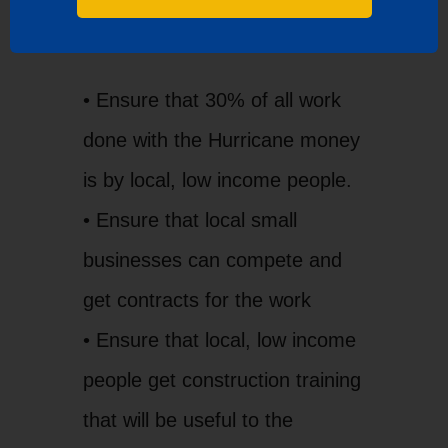
the Council of Governments to:
• Ensure that 30% of all work
done with the Hurricane money
is by local, low income people.
• Ensure that local small
businesses can compete and
get contracts for the work
• Ensure that local, low income
people get construction training
that will be useful to the