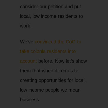
consider our petition and put
local, low income residents to
work.
We’ve
convinced the CoG to
take colonia residents into
account
before. Now let’s show
them that when it comes to
creating opportunities for local,
low income people we mean
business.