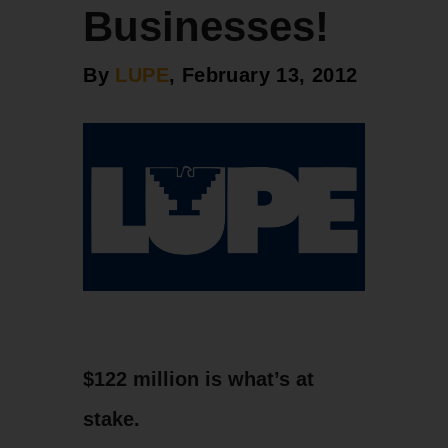
Businesses!
By
LUPE
, February 13, 2012
$122 million is what’s at
stake.