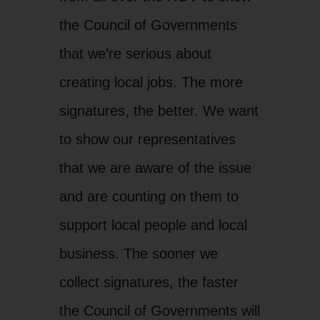
the Council of Governments
that we’re serious about
creating local jobs. The more
signatures, the better. We want
to show our representatives
that we are aware of the issue
and are counting on them to
support local people and local
business. The sooner we
collect signatures, the faster
the Council of Governments will