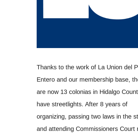
Thanks to the work of La Union del 
Entero and our membership base, th
are now 13 colonias in Hidalgo Count
have streetlights. After 8 years of
organizing, passing two laws in the s
and attending Commissioners Court 