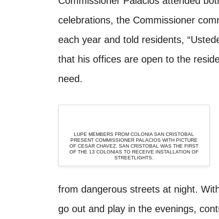
Commissioner Palacios attended both 
celebrations, the Commissioner commit
each year and told residents, “Usted
that his offices are open to the resid
need.
LUPE MEMBERS FROM COLONIA SAN CRISTOBAL
PRESENT COMMISSIONER PALACIOS WITH PICTURE
OF CESAR CHAVEZ. SAN CRISTOBAL WAS THE FIRST
OF THE 13 COLONIAS TO RECEIVE INSTALLATION OF
STREETLIGHTS.
from dangerous streets at night. With
go out and play in the evenings, contr