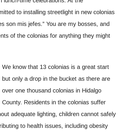
lunch-time celebrations. At the
ted to installing streetlight in new colonias
es son mis jefes.” You are my bosses, and
ents of the colonias for anything they might
We know that 13 colonias is a great start
but only a drop in the bucket as there are
over one thousand colonias in Hidalgo
County. Residents in the colonias suffer
out adequate lighting, children cannot safely
ibuting to health issues, including obesity