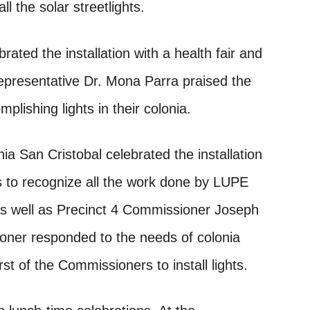
l the solar streetlights.
ated the installation with a health fair and
epresentative Dr. Mona Parra praised the
ishing lights in their colonia.
a San Cristobal celebrated the installation
es to recognize all the work done by LUPE
 well as Precinct 4 Commissioner Joseph
oner responded to the needs of colonia
irst of the Commissioners to install lights.