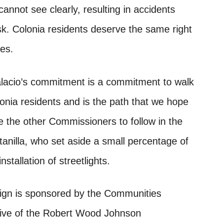
 cannot see clearly, resulting in accidents
isk. Colonia residents deserve the same right
ies.
lacio’s commitment is a commitment to walk
onia residents and is the path that we hope
 the other Commissioners to follow in the
anilla, who set aside a small percentage of
tallation of streetlights.
ign is sponsored by the Communities
ative of the Robert Wood Johnson