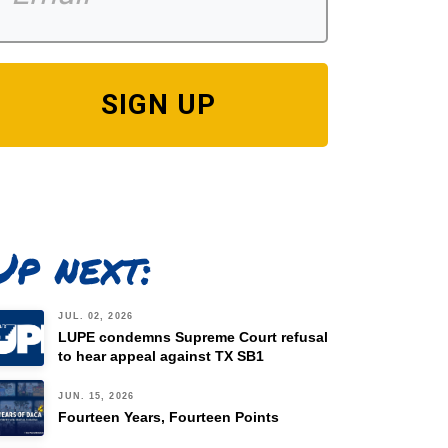
SIGN UP
Up next:
JUL. 02, 2026
LUPE condemns Supreme Court refusal
to hear appeal against TX SB1
JUN. 15, 2026
Fourteen Years, Fourteen Points