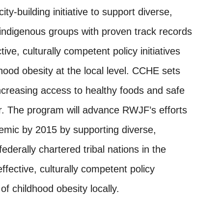
y-building initiative to support diverse,
ndigenous groups with proven track records
ive, culturally competent policy initiatives
hood obesity at the local level. CCHE sets
increasing access to healthy foods and safe
or. The program will advance RWJF’s efforts
demic by 2015 by supporting diverse,
erally chartered tribal nations in the
fective, culturally competent policy
of childhood obesity locally.