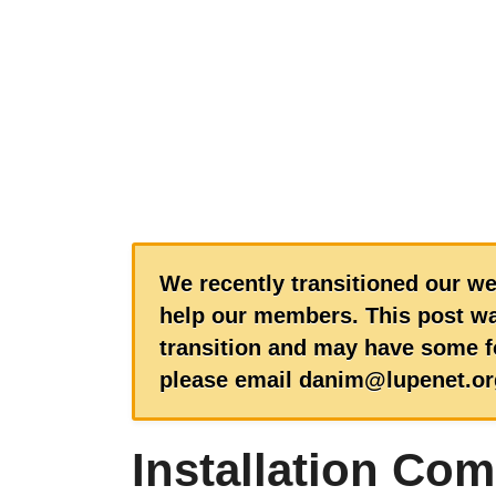
We recently transitioned our we
help our members. This post wa
transition and may have some fo
please email danim@lupenet.or
Installation Com