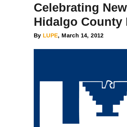
Celebrating New 
Hidalgo County 
By
LUPE
, March 14, 2012