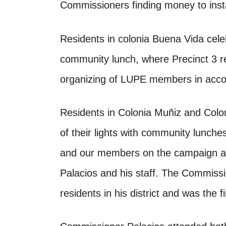
Commissioners finding money to instal
Residents in colonia Buena Vida celebr
community lunch, where Precinct 3 r
organizing of LUPE members in accompl
Residents in Colonia Muñiz and Coloni
of their lights with community lunch
and our members on the campaign as
Palacios and his staff. The Commissi
residents in his district and was the f