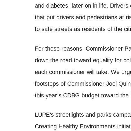
and diabetes, later on in life. Drivers
that put drivers and pedestrians at r
to safe streets as residents of the cit
For those reasons, Commissioner Pa
down the road toward equality for col
each commissioner will take. We urge
footsteps of Commissioner Joel Quint
this year’s CDBG budget toward the ins
LUPE’s streetlights and parks campa
Creating Healthy Environments initi