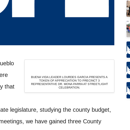
Pueblo
ere
BUENA VIDA LEADER LOURDES GARCIA PRESENTS A
TOKEN OF APPRECIATION TO PRECINCT 3
REPRESENTATIVE DR. MONA PARRA AT STREETLIGHT
y that
CELEBRATION.
tate legislature, studying the county budget,
meetings, we have gained three County