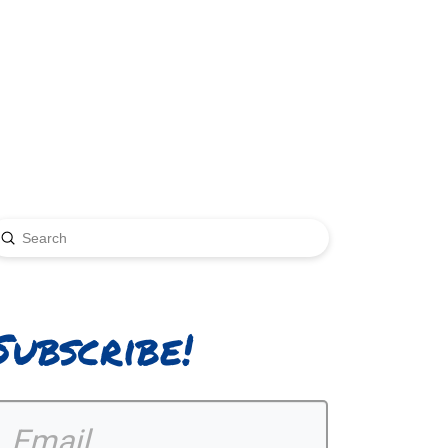
Submit
earch
Subscribe!