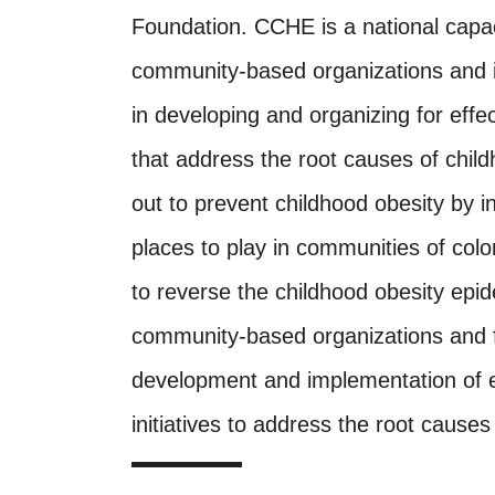
Foundation. CCHE is a national capacit
community-based organizations and i
in developing and organizing for effect
that address the root causes of child
out to prevent childhood obesity by 
places to play in communities of col
to reverse the childhood obesity epi
community-based organizations and fed
development and implementation of ef
initiatives to address the root causes 