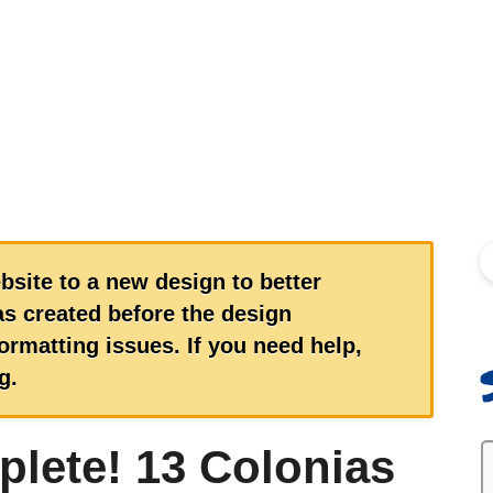
S
bsite to a new design to better
s created before the design
rmatting issues. If you need help,
g.
plete! 13 Colonias