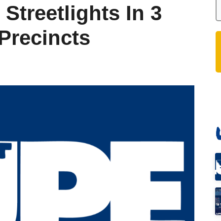
Streetlights In 3
Precincts