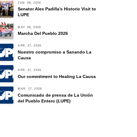
JUN. 08, 2026
Senator Alex Padilla’s Historic Visit to
LUPE
MAY. 08, 2026
Marcha Del Pueblo 2026
APR. 27, 2026
Nuestro compromiso a Sanando La
Causa
APR. 27, 2026
Our commitment to Healing La Causa
MAR. 17, 2026
Comunicado de prensa de La Unión
del Pueblo Entero (LUPE)