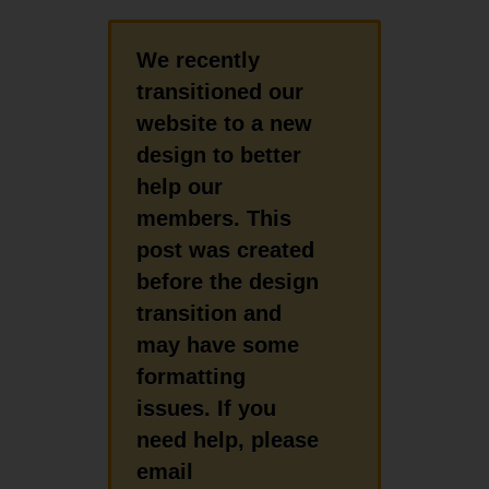
We recently
transitioned our
website to a new
design to better
help our
members. This
post was created
before the design
transition and
may have some
formatting
issues. If you
need help, please
email