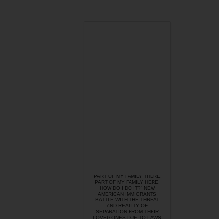
“PART OF MY FAMILY THERE,
PART OF MY FAMILY HERE.
HOW DO I DO IT?” NEW
AMERICAN IMMIGRANTS
BATTLE WITH THE THREAT
AND REALITY OF
SEPARATION FROM THEIR
LOVED ONES DUE TO LAWS
LIKE SB 1070.
Take action: The
President can prevent
SB 1070 from doing
further damage
immediately by
refusing to deport it’s