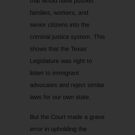
advocates and reject similar
laws for our own state.
But the Court made a grave
error in upholding the
discriminatory “show me
your papers” provision that
violates people’s basic
rights. Those Justices are
out of touch with what this
law means in Arizona