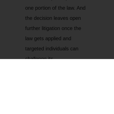
constitutionality on equal
protection grounds. Anti-
discrimination suits are
pending, and we join human
rights organizations in
Arizona and all along the
border in calling on the U.S.
Department of Justice to be
vigilant in stepping up civil
rights enforcement.
The bottom line, however, is