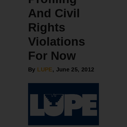
And Civil
Rights
Violations
For Now
By
LUPE
, June 25, 2012