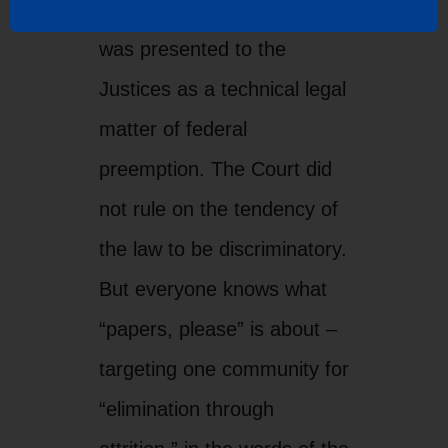
But everyone knows what
“papers, please” is about –
targeting one community for
“elimination through
attrition,” in the words of the
laws’ proponents.
Racially profiling a segment
of the American population
is not the answer to border
security and immigration