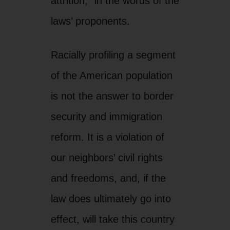
reform. It is a violation of
our neighbors’ civil rights
and freedoms, and, if the
law does ultimately go into
effect, will take this country
back decades to a time
when freedom for all was
only a theory not a practice.
This provision has been
roundly criticized by both
law enforcement and