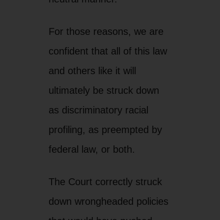
profiling, as preempted by
federal law, or both.
The Court correctly struck
down wrongheaded policies
that would have pushed
families, workers, and
senior citizens into the
criminal justice system. This
shows that the Texas
Legislature was right to
listen to immigrant