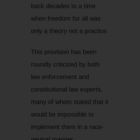
constitutional law experts,
many of whom stated that it
would be impossible to
implement them in a race-
neutral manner.
For those reasons, we are
confident that all of this law
and others like it will
ultimately be struck down
as discriminatory racial