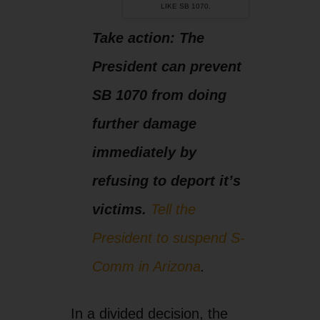
victims.
Tell the
President to suspend S-
Comm in Arizona
.
In a divided decision, the
Supreme Court did not
block the “papers, please”
provisions of SB 1070,
Arizona’s hateful racial
profiling law. The issue
before the court was one of