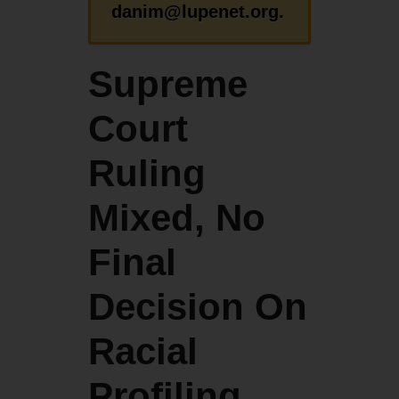
danim@lupenet.org.
Supreme
Court
Ruling
Mixed, No
Final
Decision On
Racial
Profiling