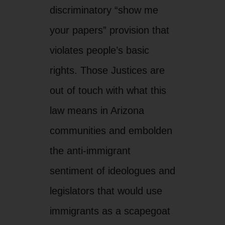
communities and embolden
the anti-immigrant
sentiment of ideologues and
legislators that would use
immigrants as a scapegoat
to divert attention from
major problems such as a
lack of good jobs and the
capture of our political
system and economy by
the rich and powerful.