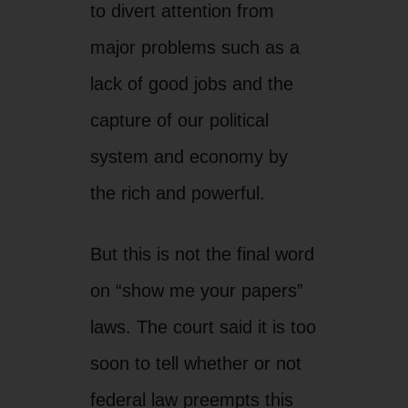
But this is not the final word
on “show me your papers”
laws. The court said it is too
soon to tell whether or not
federal law preempts this
one portion of the law. And
the decision leaves open
further litigation once the
law gets applied and
targeted individuals can
challenge its