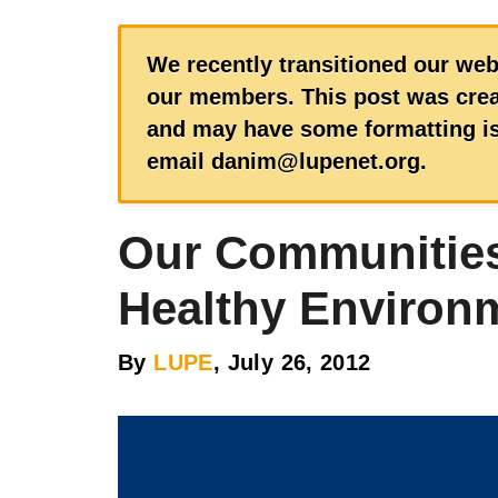
We recently transitioned our web
our members. This post was creat
and may have some formatting iss
email danim@lupenet.org.
Our Communities
Healthy Environ
By
LUPE
, July 26, 2012