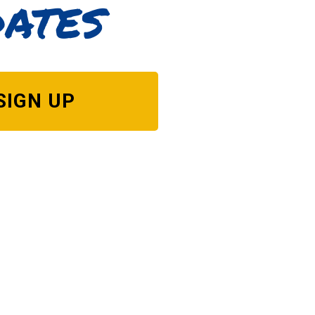
dates
SIGN UP