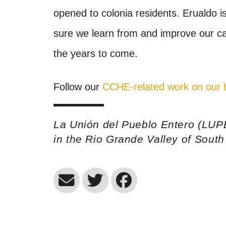
opened to colonia residents. Erualdo 
sure we learn from and improve our ca
the years to come.
Follow our
CCHE-related work on our 
La Unión del Pueblo Entero (LUP
in the Rio Grande Valley of Sout