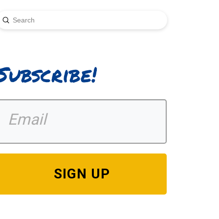
Submit
earch
Subscribe!
SIGN UP