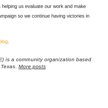
is helping us evaluate our work and make
mpaign so we continue having victories in
blog
.
E) is a community organization based
h Texas.
More posts