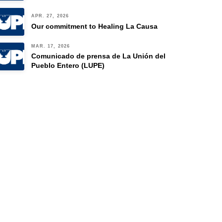
APR. 27, 2026
Our commitment to Healing La Causa
MAR. 17, 2026
Comunicado de prensa de La Unión del
Pueblo Entero (LUPE)