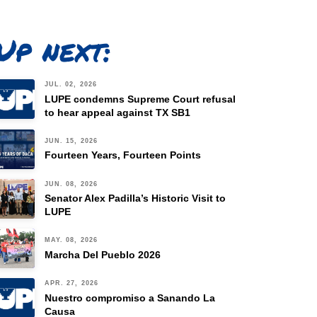
Up next:
JUL. 02, 2026
LUPE condemns Supreme Court refusal
to hear appeal against TX SB1
JUN. 15, 2026
Fourteen Years, Fourteen Points
JUN. 08, 2026
Senator Alex Padilla’s Historic Visit to
LUPE
MAY. 08, 2026
Marcha Del Pueblo 2026
APR. 27, 2026
Nuestro compromiso a Sanando La
Causa