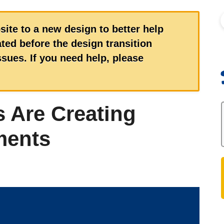
S
site to a new design to better help
ed before the design transition
ues. If you need help, please
 Are Creating
ments