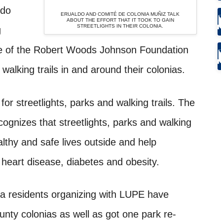
ldo
ERUALDO AND COMITÉ DE COLONIA MUÑIZ TALK
ABOUT THE EFFORT THAT IT TOOK TO GAIN
STREETLIGHTS IN THEIR COLONIA.
g
ve of the Robert Woods Johnson Foundation
walking trails in and around their colonias.
or streetlights, parks and walking trails. The
nizes that streetlights, parks and walking
ealthy and safe lives outside and help
 heart disease, diabetes and obesity.
a residents organizing with LUPE have
unty colonias as well as got one park re-