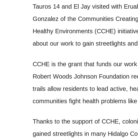
Tauros 14 and El Jay visited with Erua
Gonzalez of the Communities Creatin
Healthy Environments (CCHE) initiati
about our work to gain streetlights and 
CCHE is the grant that funds our work f
Robert Woods Johnson Foundation recog
trails allow residents to lead active, h
communities fight health problems like
Thanks to the support of CCHE, coloni
gained streetlights in many Hidalgo Co