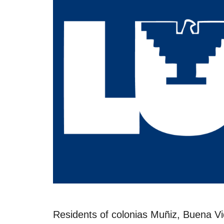
Residents of colonias Muñiz, Buena Vi