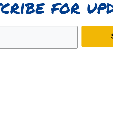
cribe for up