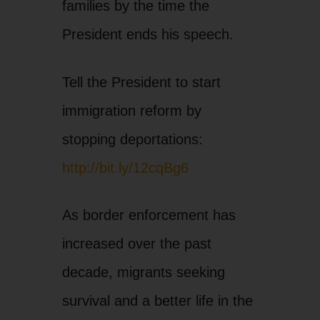
families by the time the
President ends his speech.
Tell the President to start
immigration reform by
stopping deportations:
http://bit.ly/12cqBg6
As border enforcement has
increased over the past
decade, migrants seeking
survival and a better life in the