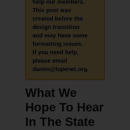
help our members.
This post was
created before the
design transition
and may have some
formatting issues.
If you need help,
please email
danim@lupenet.org.
What We
Hope To Hear
In The State