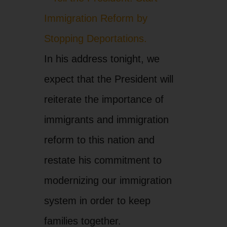
In his address tonight, we
expect that the President will
reiterate the importance of
immigrants and immigration
reform to this nation and
restate his commitment to
modernizing our immigration
system in order to keep
families together.