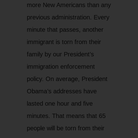
more New Americans than any
previous administration. Every
minute that passes, another
immigrant is torn from their
family by our President’s
immigration enforcement
policy. On average, President
Obama’s addresses have
lasted one hour and five
minutes. That means that 65
people will be torn from their