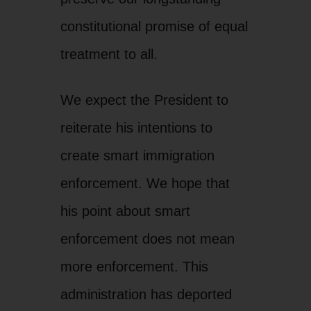
constitutional promise of equal
treatment to all.
We expect the President to
reiterate his intentions to
create smart immigration
enforcement. We hope that
his point about smart
enforcement does not mean
more enforcement. This
administration has deported