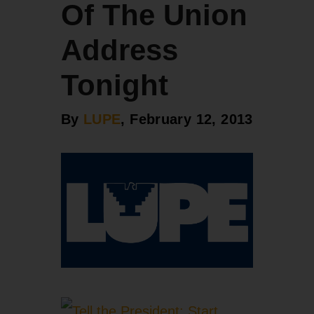
Of The Union
Address
Tonight
By
LUPE
, February 12, 2013