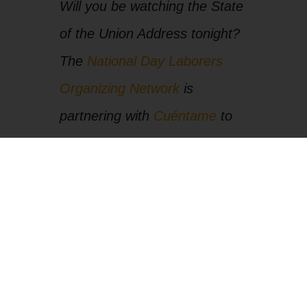
Will you be watching the State
of the Union Address tonight?
The
National Day Laborers
Organizing Network
is
partnering with
Cuéntame
to
stream it LIVE and then do an
immediate undocumented
response to the speech.
[
Click here at 8:00pm Central
to watch
]