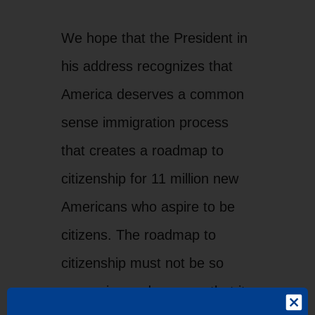
We hope that the President in
his address recognizes that
America deserves a common
sense immigration process
that creates a roadmap to
citizenship for 11 million new
Americans who aspire to be
citizens. The roadmap to
citizenship must not be so
expensive and onerous that it