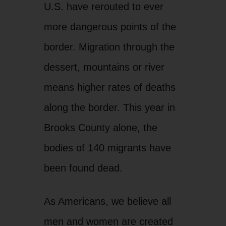
U.S. have rerouted to ever
more dangerous points of the
border. Migration through the
dessert, mountains or river
means higher rates of deaths
along the border. This year in
Brooks County alone, the
bodies of 140 migrants have
been found dead.
As Americans, we believe all
men and women are created