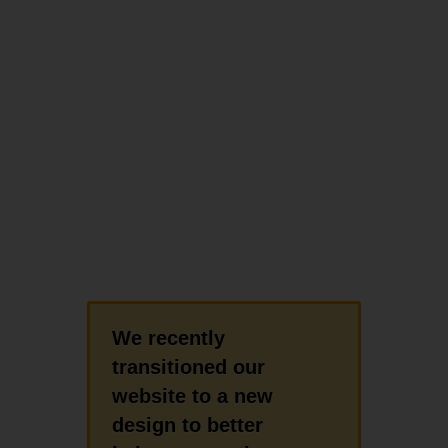
We recently
transitioned our
website to a new
design to better