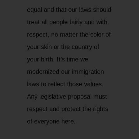
equal and that our laws should
treat all people fairly and with
respect, no matter the color of
your skin or the country of
your birth. It’s time we
modernized our immigration
laws to reflect those values.
Any legislative proposal must
respect and protect the rights
of everyone here.