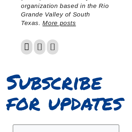
organization based in the Rio
Grande Valley of South
Texas.
More posts
Subscribe
for updates