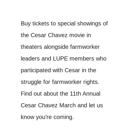
Buy tickets to special showings of
the Cesar Chavez movie in
theaters alongside farmworker
leaders and LUPE members who
participated with Cesar in the
struggle for farmworker rights.
Find out about the 11th Annual
Cesar Chavez March and let us
know you’re coming.