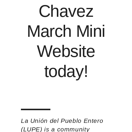
Chavez
March Mini
Website
today
!
La Unión del Pueblo Entero
(LUPE) is a community