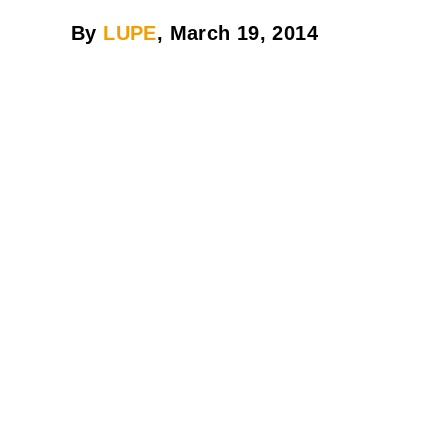
By
LUPE
, March 19, 2014