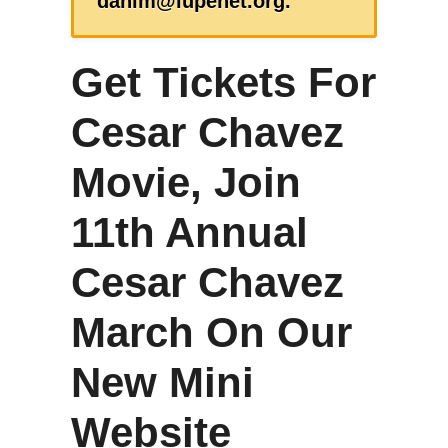
danim@lupenet.org.
Get Tickets For
Cesar Chavez
Movie, Join
11th Annual
Cesar Chavez
March On Our
New Mini
Website