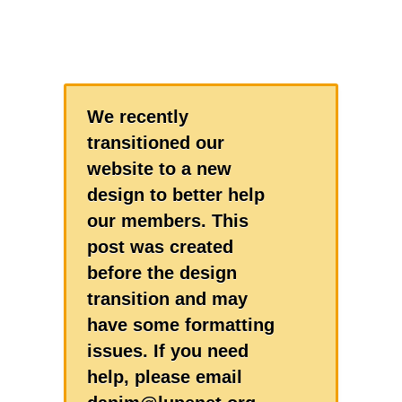
We recently
transitioned our
website to a new
design to better help
our members. This
post was created
before the design
transition and may
have some formatting
issues. If you need
help, please email