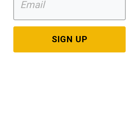
SIGN UP