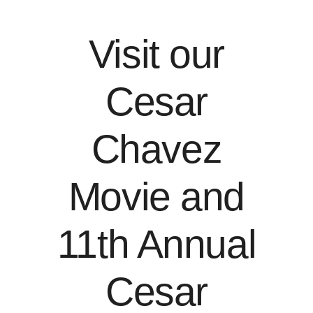
Visit our
Cesar
Chavez
Movie and
11th Annual
Cesar