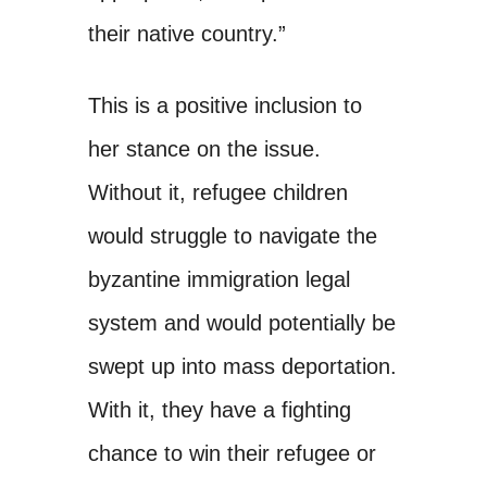
their native country.”
This is a positive inclusion to
her stance on the issue.
Without it, refugee children
would struggle to navigate the
byzantine immigration legal
system and would potentially be
swept up into mass deportation.
With it, they have a fighting
chance to win their refugee or