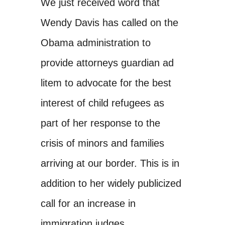
We just received word that
Wendy Davis has called on the
Obama administration to
provide attorneys guardian ad
litem to advocate for the best
interest of child refugees as
part of her response to the
crisis of minors and families
arriving at our border. This is in
addition to her widely publicized
call for an increase in
immigration judges.