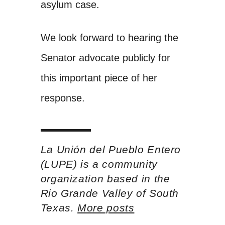
asylum case.
We look forward to hearing the
Senator advocate publicly for
this important piece of her
response.
La Unión del Pueblo Entero
(LUPE) is a community
organization based in the
Rio Grande Valley of South
Texas.
More posts