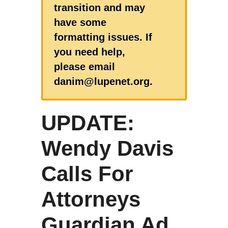
transition and may
have some
formatting issues. If
you need help,
please email
danim@lupenet.org.
UPDATE:
Wendy Davis
Calls For
Attorneys
Guardian Ad