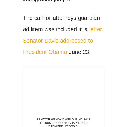
The call for attorneys guardian
ad litem was included in a
letter
Senator Davis addressed to
President Obama
June 23:
SENATOR WENDY DAVIS DURING 2013
FILIBUSTER. PHOTOGRAPH: BOB
DAEMMRICH/CORBIS.