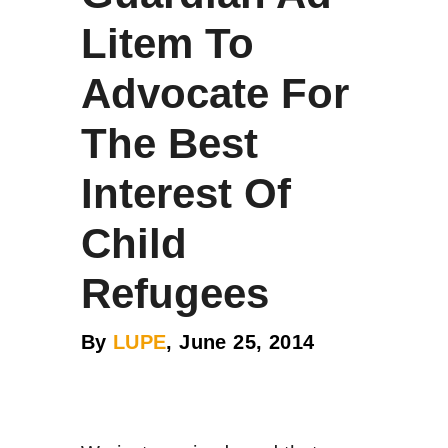
Litem To
Advocate For
The Best
Interest Of
Child
Refugees
By
LUPE
, June 25, 2014