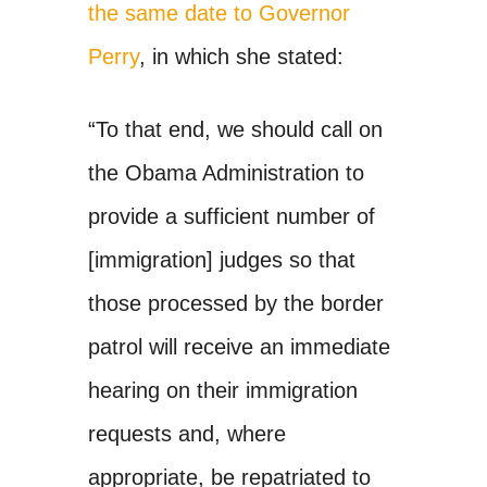
the same date to Governor
Perry
, in which she stated:
“To that end, we should call on
the Obama Administration to
provide a sufficient number of
[immigration] judges so that
those processed by the border
patrol will receive an immediate
hearing on their immigration
requests and, where
appropriate, be repatriated to