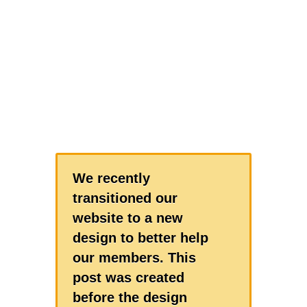
We recently
transitioned our
website to a new
design to better help
our members. This
post was created
before the design