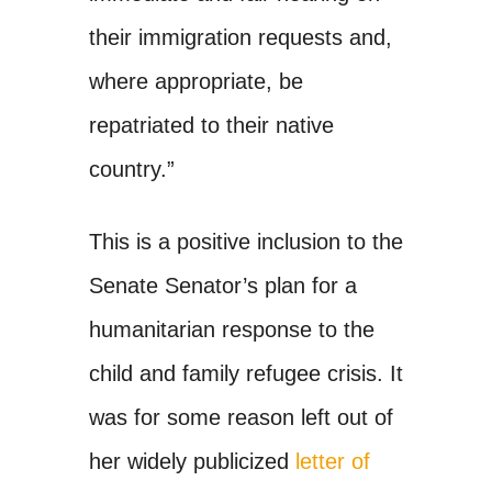
their immigration requests and,
where appropriate, be
repatriated to their native
country.”
This is a positive inclusion to the
Senate Senator’s plan for a
humanitarian response to the
child and family refugee crisis. It
was for some reason left out of
her widely publicized
letter of