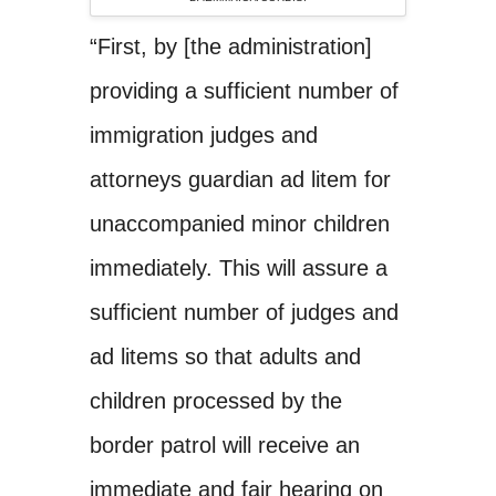
“First, by [the administration]
providing a sufficient number of
immigration judges and
attorneys guardian ad litem for
unaccompanied minor children
immediately. This will assure a
sufficient number of judges and
ad litems so that adults and
children processed by the
border patrol will receive an
immediate and fair hearing on