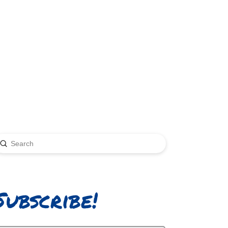
Submit
earch
Subscribe!