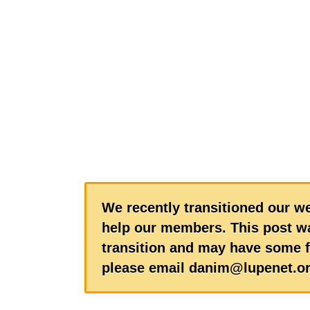
We recently transitioned our we
help our members. This post wa
transition and may have some f
please email danim@lupenet.or