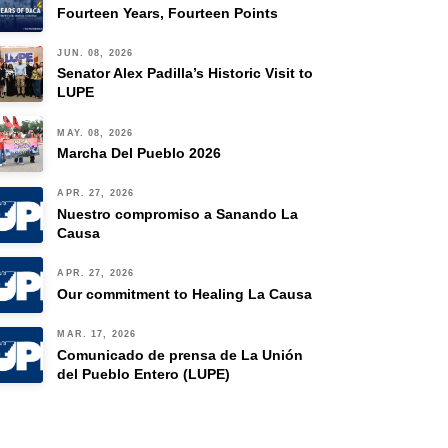
Fourteen Years, Fourteen Points
JUN. 08, 2026
Senator Alex Padilla’s Historic Visit to
LUPE
MAY. 08, 2026
Marcha Del Pueblo 2026
APR. 27, 2026
Nuestro compromiso a Sanando La
Causa
APR. 27, 2026
Our commitment to Healing La Causa
MAR. 17, 2026
Comunicado de prensa de La Unión
del Pueblo Entero (LUPE)