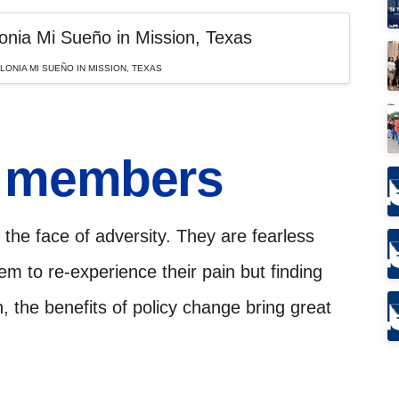
ONIA MI SUEÑO IN MISSION, TEXAS
E members
the face of adversity. They are fearless
hem to re-experience their pain but finding
n, the benefits of policy change bring great