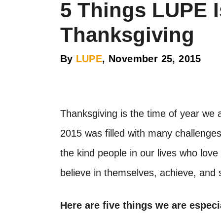
5 Things LUPE I
Thanksgiving
By
LUPE
, November 25, 2015
Thanksgiving is the time of year we a
2015 was filled with many challenges,
the kind people in our lives who lo
believe in themselves, achieve, and
Here are five things we are especi