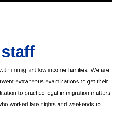
staff
 with immigrant low income families. We are
erwent extraneous examinations to get their
tation to practice legal immigration matters
 who worked late nights and weekends to