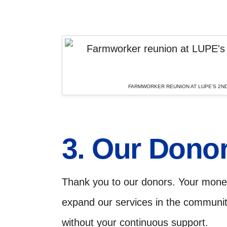
FARMWORKER REUNION AT LUPE’S 2ND
3. Our Dono
Thank you to our donors. Your monet
expand our services in the communi
without your continuous support.