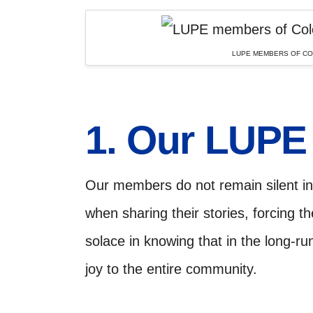
LUPE MEMBERS OF COL
1. Our LUP
Our members do not remain silent in 
when sharing their stories, forcing t
solace in knowing that in the long-ru
joy to the entire community.