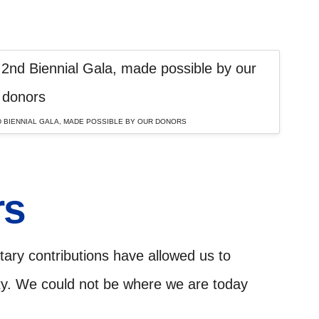
 BIENNIAL GALA, MADE POSSIBLE BY OUR DONORS
rs
ary contributions have allowed us to
ty. We could not be where we are today