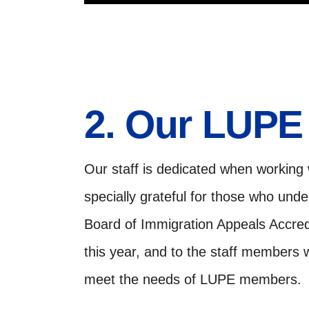
2. Our LUPE 
Our staff is dedicated when working
specially grateful for those who und
Board of Immigration Appeals Accredi
this year, and to the staff members
meet the needs of LUPE members.