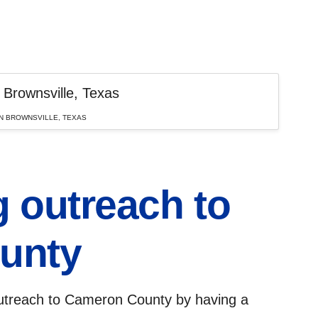
N BROWNSVILLE, TEXAS
 outreach to
unty
treach to Cameron County by having a