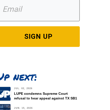
SIGN UP
Up next:
JUL. 02, 2026
LUPE condemns Supreme Court
refusal to hear appeal against TX SB1
JUN. 15, 2026