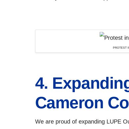
PROTEST I
4. Expanding
Cameron Co
We are proud of expanding LUPE Ou