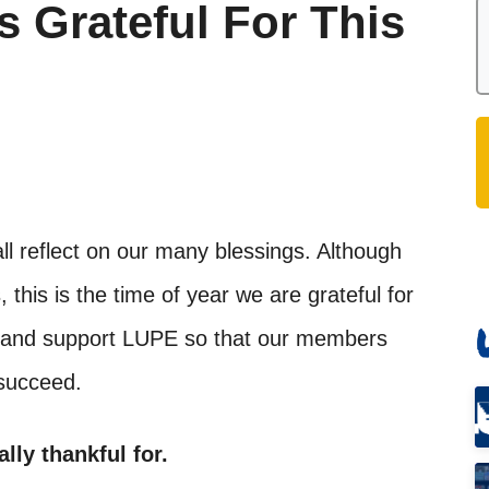
s Grateful For This
ll reflect on our many blessings. Although
 this is the time of year we are grateful for
ve and support LUPE so that our members
 succeed.
ally thankful for.