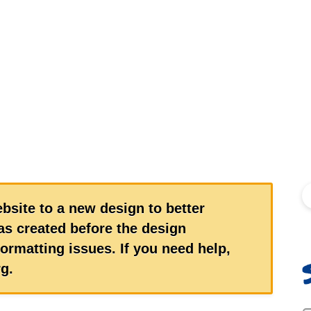
S
bsite to a new design to better
s created before the design
ormatting issues. If you need help,
g.