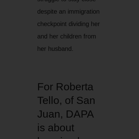
despite an immigration
checkpoint dividing her
and her children from
her husband.
For Roberta
Tello, of San
Juan, DAPA
is about