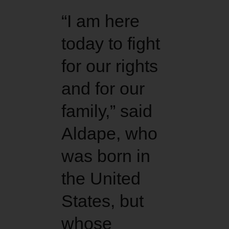
“I am here
today to fight
for our rights
and for our
family,” said
Aldape, who
was born in
the United
States, but
whose