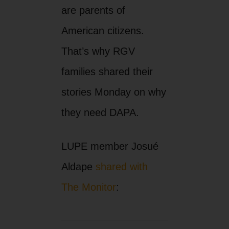
are parents of
American citizens.
That’s why RGV
families shared their
stories Monday on why
they need DAPA.
LUPE member Josué
Aldape
shared with
The Monitor
: