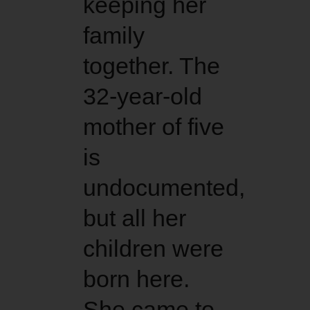
keeping her
family
together. The
32-year-old
mother of five
is
undocumented,
but all her
children were
born here.
She came to