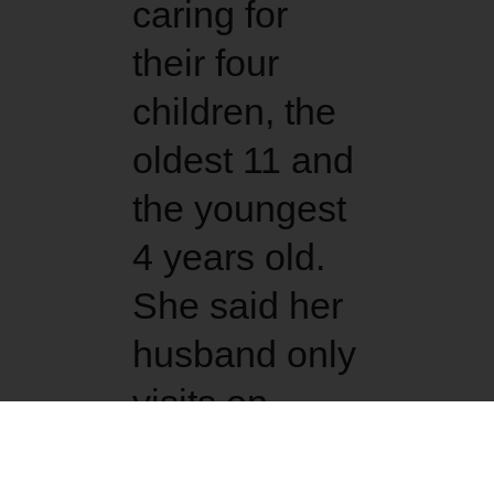
caring for
their four
children, the
oldest 11 and
the youngest
4 years old.
She said her
husband only
visits on
weekends