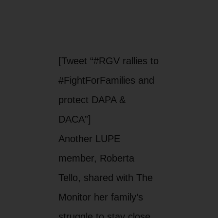
[Tweet “#RGV rallies to
#FightForFamilies and
protect DAPA &
DACA”]
Another LUPE
member, Roberta
Tello, shared with The
Monitor her family’s
struggle to stay close