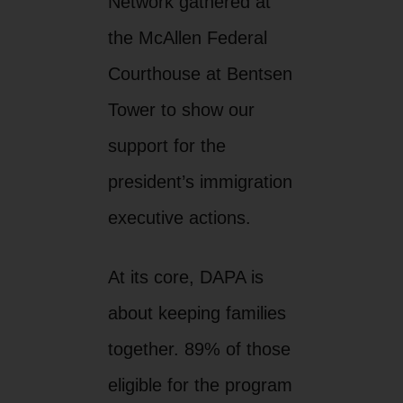
Network gathered at
the McAllen Federal
Courthouse at Bentsen
Tower to show our
support for the
president’s immigration
executive actions.
At its core, DAPA is
about keeping families
together. 89% of those
eligible for the program