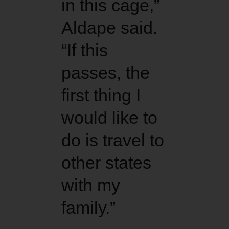
in this cage,”
Aldape said.
“If this
passes, the
first thing I
would like to
do is travel to
other states
with my
family.”