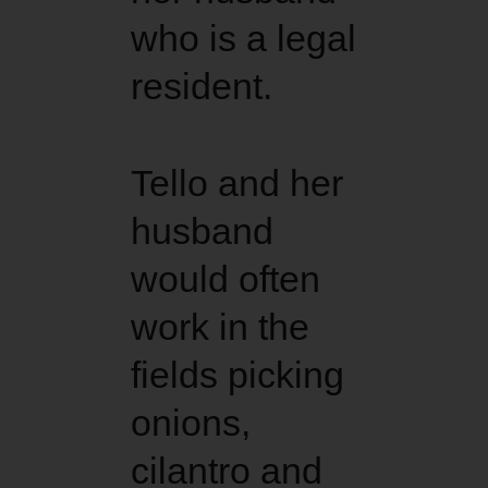
who is a legal
resident.
Tello and her
husband
would often
work in the
fields picking
onions,
cilantro and