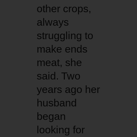
other crops,
always
struggling to
make ends
meat, she
said. Two
years ago her
husband
began
looking for