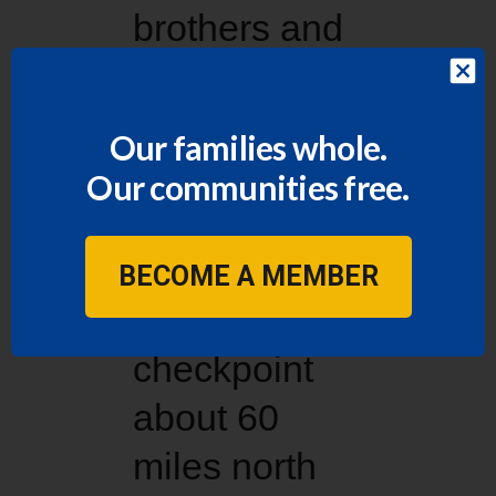
brothers and
sisters in
Weslaco but
Our families whole.
has never
Our communities free.
traveled past
the U.S.
BECOME A MEMBER
Border Patrol
checkpoint
about 60
miles north