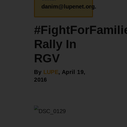
danim@lupenet.org.
#FightForFamili
Rally In
RGV
By
LUPE
, April 19,
2016