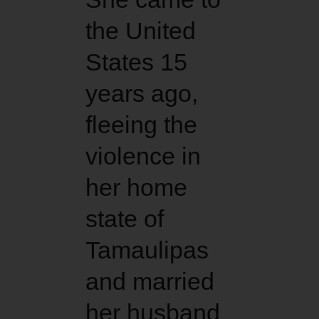
the United
States 15
years ago,
fleeing the
violence in
her home
state of
Tamaulipas
and married
her husband