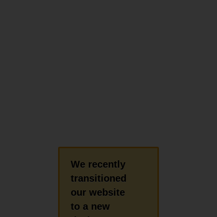
We recently
transitioned
our website
to a new