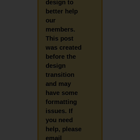
design to
better help
our
members.
This post
was created
before the
design
transition
and may
have some
formatting
issues. If
you need
help, please
email