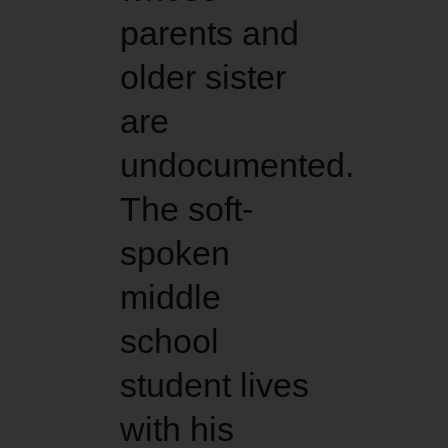
parents and
older sister
are
undocumented.
The soft-
spoken
middle
school
student lives
with his