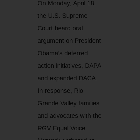
On Monday, April 18,
the U.S. Supreme
Court heard oral
argument on President
Obama’s deferred
action initiatives, DAPA
and expanded DACA.
In response, Rio
Grande Valley families
and advocates with the
RGV Equal Voice