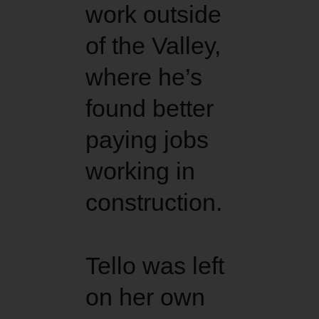
work outside
of the Valley,
where he’s
found better
paying jobs
working in
construction.
Tello was left
on her own