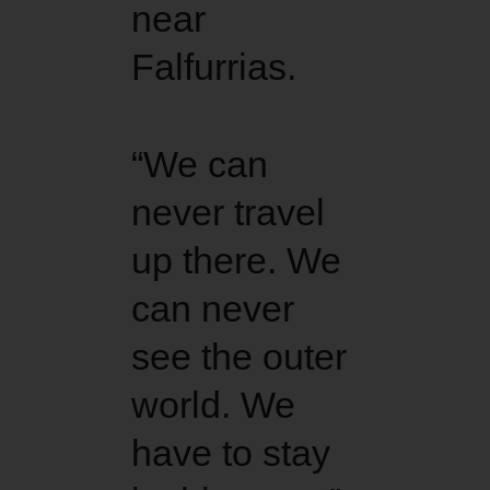
near
Falfurrias.
“We can
never travel
up there. We
can never
see the outer
world. We
have to stay