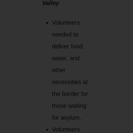
Valley
Volunteers
needed to
deliver food,
water, and
other
necessities at
the border for
those waiting
for asylum.
Volunteers