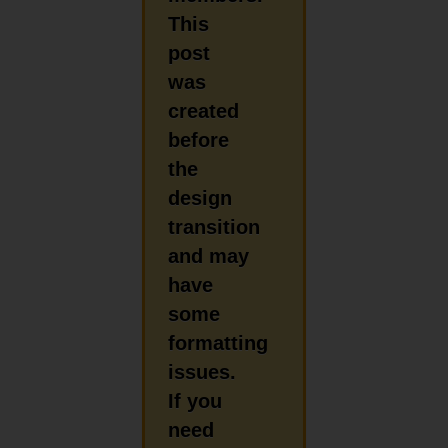
This
post
was
created
before
the
design
transition
and may
have
some
formatting
issues.
If you
need