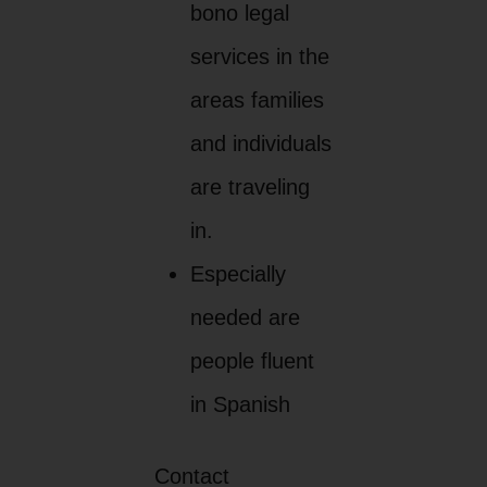
bono legal
services in the
areas families
and individuals
are traveling
in.
Especially
needed are
people fluent
in Spanish
Contact