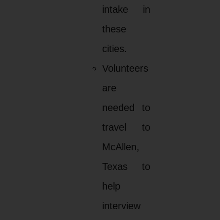
intake in
these
cities.
Volunteers
are
needed to
travel to
McAllen,
Texas to
help
interview