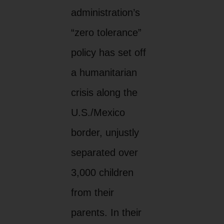
administration’s
“zero tolerance”
policy has set off
a humanitarian
crisis along the
U.S./Mexico
border, unjustly
separated over
3,000 children
from their
parents. In their