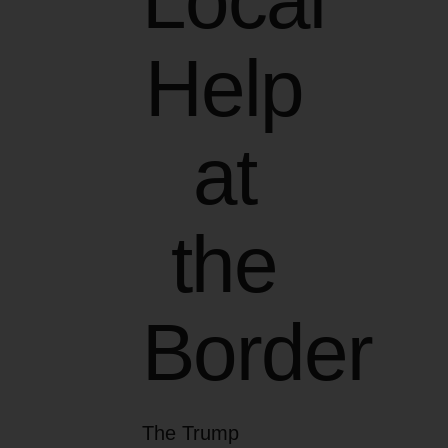
Local
Help
at
the
Border
The Trump