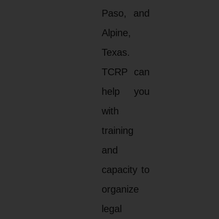
Paso, and
Alpine,
Texas.
TCRP can
help you
with
training
and
capacity to
organize
legal