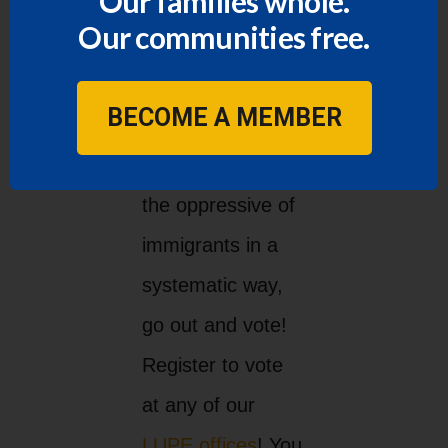
Our families whole.
Our communities free.
Vote!
BECOME A MEMBER
We must change
the oppressive of
immigrants in a
systematic way,
go out and vote!
Register to vote
at any of our
LUPE offices
! You