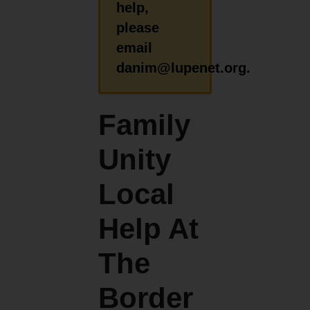
help,
please
email
danim@lupenet.org.
Family
Unity
Local
Help At
The
Border