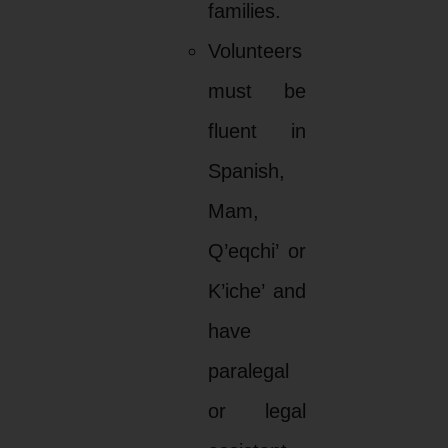
families.
Volunteers
must be
fluent in
Spanish,
Mam,
Q’eqchi’ or
K’iche’ and
have
paralegal
or legal