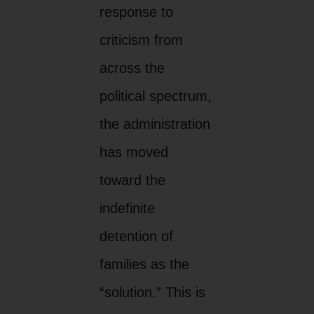
response to
criticism from
across the
political spectrum,
the administration
has moved
toward the
indefinite
detention of
families as the
“solution.” This is