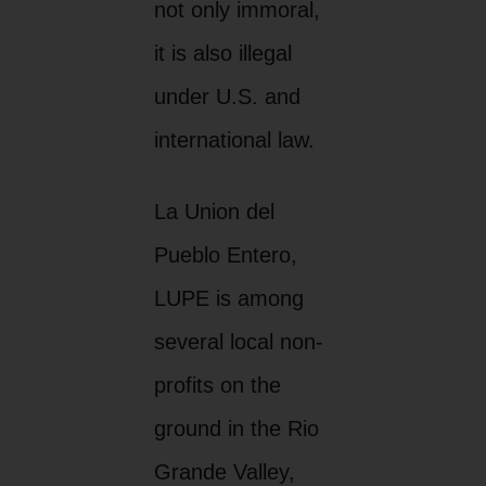
not only immoral,
it is also illegal
under U.S. and
international law.
La Union del
Pueblo Entero,
LUPE is among
several local non-
profits on the
ground in the Rio
Grande Valley,