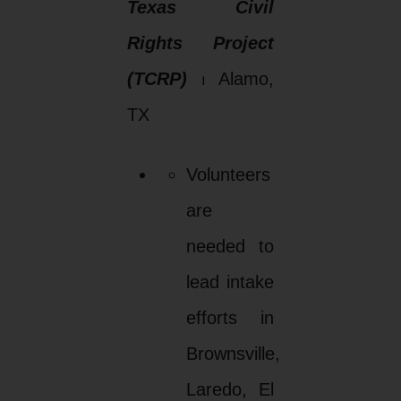
Texas Civil
Rights Project
(TCRP)
⏐ Alamo,
TX
Volunteers
are
needed to
lead intake
efforts in
Brownsville,
Laredo, El