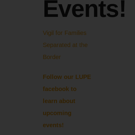
Events!
Vigil for Families
Separated at the
Border
Follow our LUPE
facebook to
learn about
upcoming
events!