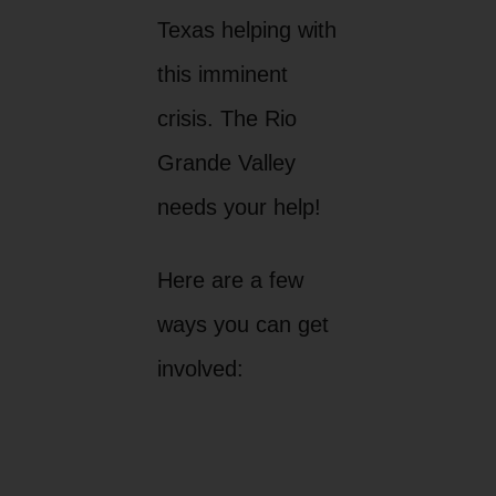
Texas helping with
this imminent
crisis. The Rio
Grande Valley
needs your help!
Here are a few
ways you can get
involved: