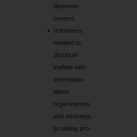
detention
centers.
Volunteers
needed to
distribute
leaflets with
information
about
organizations
and attorneys
providing pro-