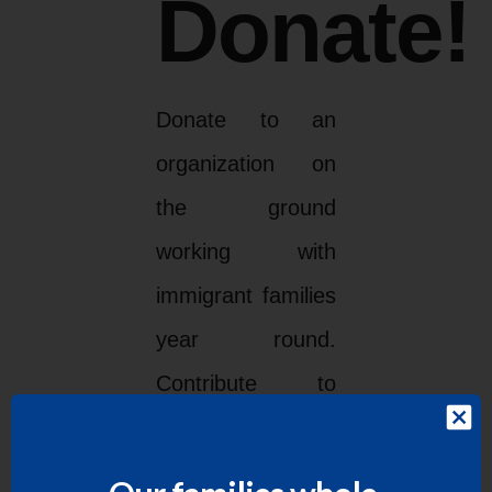
Donate!
Donate to an
organization on
the ground
working with
immigrant families
year round.
Contribute to
LUPE
HERE
!