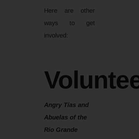
Here are other
ways to get
involved:
Voluntee
Angry Tías and
Abuelas of the
Rio Grande