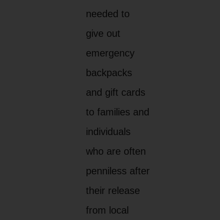
needed to
give out
emergency
backpacks
and gift cards
to families and
individuals
who are often
penniless after
their release
from local