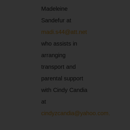
Madeleine
Sandefur at
madi.s44@att.net
who assists in
arranging
transport and
parental support
with Cindy Candia
at
cindyzcandia@yahoo.com.