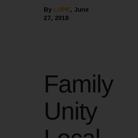
By
LUPE
, June
27, 2018
Family
Unity