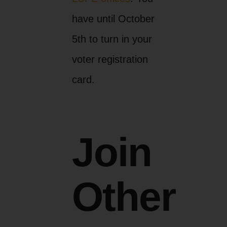
have until October
5th to turn in your
voter registration
card.
Join
Other