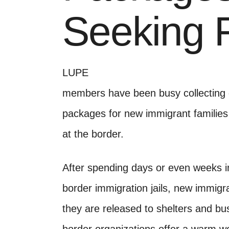
Seeking 
LUPE
members have been busy collecting d
packages for new immigrant families
at the border.
After spending days or even weeks in
border immigration jails, new immigra
they are released to shelters and bu