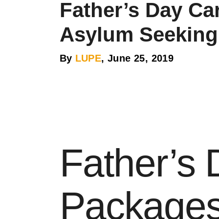
Father’s Day Ca
Asylum Seeking
By
LUPE
, June 25, 2019
Father’s
Packages