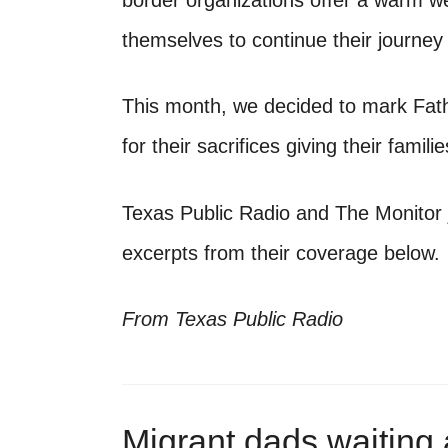
border organizations offer a warm w
themselves to continue their journey
This month, we decided to mark Fat
for their sacrifices giving their famili
Texas Public Radio and The Monitor 
excerpts from their coverage below.
From Texas Public Radio
Migrant dads waiting a