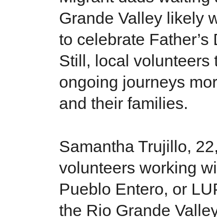
Grande Valley likely 
to celebrate Father’s
Still, local volunteers
ongoing journeys mor
and their families.
Samantha Trujillo, 22,
volunteers working wi
Pueblo Entero, or LUP
the Rio Grande Valley