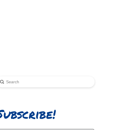
Submit
earch
Subscribe!