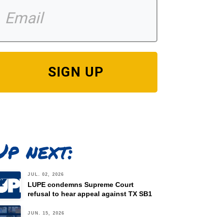
SIGN UP
Up next:
JUL. 02, 2026
LUPE condemns Supreme Court
refusal to hear appeal against TX SB1
JUN. 15, 2026