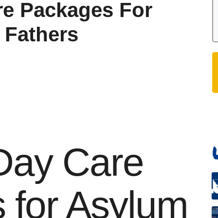
re Packages For
 Fathers
 Day Care
 for Asylum