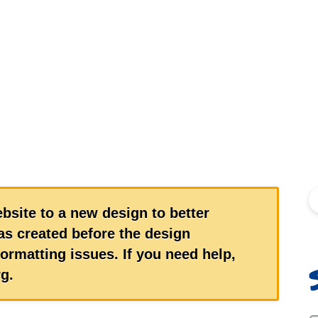
S
bsite to a new design to better
s created before the design
ormatting issues. If you need help,
g.