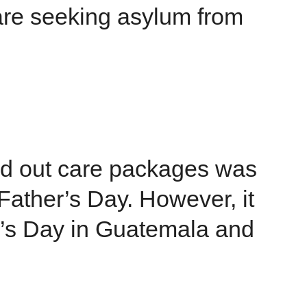
are seeking asylum from
 out care packages was
 Father’s Day. However, it
r’s Day in Guatemala and