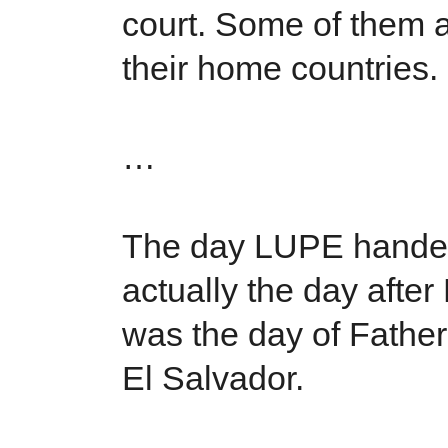
court. Some of them 
their home countries.
…
The day LUPE handed
actually the day after
was the day of Fathe
El Salvador.