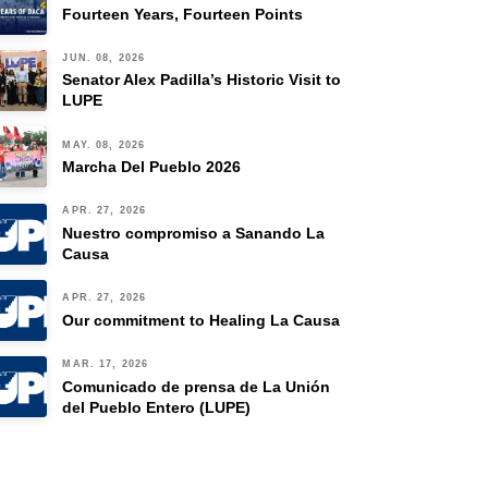
Fourteen Years, Fourteen Points
JUN. 08, 2026
Senator Alex Padilla’s Historic Visit to
LUPE
MAY. 08, 2026
Marcha Del Pueblo 2026
APR. 27, 2026
Nuestro compromiso a Sanando La
Causa
APR. 27, 2026
Our commitment to Healing La Causa
MAR. 17, 2026
Comunicado de prensa de La Unión
del Pueblo Entero (LUPE)