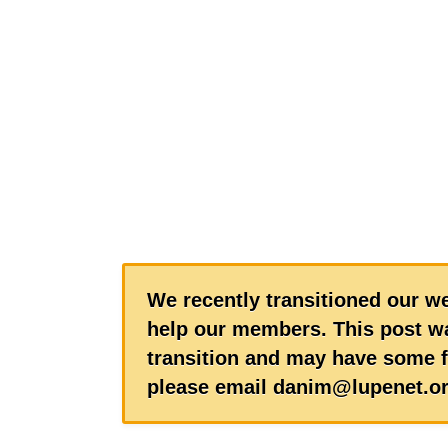
We recently transitioned our we
help our members. This post wa
transition and may have some f
please email danim@lupenet.or