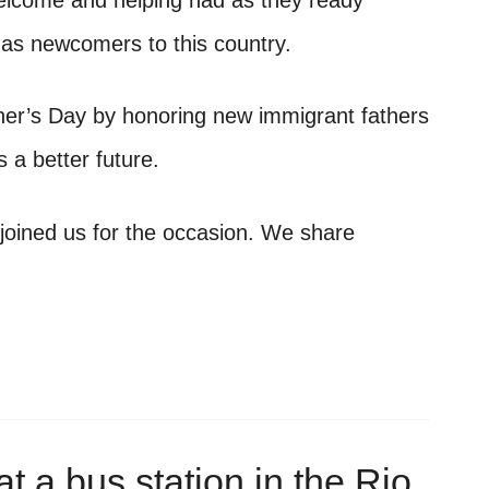
elcome and helping had as they ready
 as newcomers to this country.
her’s Day by honoring new immigrant fathers
es a better future.
joined us for the occasion. We share
t a bus station in the Rio