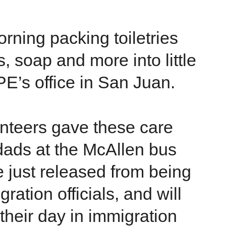
rning packing toiletries
, soap and more into little
PE’s office in San Juan.
lunteers gave these care
dads at the McAllen bus
 just released from being
ration officials, and will
 their day in immigration