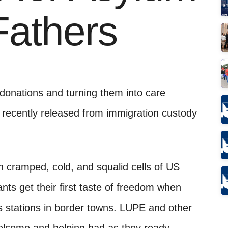
Fathers
onations and turning them into care
 recently released from immigration custody
 cramped, cold, and squalid cells of US
nts get their first taste of freedom when
s stations in border towns. LUPE and other