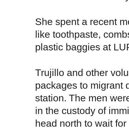
She spent a recent mo
like toothpaste, combs
plastic baggies at LU
Trujillo and other vo
packages to migrant 
station. The men were
in the custody of immig
head north to wait for