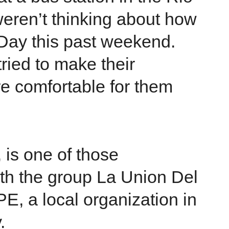
weren’t thinking about how
 Day this past weekend.
 tried to make their
e comfortable for them
 is one of those
th the group La Union Del
E, a local organization in
.