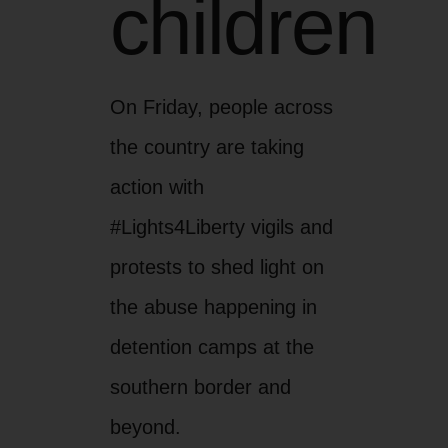
children
On Friday, people across
the country are taking
action with
#Lights4Liberty vigils and
protests to shed light on
the abuse happening in
detention camps at the
southern border and
beyond.