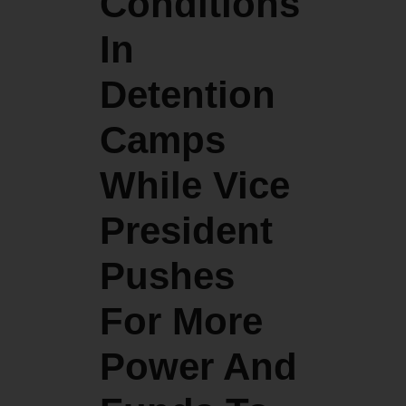
Conditions
In
Detention
Camps
While Vice
President
Pushes
For More
Power And