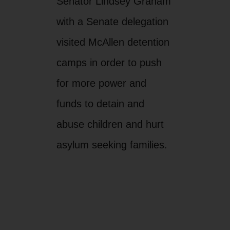
Senator Lindsey Graham
with a Senate delegation
visited McAllen detention
camps in order to push
for more power and
funds to detain and
abuse children and hurt
asylum seeking families.