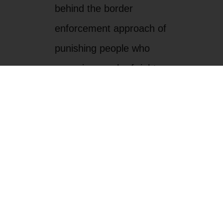
behind the border
enforcement approach of
punishing people who
move in search of rights
and a better life.
Border residents know
that there is a better way
to secure the rights,
opportunities, and safety
of newcomers and
border residents alike.