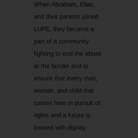
When Abraham, Elias,
and their parents joined
LUPE, they became a
part of a community
fighting to end the abuse
at the border and to
ensure that every man,
woman, and child that
comes here in pursuit of
rights and a future is
treated with dignity.