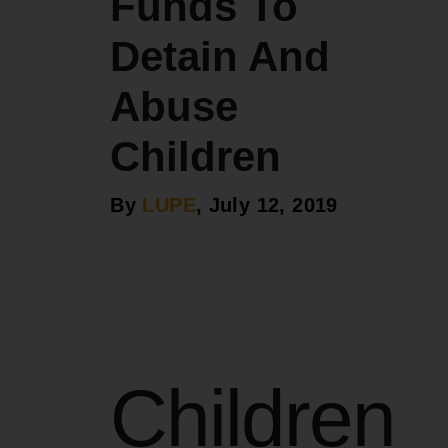
Funds To
Detain And
Abuse
Children
By
LUPE
, July 12, 2019
Children