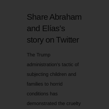
Share Abraham
and Elías’s
story on Twitter
The Trump
administration’s tactic of
subjecting children and
families to horrid
conditions has
demonstrated the cruelty