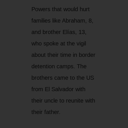
Powers that would hurt
families like Abraham, 8,
and brother Elías, 13,
who spoke at the vigil
about their time in border
detention camps. The
brothers came to the US
from El Salvador with
their uncle to reunite with
their father.