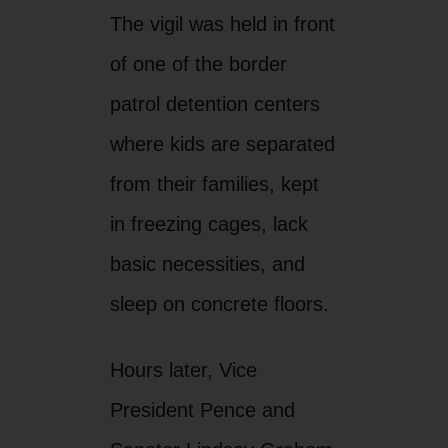
The vigil was held in front
of one of the border
patrol detention centers
where kids are separated
from their families, kept
in freezing cages, lack
basic necessities, and
sleep on concrete floors.
Hours later, Vice
President Pence and