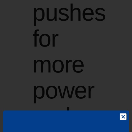
pushes
for
more
power
and