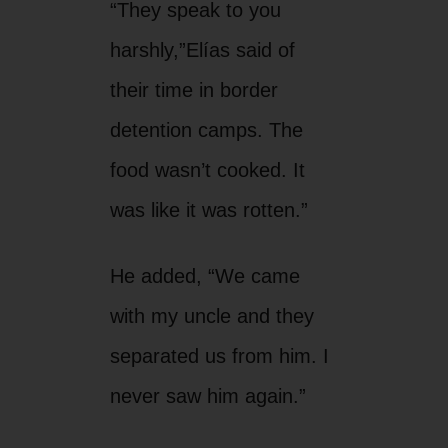
“They speak to you
harshly,”Elías said of
their time in border
detention camps. The
food wasn’t cooked. It
was like it was rotten.”
He added, “We came
with my uncle and they
separated us from him. I
never saw him again.”