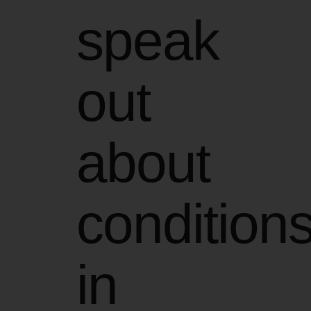
speak
out
about
condition
in