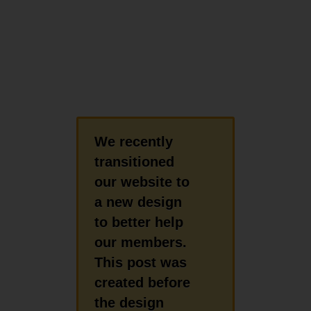
We recently
transitioned
our website to
a new design
to better help
our members.
This post was
created before
the design