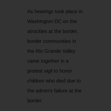
As hearings took place in
Washington DC on the
atrocities at the border,
border communities in
the Rio Grande Valley
came together in a
protest vigil to honor
children who died due to
the admin’s failure at the
border.