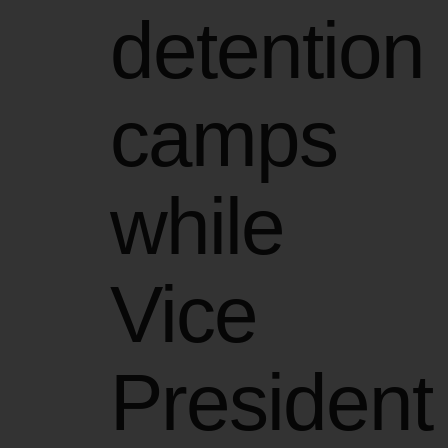
detention
camps
while
Vice
President