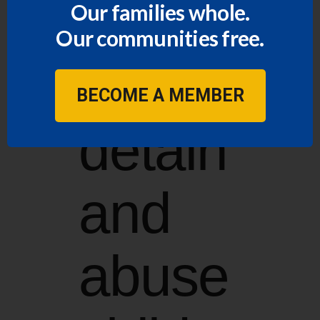
funds
Our families whole.
Our communities free.
to
BECOME A MEMBER
detain
and
abuse