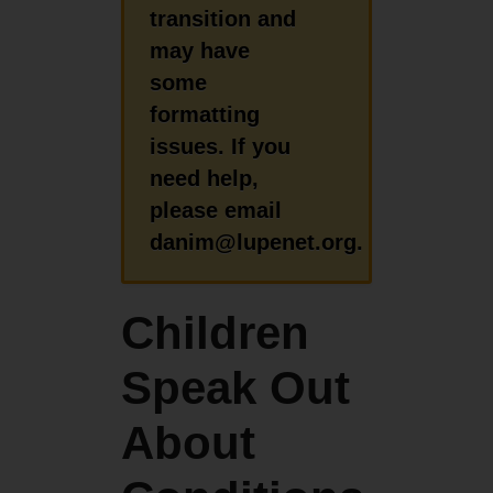
transition and
may have
some
formatting
issues. If you
need help,
please email
danim@lupenet.org.
Children
Speak Out
About