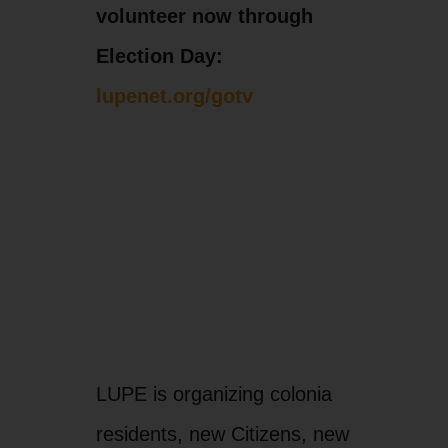
volunteer now through
Election Day:
lupenet.org/gotv
LUPE is organizing colonia
residents, new Citizens, new