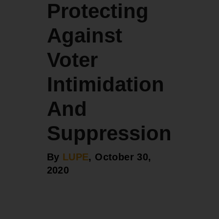
Protecting
Against
Voter
Intimidation
And
Suppression
By
LUPE
, October 30,
2020