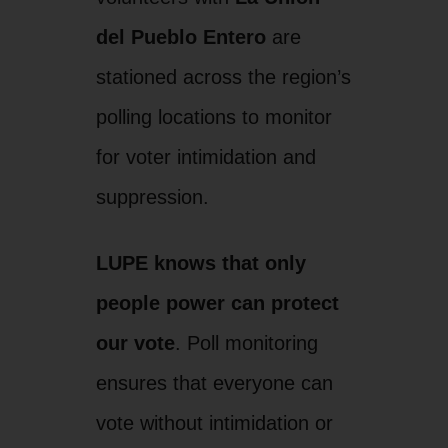
del Pueblo Entero
are
stationed across the region’s
polling locations to monitor
for voter intimidation and
suppression.
LUPE knows that only
people power can protect
our vote
. Poll monitoring
ensures that everyone can
vote without intimidation or