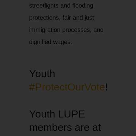
streetlights and flooding
protections, fair and just
immigration processes, and
dignified wages.
Youth
#ProtectOurVote
!
Youth LUPE
members are at