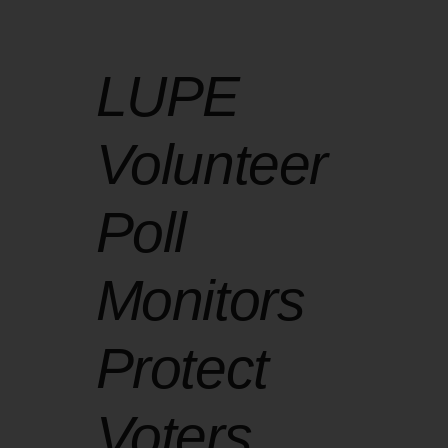
LUPE
Volunteer
Poll
Monitors
Protect
Voters