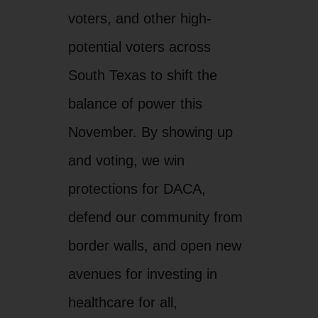
voters, and other high-
potential voters across
South Texas to shift the
balance of power this
November. By showing up
and voting, we win
protections for DACA,
defend our community from
border walls, and open new
avenues for investing in
healthcare for all,