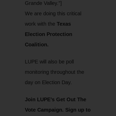
Grande Valley.”]
We are doing this critical
work with the
Texas
Election Protection
Coalition.
LUPE will also be poll
monitoring throughout the
day on Election Day.
Join LUPE’s Get Out The
Vote Campaign. Sign up to