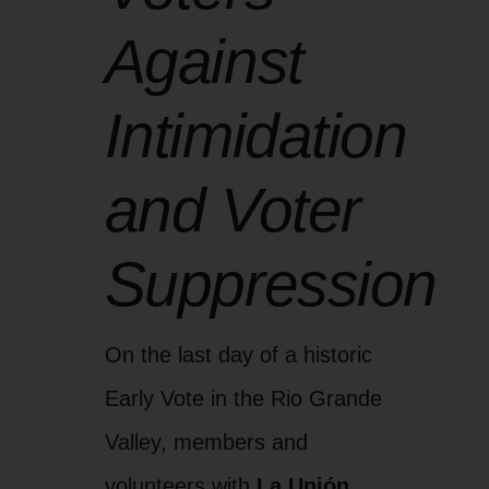
Against
Intimidation
and Voter
Suppression
On the last day of a historic
Early Vote in the Rio Grande
Valley, members and
volunteers with
La Unión