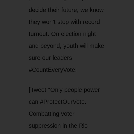
decide their future, we know
they won’t stop with record
turnout. On election night
and beyond, youth will make
sure our leaders
#CountEveryVote!
[Tweet “Only people power
can #ProtectOurVote.
Combatting voter
suppression in the Rio