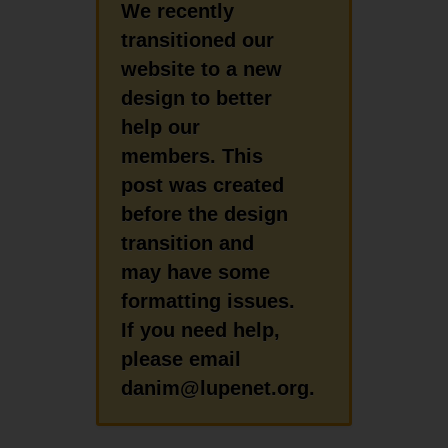
We recently
transitioned our
website to a new
design to better
help our
members. This
post was created
before the design
transition and
may have some
formatting issues.
If you need help,
please email
danim@lupenet.org.