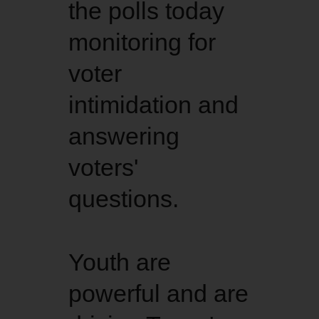
the polls today
monitoring for
voter
intimidation and
answering
voters'
questions.
Youth are
powerful and are