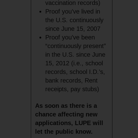
vaccination records)
Proof you’ve lived in
the U.S. continuously
since June 15, 2007
Proof you’ve been
“continuously present”
in the U.S. since June
15, 2012 (i.e., school
records, school I.D.’s,
bank records, Rent
receipts, pay stubs)
As soon as there is a
chance affecting new
applications, LUPE will
let the public know.