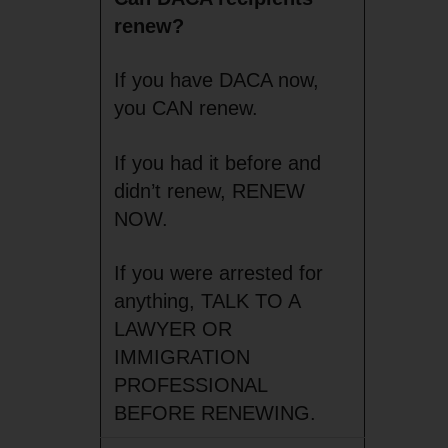
renew?
If you have DACA now,
you CAN renew.
If you had it before and
didn’t renew, RENEW
NOW.
If you were arrested for
anything, TALK TO A
LAWYER OR
IMMIGRATION
PROFESSIONAL
BEFORE RENEWING.