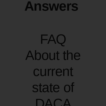
Answers
FAQ
About the
current
state of
DACA