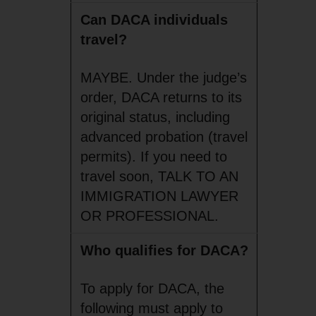
Can DACA individuals
travel?
MAYBE. Under the judge’s
order, DACA returns to its
original status, including
advanced probation (travel
permits). If you need to
travel soon, TALK TO AN
IMMIGRATION LAWYER
OR PROFESSIONAL.
Who qualifies for DACA?
To apply for DACA, the
following must apply to