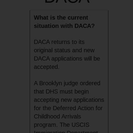
What is the current
situation with DACA?
DACA returns to its
original status and new
DACA applications will be
accepted.
A Brooklyn judge ordered
that DHS must begin
accepting new applications
for the Deferred Action for
Childhood Arrivals
program. The USCIS
Immigration Department