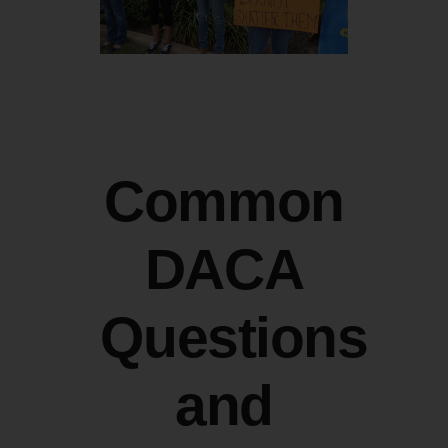
Common
DACA
Questions
and