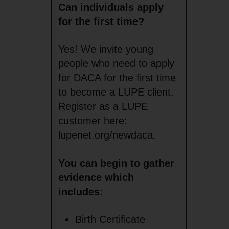
Can individuals apply
for the first time?
Yes! We invite young
people who need to apply
for DACA for the first time
to become a LUPE client.
Register as a LUPE
customer here:
lupenet.org/newdaca.
You can begin to gather
evidence which
includes:
Birth Certificate