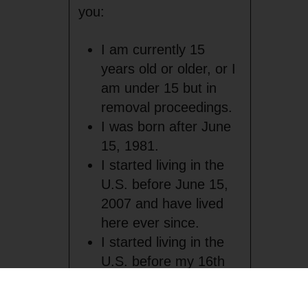
you:
I am currently 15
years old or older, or I
am under 15 but in
removal proceedings.
I was born after June
15, 1981.
I started living in the
U.S. before June 15,
2007 and have lived
here ever since.
I started living in the
U.S. before my 16th
birthday.
I was in the U.S.