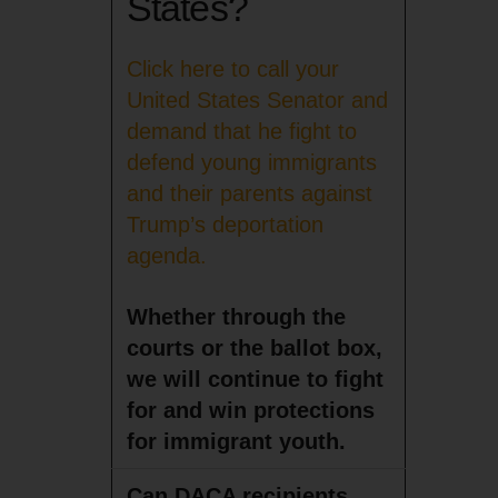
States?
Click here to call your
United States Senator and
demand that he fight to
defend young immigrants
and their parents against
Trump’s deportation
agenda.
Whether through the
courts or the ballot box,
we will continue to fight
for and win protections
for immigrant youth.
Can DACA recipients