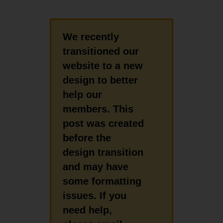
We recently
transitioned our
website to a new
design to better
help our
members. This
post was created
before the
design transition
and may have
some formatting
issues. If you
need help,