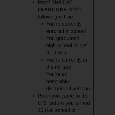
Proof
THAT AT
LEAST ONE
of the
following is true:
You’re currently
enrolled in school
You graduated
high school or got
the GED
You’re currently in
the military
You’re an
honorably
discharged veteran
Proof you came to the
U.S. before you turned
16 (i.e. school or