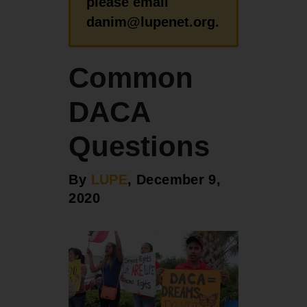
please email
danim@lupenet.org.
Common
DACA
Questions
By
LUPE
, December 9,
2020