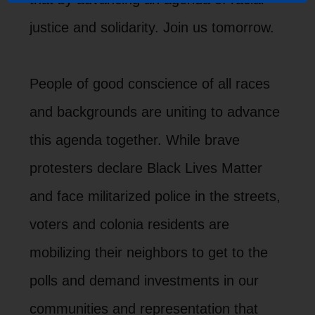
justice and solidarity. Join us tomorrow.
People of good conscience of all races
and backgrounds are uniting to advance
this agenda together. While brave
protesters declare Black Lives Matter
and face militarized police in the streets,
voters and colonia residents are
mobilizing their neighbors to get to the
polls and demand investments in our
communities and representation that