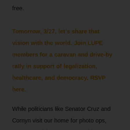
free.
Tomorrow, 3/27, let’s share that
vision with the world. Join LUPE
members for a caravan and drive-by
rally in support of legalization,
healthcare, and democracy. RSVP
here.
While politicians like Senator Cruz and
Cornyn visit our home for photo ops,