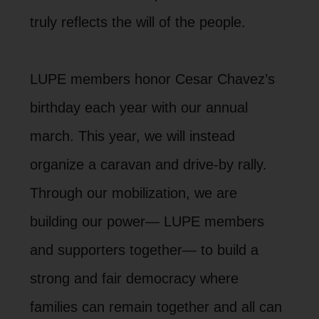
truly reflects the will of the people.
LUPE members honor Cesar Chavez’s
birthday each year with our annual
march. This year, we will instead
organize a caravan and drive-by rally.
Through our mobilization, we are
building our power— LUPE members
and supporters together— to build a
strong and fair democracy where
families can remain together and all can