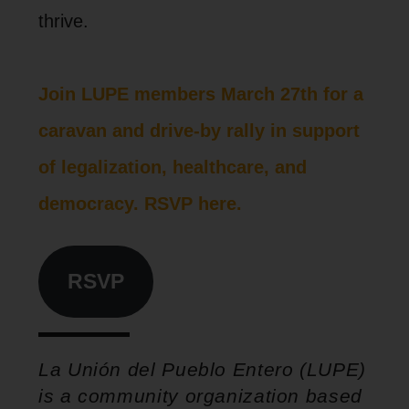
thrive.
Join LUPE members March 27th for a
caravan and drive-by rally in support
of legalization, healthcare, and
democracy. RSVP here.
RSVP
La Unión del Pueblo Entero (LUPE)
is a community organization based