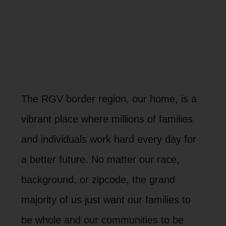
The RGV border region, our home, is a
vibrant place where millions of families
and individuals work hard every day for
a better future. No matter our race,
background, or zipcode, the grand
majority of us just want our families to
be whole and our communities to be