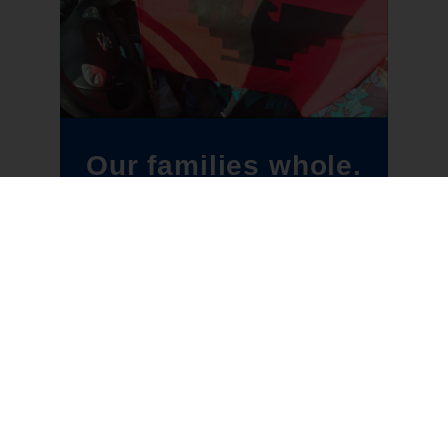
Our families whole.
Our communities
free.
BECOME A MEMBER