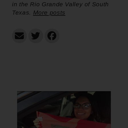
in the Rio Grande Valley of South
Texas.
More posts