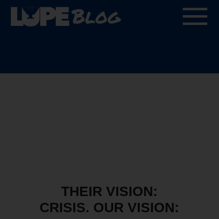
Blog
THEIR VISION:
CRISIS. OUR VISION: