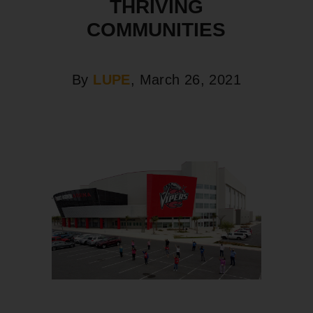
THRIVING
COMMUNITIES
By
LUPE
, March 26, 2021