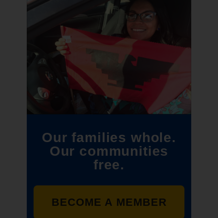
Our families whole.
Our communities
free.
BECOME A MEMBER