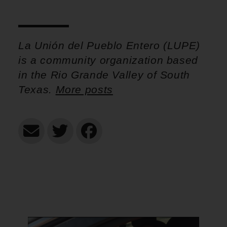
La Unión del Pueblo Entero (LUPE)
is a community organization based
in the Rio Grande Valley of South
Texas.
More posts