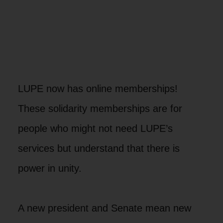
LUPE now has online memberships!
These solidarity memberships are for
people who might not need LUPE’s
services but understand that there is
power in unity.
A new president and Senate mean new