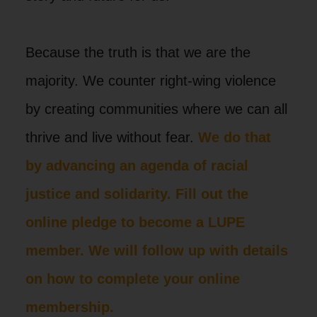
Because the truth is that we are the
majority. We counter right-wing violence
by creating communities where we can all
thrive and live without fear.
We do that
by advancing an agenda of racial
justice and solidarity. Fill out the
online pledge to become a LUPE
member. We will follow up with details
on how to complete your online
membership.