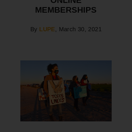
ONLINE
MEMBERSHIPS
By
LUPE
, March 30, 2021