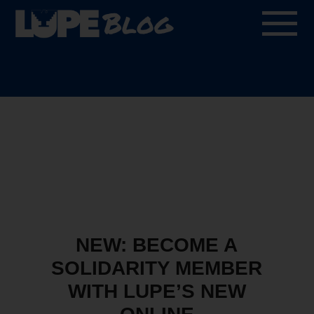
Blog
NEW: BECOME A
SOLIDARITY MEMBER
WITH LUPE’S NEW