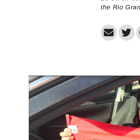
the Rio Gra