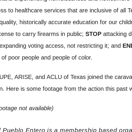
s to healthcare services that are inclusive of all 
quality, historically accurate education for our child
cense to carry firearms in public;
STOP
attacking 
xpanding voting access, not restricting it; and
EN
n of poor people and people of color.
PE, ARISE, and ACLU of Texas joined the carava
in. Here is some footage from the action this pas
footage not available)
l Pueblo Entero is a membership based orga