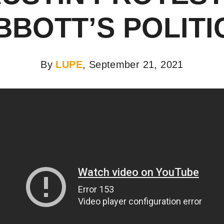
BBOTT’S POLITI
By
LUPE
, September 21, 2021