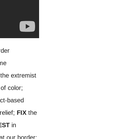
rder
eme
the extremist
of color;
ct-based
relief;
FIX
the
EST
in
t our border;