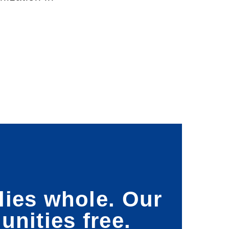
lies whole. Our
nities free.