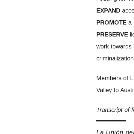
EXPAND
acces
PROMOTE
a 
PRESERVE
li
work towards e
criminalizatio
Members of LU
Valley to Aust
Transcript of 
La Unión de