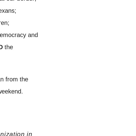
Texans;
ren;
democracy and
D
the
n from the
t weekend.
nization in