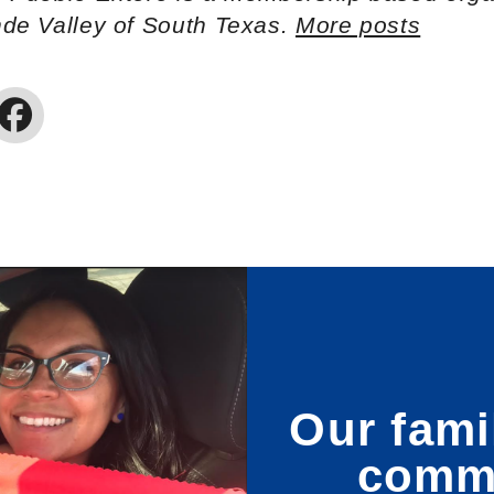
nde Valley of South Texas.
More posts
Our fami
commu