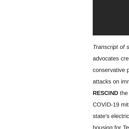
Transcript of
advocates cre
conservative 
attacks on imm
RESCIND
the 
COVID-19 mitig
state’s electr
housing for T