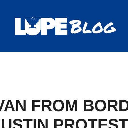
Blog
VAN FROM BORD
USTIN PROTES