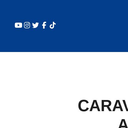
CARA
A