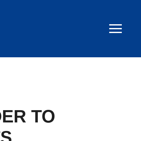
ER TO
TS