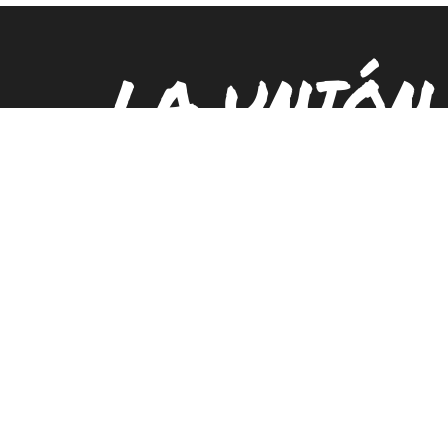
LA UNIÓN
PUEBLO E
Locations
Contact
Careers
Sign
Submit
Search
LUPE IS A 501(C)