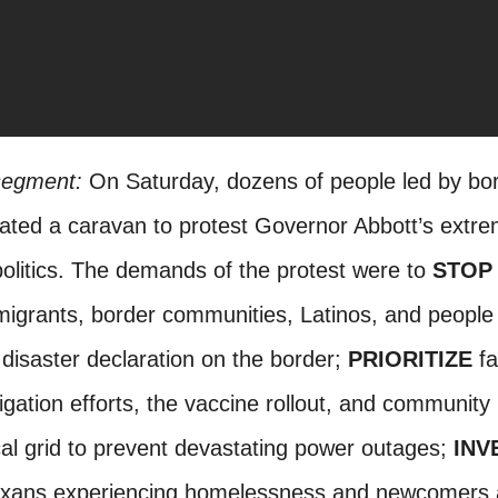
 segment:
On Saturday, dozens of people led by bo
ated a caravan to protest Governor Abbott’s extr
politics. The demands of the protest were to
STOP
igrants, border communities, Latinos, and people 
disaster declaration on the border;
PRIORITIZE
fa
ation efforts, the vaccine rollout, and community 
ical grid to prevent devastating power outages;
INV
exans experiencing homelessness and newcomers a