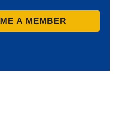
ME A MEMBER