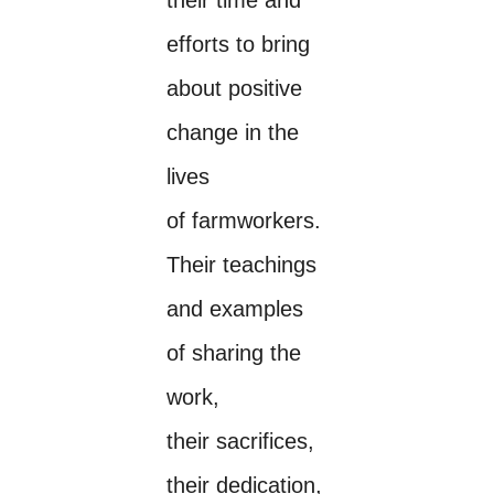
efforts to bring
about positive
change in the
lives
of farmworkers.
Their teachings
and examples
of sharing the
work,
their sacrifices,
their dedication,