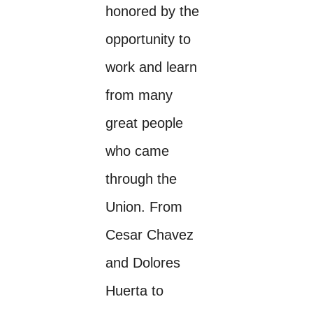
honored by the
opportunity to
work and learn
from many
great people
who came
through the
Union. From
Cesar Chavez
and Dolores
Huerta to