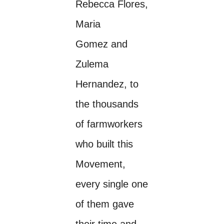
Rebecca Flores,
Maria
Gomez and
Zulema
Hernandez, to
the thousands
of farmworkers
who built this
Movement,
every single one
of them gave
their time and