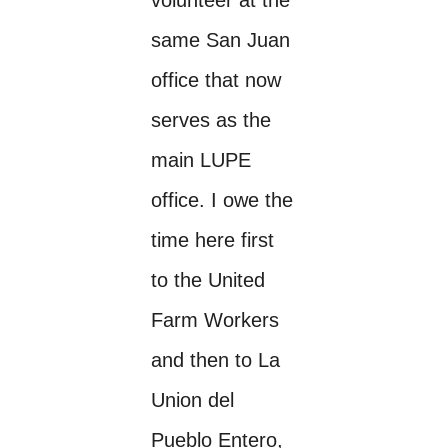
same San Juan
office that now
serves as the
main LUPE
office. I owe the
time here first
to the United
Farm Workers
and then to La
Union del
Pueblo Entero,