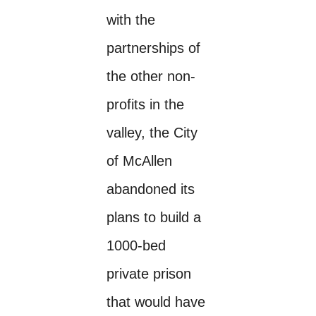
with the
partnerships of
the other non-
profits in the
valley, the City
of McAllen
abandoned its
plans to build a
1000-bed
private prison
that would have