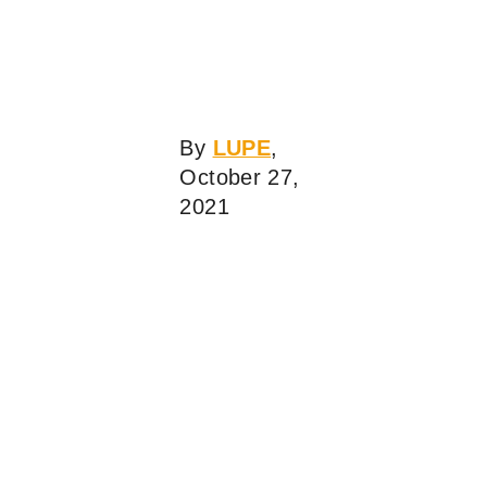
By
LUPE
,
October 27,
2021