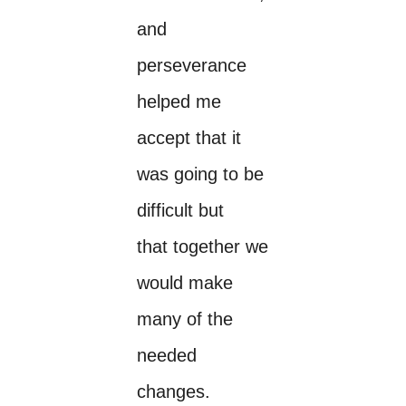
and
perseverance
helped me
accept that it
was going to be
difficult but
that together we
would make
many of the
needed
changes.