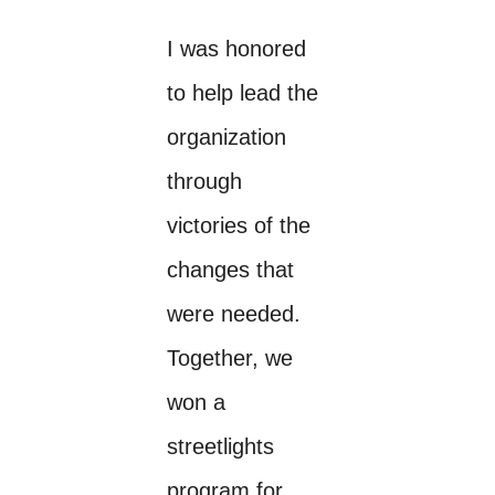
I was honored
to help lead the
organization
through
victories of the
changes that
were needed.
Together, we
won a
streetlights
program for