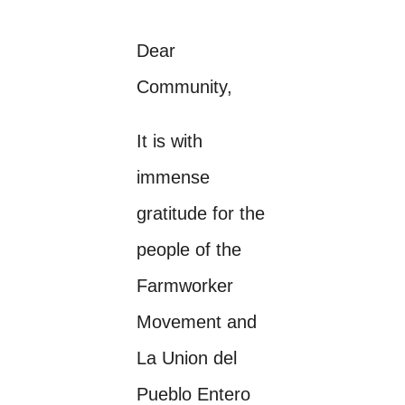
Dear
Community,
It is with
immense
gratitude for the
people of the
Farmworker
Movement and
La Union del
Pueblo Entero