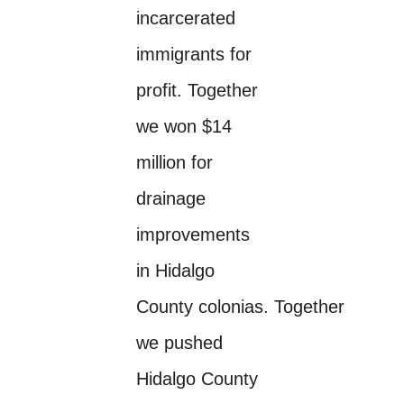
incarcerated
immigrants for
profit. Together
we won $14
million for
drainage
improvements
in Hidalgo
County colonias. Together
we pushed
Hidalgo County