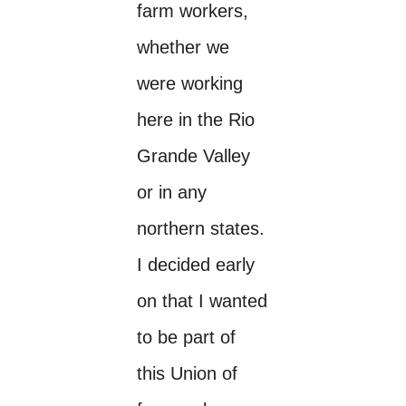
farm workers,
whether we
were working
here in the Rio
Grande Valley
or in any
northern states.
I decided early
on that I wanted
to be part of
this Union of