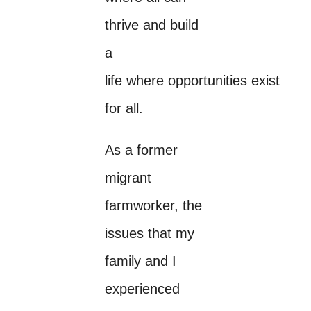
thrive and build
a
life where opportunities exist
for all.
As a former
migrant
farmworker, the
issues that my
family and I
experienced