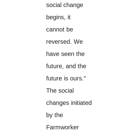
social change
begins, it
cannot be
reversed. We
have seen the
future, and the
future is ours.”
The social
changes initiated
by the
Farmworker