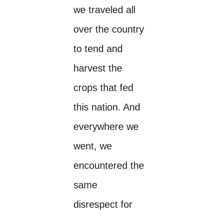
we traveled all
over the country
to tend and
harvest the
crops that fed
this nation. And
everywhere we
went, we
encountered the
same
disrespect for