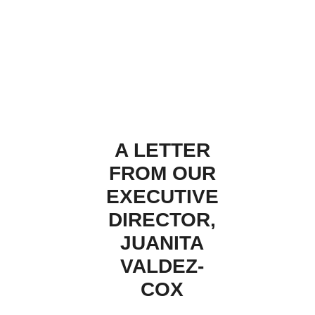
A LETTER
FROM OUR
EXECUTIVE
DIRECTOR,
JUANITA
VALDEZ-
COX