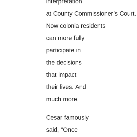
interpretation
at County Commissioner’s Court.
Now colonia residents
can more fully
participate in
the decisions
that impact
their lives. And
much more.
Cesar famously
said, “Once