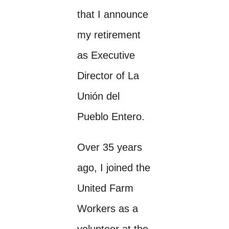
that I announce
my retirement
as Executive
Director of La
Unión del
Pueblo Entero.
Over 35 years
ago, I joined the
United Farm
Workers as a
volunteer at the