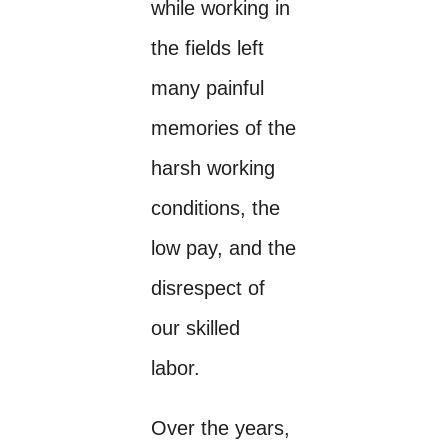
while working in
the fields left
many painful
memories of the
harsh working
conditions, the
low pay, and the
disrespect of
our skilled
labor.
Over the years,