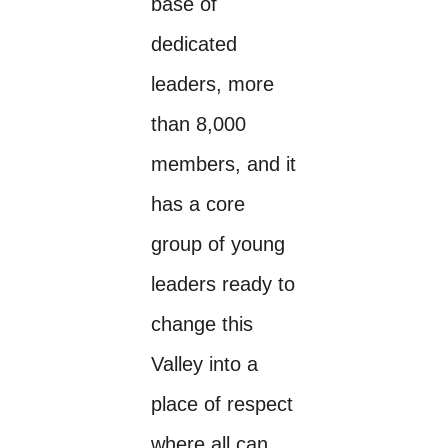
base of
dedicated
leaders, more
than 8,000
members, and it
has a core
group of young
leaders ready to
change this
Valley into a
place of respect
where all can