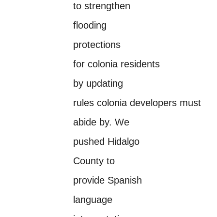
to strengthen
flooding
protections
for colonia residents
by updating
rules colonia developers must
abide by. We
pushed Hidalgo
County to
provide Spanish
language