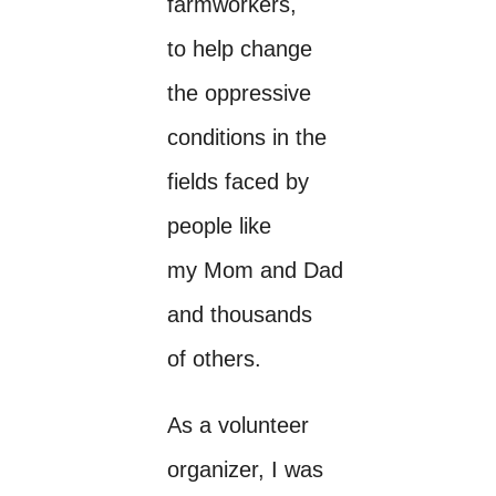
farmworkers,
to help change
the oppressive
conditions in the
fields faced by
people like
my Mom and Dad
and thousands
of others.
As a volunteer
organizer, I was