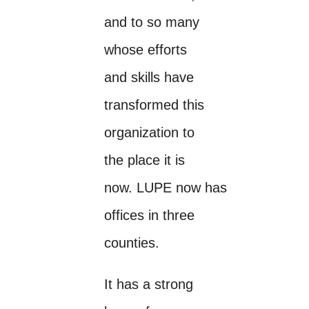
and to so many
whose efforts
and skills have
transformed this
organization to
the place it is
now. LUPE now has
offices in three
counties.
It has a strong