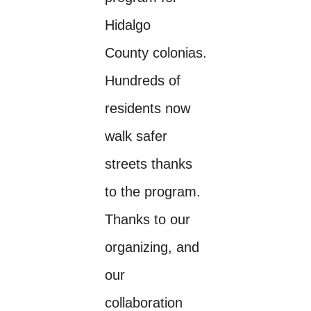
Hidalgo
County colonias.
Hundreds of
residents now
walk safer
streets thanks
to the program.
Thanks to our
organizing, and
our
collaboration