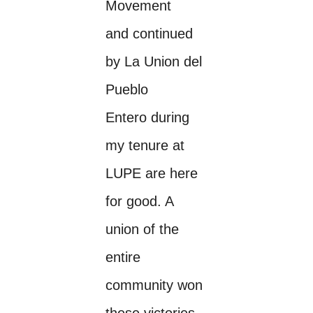
Movement
and continued
by La Union del
Pueblo
Entero during
my tenure at
LUPE are here
for good. A
union of the
entire
community won
these victories.