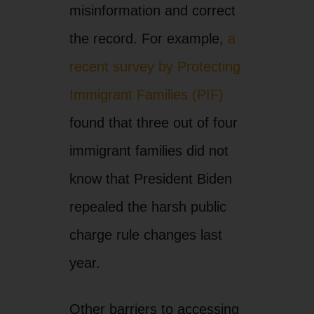
misinformation and correct
the record. For example,
a
recent survey by Protecting
Immigrant Families (PIF)
found that three out of four
immigrant families did not
know that President Biden
repealed the harsh public
charge rule changes last
year.
Other barriers to accessing