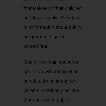
themselves or their children
but do not apply. They face
misinformation about public
programs designed to
spread fear.
One of the main concerns
has to do with immigration
benefits. Many immigrant
parents mistakenly believe
that enrolling in public