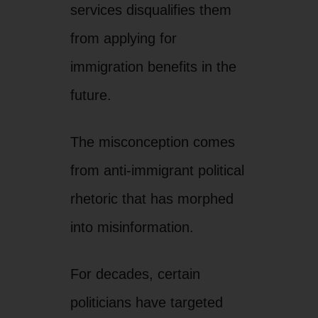
services disqualifies them
from applying for
immigration benefits in the
future.
The misconception comes
from anti-immigrant political
rhetoric that has morphed
into misinformation.
For decades, certain
politicians have targeted