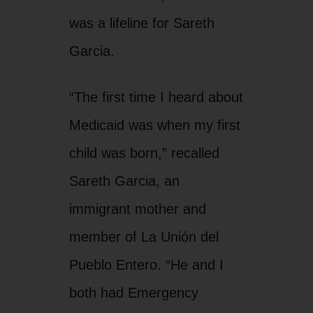
was a lifeline for Sareth
Garcia.
“The first time I heard about
Medicaid was when my first
child was born,” recalled
Sareth Garcia, an
immigrant mother and
member of La Unión del
Pueblo Entero. “He and I
both had Emergency