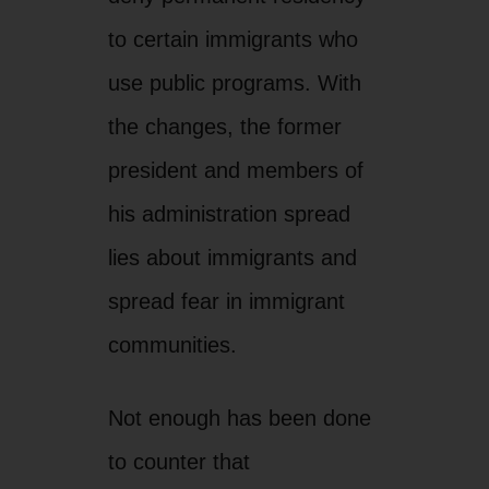
to certain immigrants who
use public programs. With
the changes, the former
president and members of
his administration spread
lies about immigrants and
spread fear in immigrant
communities.
Not enough has been done
to counter that