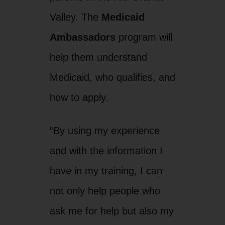
Valley. The
Medicaid
Ambassadors
program will
help them understand
Medicaid, who qualifies, and
how to apply.
“By using my experience
and with the information I
have in my training, I can
not only help people who
ask me for help but also my