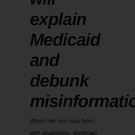
explain
Medicaid
and
debunk
misinformati
When her son was born
with disabilities, Medicaid