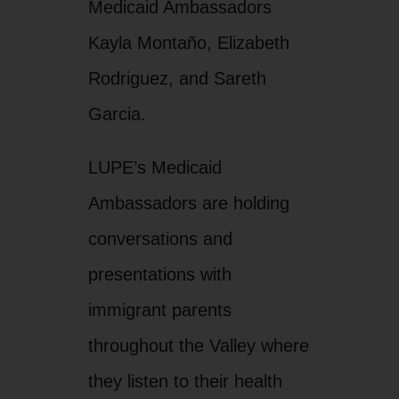
Medicaid Ambassadors
Kayla Montaño, Elizabeth
Rodriguez, and Sareth
Garcia.
LUPE’s Medicaid
Ambassadors are holding
conversations and
presentations with
immigrant parents
throughout the Valley where
they listen to their health