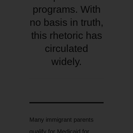
programs. With
no basis in truth,
this rhetoric has
circulated
widely.
Many immigrant parents
qualify for Medicaid for