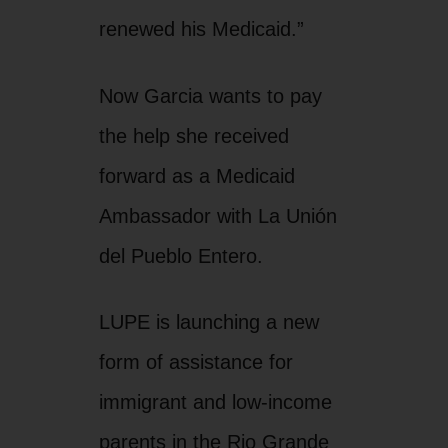
renewed his Medicaid.”
Now Garcia wants to pay
the help she received
forward as a Medicaid
Ambassador with La Unión
del Pueblo Entero.
LUPE is launching a new
form of assistance for
immigrant and low-income
parents in the Rio Grande