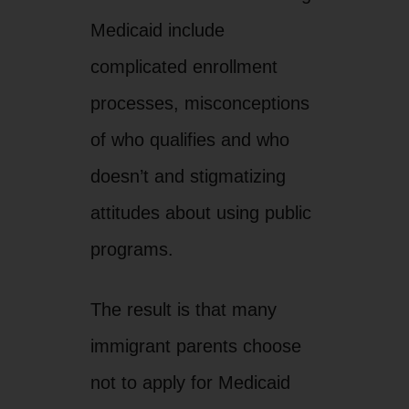
Medicaid include
complicated enrollment
processes, misconceptions
of who qualifies and who
doesn’t and stigmatizing
attitudes about using public
programs.
The result is that many
immigrant parents choose
not to apply for Medicaid