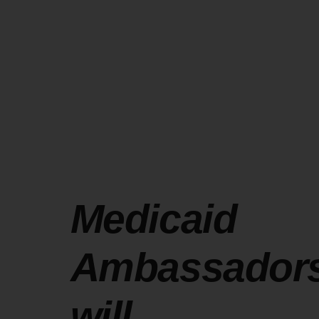
Medicaid
Ambassador
will