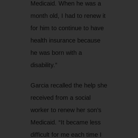
Medicaid. When he was a
month old, I had to renew it
for him to continue to have
health insurance because
he was born with a
disability.”
Garcia recalled the help she
received from a social
worker to renew her son’s
Medicaid. “It became less
difficult for me each time I