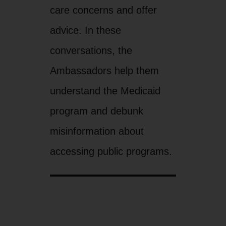
care concerns and offer
advice. In these
conversations, the
Ambassadors help them
understand the Medicaid
program and debunk
misinformation about
accessing public programs.