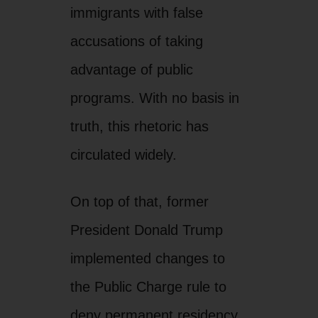
immigrants with false
accusations of taking
advantage of public
programs. With no basis in
truth, this rhetoric has
circulated widely.
On top of that, former
President Donald Trump
implemented changes to
the Public Charge rule to
deny permanent residency