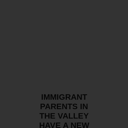
IMMIGRANT
PARENTS IN
THE VALLEY
HAVE A NEW