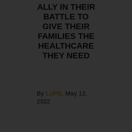
ALLY IN THEIR
BATTLE TO
GIVE THEIR
FAMILIES THE
HEALTHCARE
THEY NEED
By
LUPE
, May 12,
2022