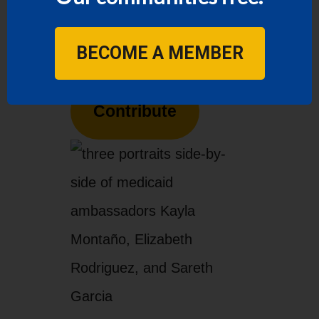
contribution to LUPE
today.
BECOME A MEMBER
Contribute