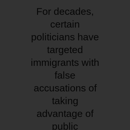
For decades,
certain
politicians have
targeted
immigrants with
false
accusations of
taking
advantage of
public