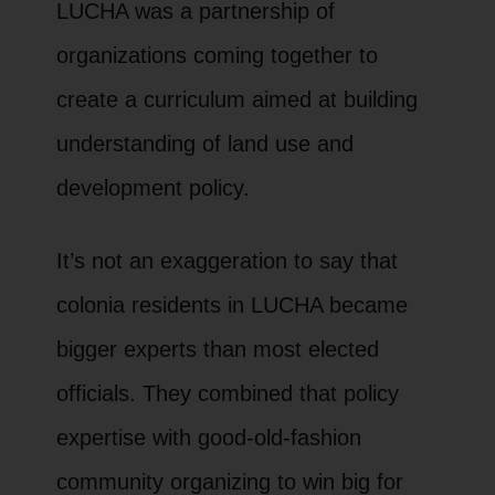
LUCHA was a partnership of
organizations coming together to
create a curriculum aimed at building
understanding of land use and
development policy.
It’s not an exaggeration to say that
colonia residents in LUCHA became
bigger experts than most elected
officials. They combined that policy
expertise with good-old-fashion
community organizing to win big for