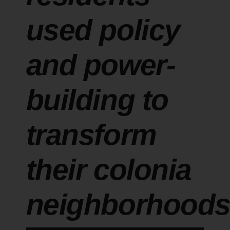
used policy
and power-
building to
transform
their colonia
neighborhood