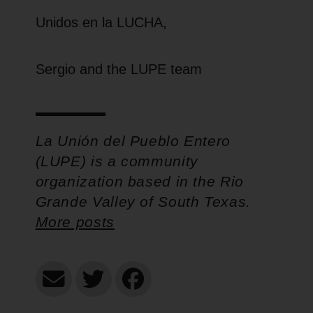
Unidos en la LUCHA,
Sergio and the LUPE team
La Unión del Pueblo Entero
(LUPE) is a community
organization based in the Rio
Grande Valley of South Texas.
More posts