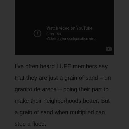
Watch the full recording of our most
I’ve often heard LUPE members say
recent online membership meeting
that they are just a grain of sand – un
where we talk to housing and colonia
granito de arena – doing their part to
expert, Josué Ramirez, about how
make their neighborhoods better. But
colonia residents combined power
a grain of sand when multiplied can
building with policy expertise to win big
stop a flood.