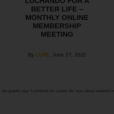
LUCHANDO FOR A
BETTER LIFE –
MONTHLY ONLINE
MEMBERSHIP
MEETING
By
LUPE
, June 27, 2022