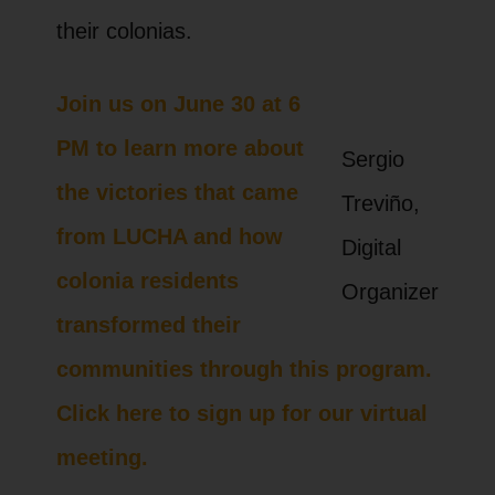
their colonias.
Join us on June 30 at 6
PM to learn more about
Sergio
the victories that came
Treviño,
from LUCHA and how
Digital
colonia residents
Organizer
transformed their
communities through this program.
Click here to sign up for our virtual
meeting.