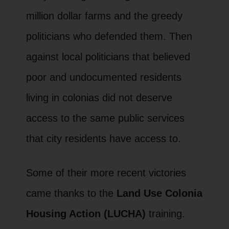
million dollar farms and the greedy
politicians who defended them. Then
against local politicians that believed
poor and undocumented residents
living in colonias did not deserve
access to the same public services
that city residents have access to.
Some of their more recent victories
came thanks to the
Land Use Colonia
Housing Action (LUCHA)
training.