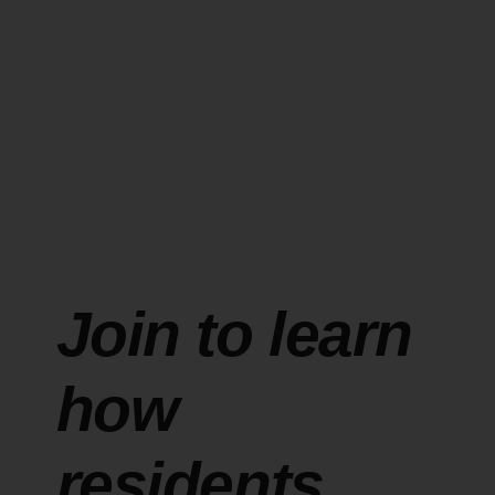
Join to learn
how
residents