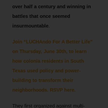
over half a century and winning in
battles that once seemed
insurmountable
.
Join “LUCHAndo For A Better Life”
on Thursday, June 30th, to learn
how colonia residents in South
Texas used policy and power-
building to transform their
neighborhoods. RSVP here.
They first organized against multi-