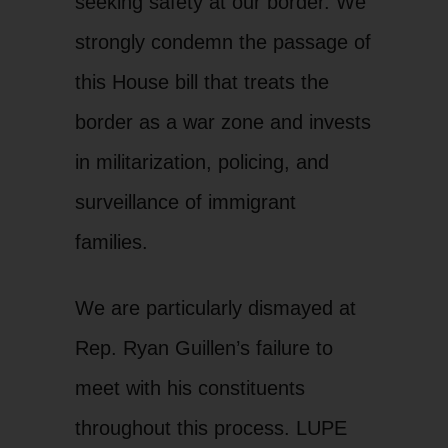
seeking safety at our border. We
strongly condemn the passage of
this House bill that treats the
border as a war zone and invests
in militarization, policing, and
surveillance of immigrant
families.
We are particularly dismayed at
Rep. Ryan Guillen’s failure to
meet with his constituents
throughout this process. LUPE