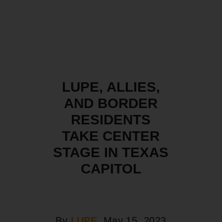
LUPE, ALLIES,
AND BORDER
RESIDENTS
TAKE CENTER
STAGE IN TEXAS
CAPITOL
By
LUPE
, May 15, 2023