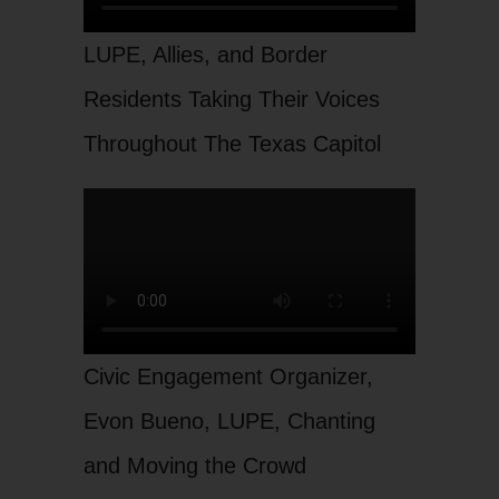
LUPE, Allies, and Border
Residents Taking Their Voices
Throughout The Texas Capitol
Civic Engagement Organizer,
Evon Bueno, LUPE, Chanting
and Moving the Crowd