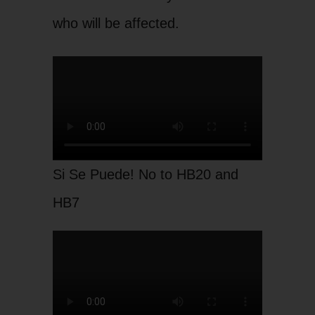
who will be affected.
Si Se Puede! No to HB20 and
HB7