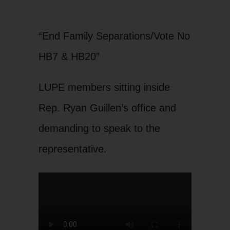
“End Family Separations/Vote No
HB7 & HB20”
LUPE members sitting inside
Rep. Ryan Guillen’s office and
demanding to speak to the
representative.