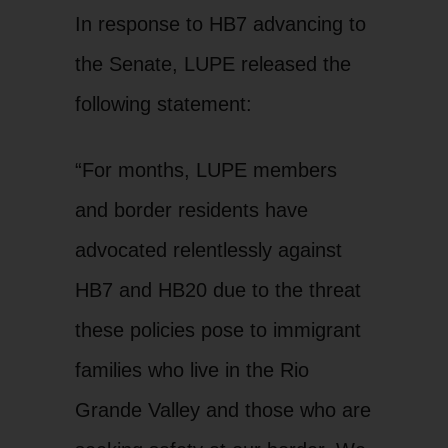
In response to HB7 advancing to
the Senate, LUPE released the
following statement:
“For months, LUPE members
and border residents have
advocated relentlessly against
HB7 and HB20 due to the threat
these policies pose to immigrant
families who live in the Rio
Grande Valley and those who are