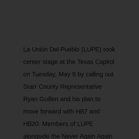
La Unión Del Pueblo (LUPE) took
center stage at the Texas Capitol
on Tuesday, May 9 by calling out
Starr County Representative
Ryan Guillen and his plan to
move forward with HB7 and
HB20. Members of LUPE
alongside the Never Again Again