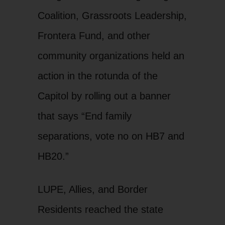
Coalition, Grassroots Leadership,
Frontera Fund, and other
community organizations held an
action in the rotunda of the
Capitol by rolling out a banner
that says “End family
separations, vote no on HB7 and
HB20.”
LUPE, Allies, and Border
Residents reached the state