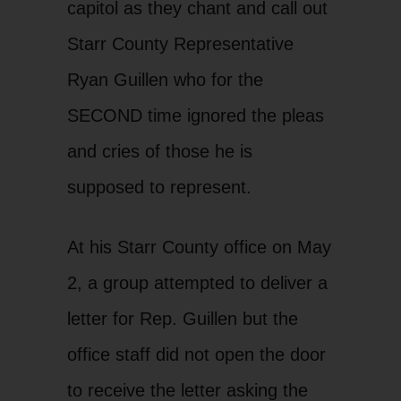
capitol as they chant and call out
Starr County Representative
Ryan Guillen who for the
SECOND time ignored the pleas
and cries of those he is
supposed to represent.
At his Starr County office on May
2, a group attempted to deliver a
letter for Rep. Guillen but the
office staff did not open the door
to receive the letter asking the