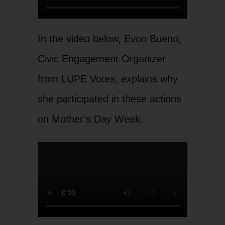
In the video below, Evon Bueno,
Civic Engagement Organizer
from LUPE Votes, explains why
she participated in these actions
on Mother’s Day Week.