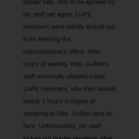
border bills, only to be ignored by
his staff yet again. LUPE
members were initially locked out
from entering the
representative’s office. After
hours of waiting, Rep. Guillen’s
staff eventually allowed inside
LUPE members, who then waited
nearly 3 hours in hopes of
speaking to Rep. Guillen face-to-
face. Unfortunately, his staff
kicked out border residents after