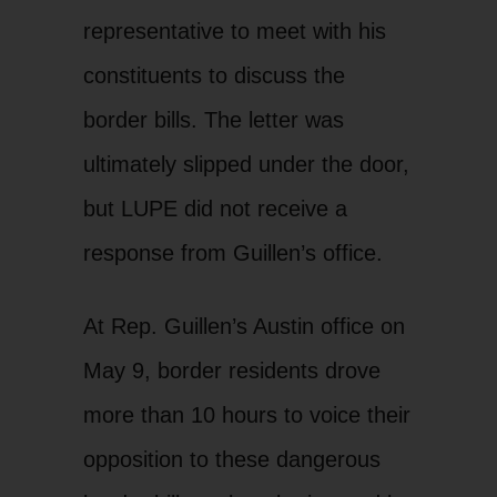
representative to meet with his
constituents to discuss the
border bills. The letter was
ultimately slipped under the door,
but LUPE did not receive a
response from Guillen’s office.
At Rep. Guillen’s Austin office on
May 9, border residents drove
more than 10 hours to voice their
opposition to these dangerous