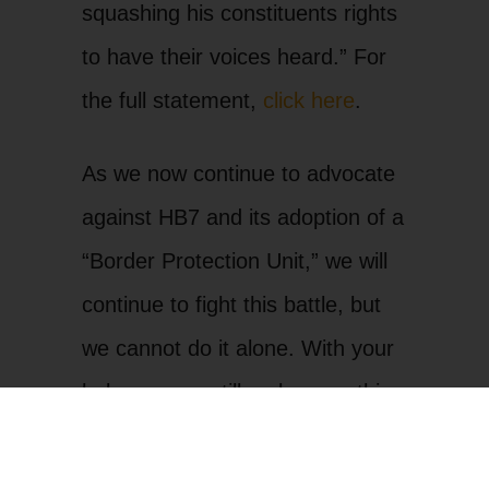
squashing his constituents rights
to have their voices heard.” For
the full statement,
click here
.
As we now continue to advocate
against HB7 and its adoption of a
“Border Protection Unit,” we will
continue to fight this battle, but
we cannot do it alone. With your
help, we can still make sure this
bill does not pass in the Senate
and become law.