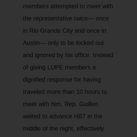
members attempted to meet with
the representative twice— once
in Rio Grande City and once in
Austin— only to be locked out
and ignored by his office. Instead
of giving LUPE members a
dignified response for having
traveled more than 10 hours to
meet with him, Rep. Guillen
waited to advance HB7 in the
middle of the night, effectively