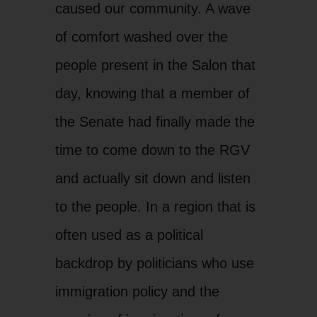
caused our community. A wave
of comfort washed over the
people present in the Salon that
day, knowing that a member of
the Senate had finally made the
time to come down to the RGV
and actually sit down and listen
to the people. In a region that is
often used as a political
backdrop by politicians who use
immigration policy and the