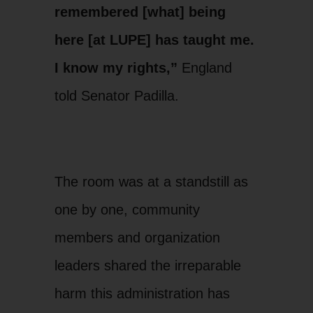
remembered [what] being
here [at LUPE] has taught me.
I know my rights,”
England
told Senator Padilla.
LUPE Member and DACA
Yen
Beneficiary, Yenniffer
sto
The room was at a standstill as
England
con
one by one, community
members and organization
leaders shared the irreparable
harm this administration has