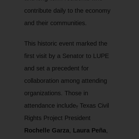
contribute daily to the economy
and their communities.
This historic event marked the
first visit by a Senator to LUPE
and set a precedent for
collaboration among attending
organizations. Those in
attendance include
,
Texas Civil
Rights Project President
Rochelle Garza
,
Laura Peña
,