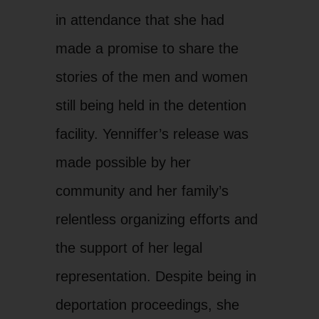
in attendance that she had
made a promise to share the
stories of the men and women
still being held in the detention
facility. Yenniffer’s release was
made possible by her
community and her family’s
relentless organizing efforts and
the support of her legal
representation. Despite being in
deportation proceedings, she