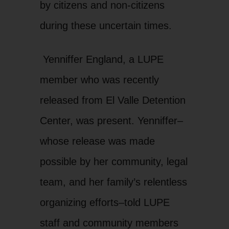
by citizens and non-citizens
during these uncertain times.
Yenniffer England, a LUPE
member who was recently
released from El Valle Detention
Center, was present. Yenniffer–
whose release was made
possible by her community, legal
team, and her family’s relentless
organizing efforts–told LUPE
staff and community members