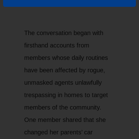
Senator Padilla and LUPE
Bri
Executive Director, Tania
Dir
The conversation began with
Chavez
Bor
firsthand accounts from
members whose daily routines
have been affected by rogue,
unmasked agents unlawfully
trespassing in homes to target
members of the community.
One member shared that she
changed her parents’ car