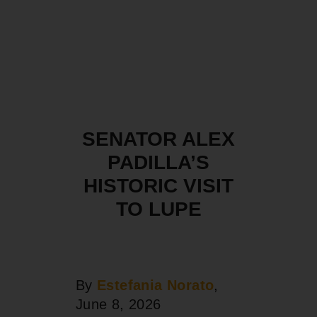
SENATOR ALEX
PADILLA’S
HISTORIC VISIT
TO LUPE
By
Estefania Norato
,
June 8, 2026