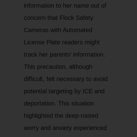
information to her name out of
concern that Flock Safety
Cameras with Automated
License Plate readers might
track her parents’ information.
This precaution, although
difficult, felt necessary to avoid
potential targeting by ICE and
deportation. This situation
highlighted the deep-rooted
worry and anxiety experienced