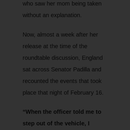
who saw her mom being taken
without an explanation.
Now, almost a week after her
release at the time of the
roundtable discussion, England
sat across Senator Padilla and
recounted the events that took
place that night of February 16.
“When the officer told me to
step out of the vehicle, I