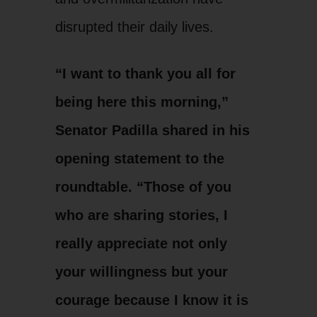
disrupted their daily lives.
“I want to thank you all for
being here this morning,”
Senator Padilla shared in his
opening statement to the
roundtable. “Those of you
who are sharing stories, I
really appreciate not only
your willingness but your
courage because I know it is