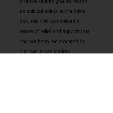
promise of immigration reform
as political points at the ballot
box, this visit symbolized a
sense of relief and support that
has not been reciprocated by
our own Texas leaders.
In 2023, following a visit from
former President Joe Biden,
LUPE and community members
led a protest outside of the
Brownsville Airport as they