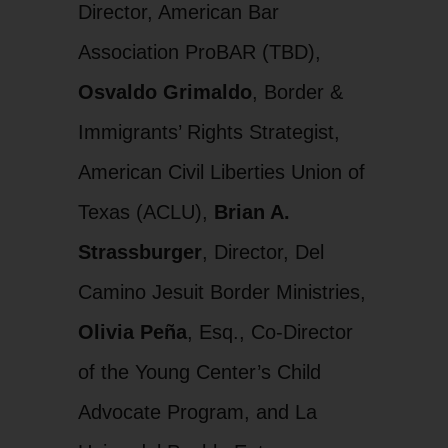
Director, American Bar
Association ProBAR (TBD),
Osvaldo Grimaldo
, Border &
Immigrants’ Rights Strategist,
American Civil Liberties Union of
Texas (ACLU),
Brian A.
Strassburger
, Director, Del
Camino Jesuit Border Ministries,
Olivia Peña
, Esq., Co-Director
of the Young Center’s Child
Advocate Program, and La