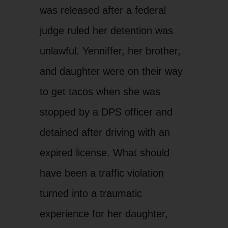
was released after a federal
judge ruled her detention was
unlawful. Yenniffer, her brother,
and daughter were on their way
to get tacos when she was
stopped by a DPS officer and
detained after driving with an
expired license. What should
have been a traffic violation
turned into a traumatic
experience for her daughter,