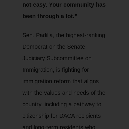
not easy. Your community has
been through a lot.”
Sen. Padilla, the highest-ranking
Democrat on the Senate
Judiciary Subcommittee on
Immigration, is fighting for
immigration reform that aligns
with the values and needs of the
country, including a pathway to
citizenship for DACA recipients
and long-term residents who