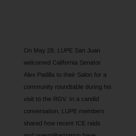
On May 28, LUPE San Juan
welcomed California Senator
Alex Padilla to their Salon for a
community roundtable during his
visit to the RGV. In a candid
conversation, LUPE members
shared how recent ICE raids
and overmilitarization have