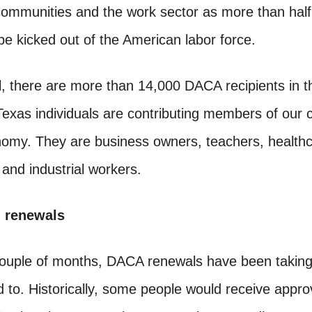
communities and the work sector as more than half
e kicked out of the American labor force.
el, there are more than 14,000 DACA recipients in 
exas individuals are contributing members of our
nomy. They are business owners, teachers, health
 and industrial workers.
n renewals
couple of months, DACA renewals have been takin
 to. Historically, some people would receive approv