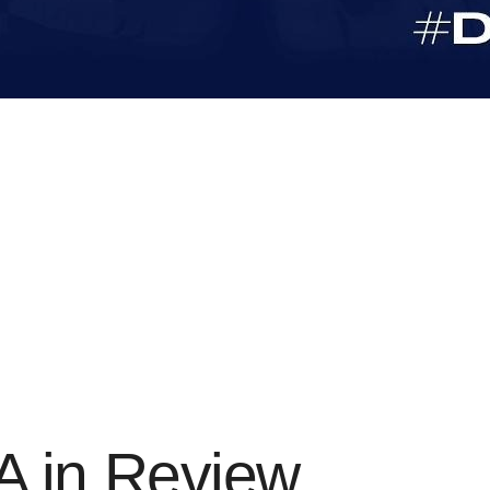
 in Review