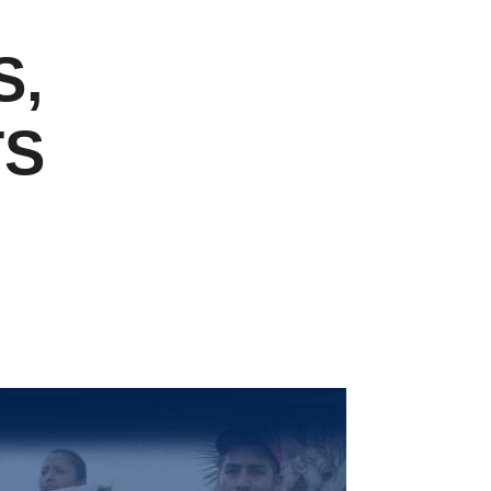
S,
TS