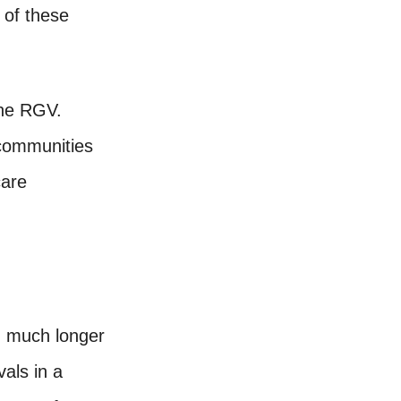
 of these
the RGV.
 communities
care
g much longer
als in a