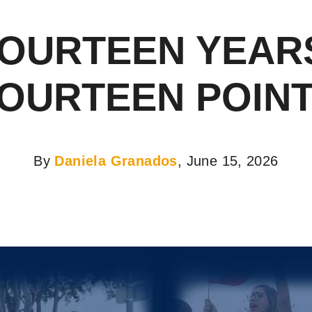
OURTEEN YEAR
OURTEEN POIN
By
Daniela Granados
, June 15, 2026