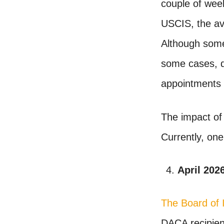
couple of wee
USCIS, the ave
Although some 
some cases, de
appointments
The impact of 
Currently, o
April 202
The Board of 
DACA recipient