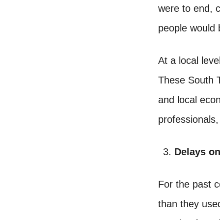
were to end, 
people would b
At a local lev
These South T
and local eco
professionals,
Delays o
For the past 
than they used