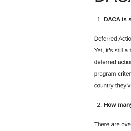
DACA is s
Deferred Acti
Yet, it’s stil
deferred actio
program criteri
country they’v
How many
There are over