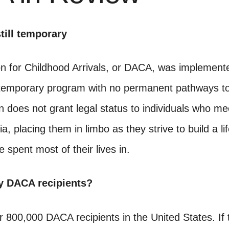
till temporary
on for Childhood Arrivals, or DACA, was implement
l a temporary program with no permanent pathways to
n does not grant legal status to individuals who me
a, placing them in limbo as they strive to build a lif
e spent most of their lives in.
 DACA recipients?
 800,000 DACA recipients in the United States. If