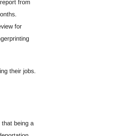
report from
months.
eview for
gerprinting
ng their jobs.
g that being a
deportation.