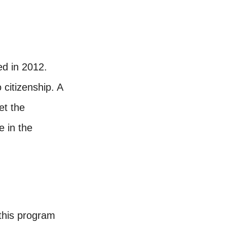
ed in 2012.
 citizenship. A
et the
e in the
 this program