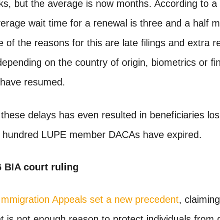
ks, but the average is now months. According to a 
rage wait time for a renewal is three and a half 
of the reasons for this are late filings and extra r
pending on the country of origin, biometrics or fin
 have resumed.
these delays has even resulted in beneficiaries losi
ne hundred LUPE member DACAs have expired.
6 BIA court ruling
Immigration Appeals set a new precedent
, claimin
 is not enough reason to protect individuals from 