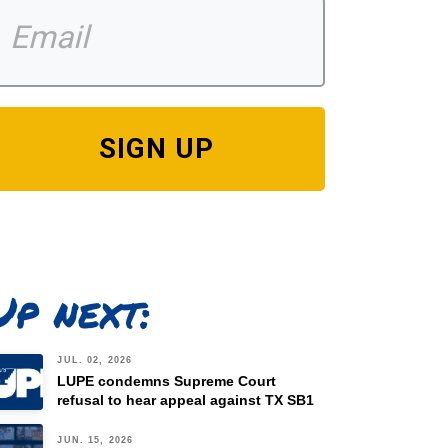
SIGN UP
Up next:
JUL. 02, 2026
LUPE condemns Supreme Court
refusal to hear appeal against TX SB1
JUN. 15, 2026