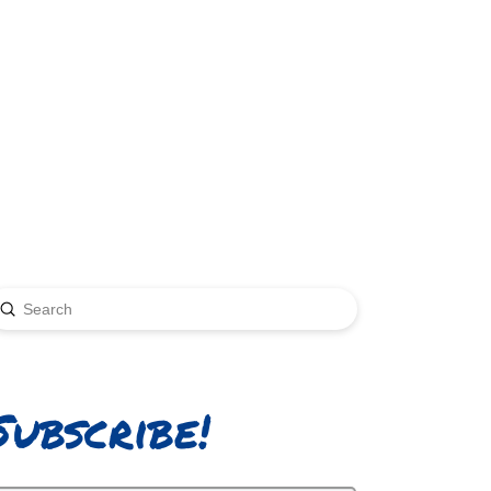
Submit
earch
Subscribe!