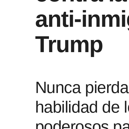
anti-inm
Trump
Nunca pierda 
habilidad de
poderosos pa