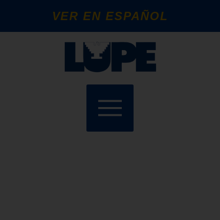
VER EN ESPAÑOL