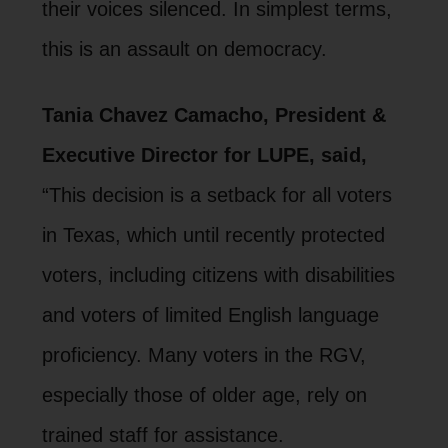
their voices silenced. In simplest terms,
this is an assault on democracy.
Tania Chavez Camacho, President &
Executive Director for LUPE, said,
“This decision is a setback for all voters
in Texas, which until recently protected
voters, including citizens with disabilities
and voters of limited English language
proficiency. Many voters in the RGV,
especially those of older age, rely on
trained staff for assistance.