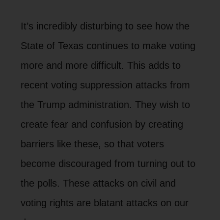
It’s incredibly disturbing to see how the
State of Texas continues to make voting
more and more difficult. This adds to
recent voting suppression attacks from
the Trump administration. They wish to
create fear and confusion by creating
barriers like these, so that voters
become discouraged from turning out to
the polls. These attacks on civil and
voting rights are blatant attacks on our