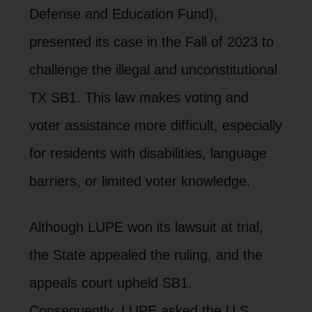
Defense and Education Fund),
presented its case in the Fall of 2023 to
challenge the illegal and unconstitutional
TX SB1. This law makes voting and
voter assistance more difficult, especially
for residents with disabilities, language
barriers, or limited voter knowledge.
Although LUPE won its lawsuit at trial,
the State appealed the ruling, and the
appeals court upheld SB1.
Consequently, LUPE asked the U.S.