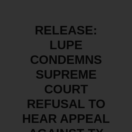
RELEASE:
LUPE
CONDEMNS
SUPREME
COURT
REFUSAL TO
HEAR APPEAL