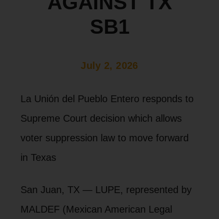
AGAINST TX
SB1
July 2, 2026
La Unión del Pueblo Entero responds to
Supreme Court decision which allows
voter suppression law to move forward
in Texas
San Juan, TX — LUPE, represented by
MALDEF (Mexican American Legal