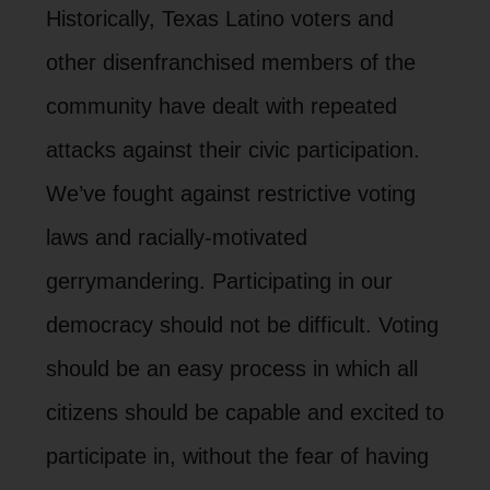
Historically, Texas Latino voters and
other disenfranchised members of the
community have dealt with repeated
attacks against their civic participation.
We’ve fought against restrictive voting
laws and racially-motivated
gerrymandering. Participating in our
democracy should not be difficult. Voting
should be an easy process in which all
citizens should be capable and excited to
participate in, without the fear of having