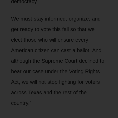
democracy.
We must stay informed, organize, and
get ready to vote this fall so that we
elect those who will ensure every
American citizen can cast a ballot. And
although the Supreme Court declined to
hear our case under the Voting Rights
Act, we will not stop fighting for voters
across Texas and the rest of the
country.”