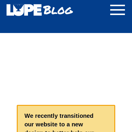
Blog
We recently transitioned
our website to a new