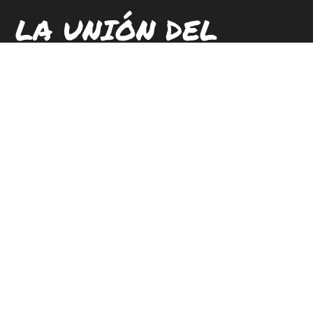
LA UNIÓN DEL
PUEBLO ENTERO
UBICACIONES
CONTACTAR
CARRERAS
SUSCRIBETE