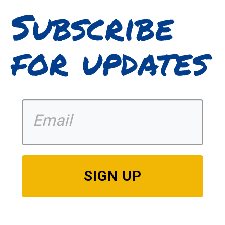
Subscribe
for updates
SIGN UP