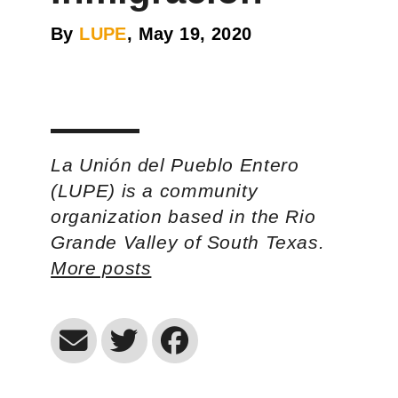
By
LUPE
, May 19, 2020
La Unión del Pueblo Entero
(LUPE) is a community
organization based in the Rio
Grande Valley of South Texas.
More posts