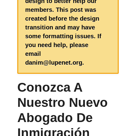
design to better help our
members. This post was
created before the design
transition and may have
some formatting issues. If
you need help, please
email
danim@lupenet.org.
Conozca A
Nuestro Nuevo
Abogado De
Inmigración