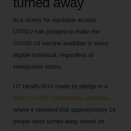
turned away
In a victory for equitable access,
UTRGV has pledged to make the
COVID-19 vaccine available to every
eligible individual, regardless of
immigration status.
UT Health RGV made its pledge in a
letter to LUPE Wednesday afternoon
,
where it revealed that approximately 14
people were turned away based on