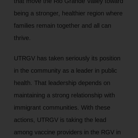
that move the Rio Grande Valley toward
being a stronger, healthier region where
families remain together and all can
thrive.
UTRGV has taken seriously its position
in the community as a leader in public
health. That leadership depends on
maintaining a strong relationship with
immigrant communities. With these
actions, UTRGV is taking the lead
among vaccine providers in the RGV in