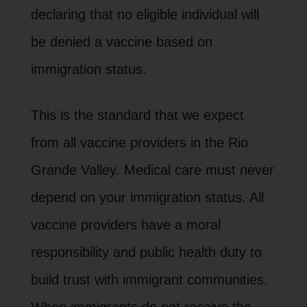
declaring that no eligible individual will
be denied a vaccine based on
immigration status.
This is the standard that we expect
from all vaccine providers in the Rio
Grande Valley. Medical care must never
depend on your immigration status. All
vaccine providers have a moral
responsibility and public health duty to
build trust with immigrant communities.
When immigrants do not receive the