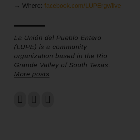
→ Where:
facebook.com/LUPErgv/live
La Unión del Pueblo Entero
(LUPE) is a community
organization based in the Rio
Grande Valley of South Texas.
More posts