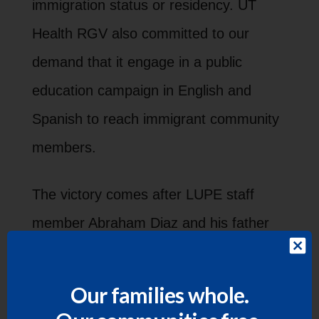
immigration status or residency. UT
Health RGV also committed to our
demand that it engage in a public
education campaign in English and
Spanish to reach immigrant community
members.
The victory comes after LUPE staff
member Abraham Diaz and his father
spoke out
on social media, sparking
outcry and a rapid response campaign
Our families whole.
by LUPE to push the university to fulfill