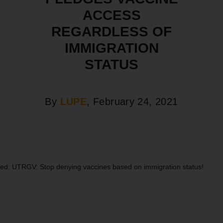
ACCESS
REGARDLESS OF
IMMIGRATION
STATUS
By
LUPE
, February 24, 2021