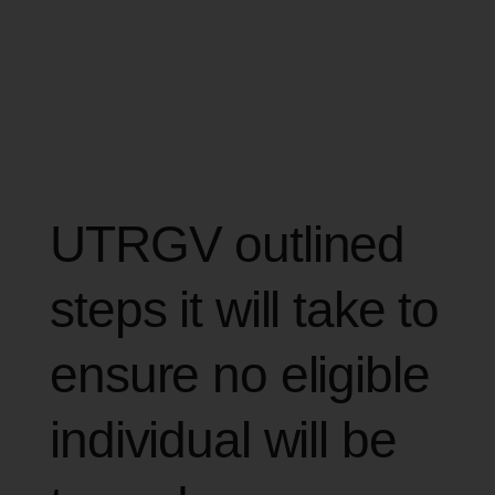
UTRGV outlined
steps it will take to
ensure no eligible
individual will be