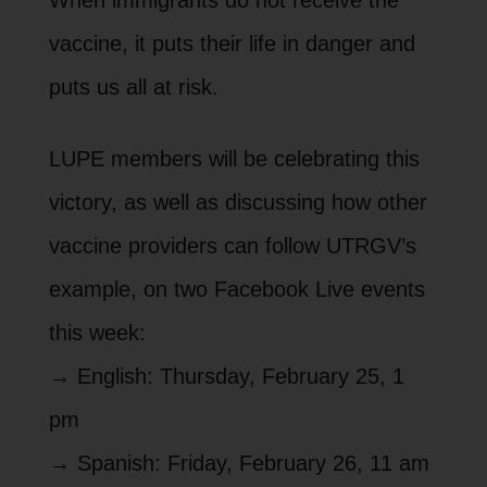
vaccine, it puts their life in danger and
puts us all at risk.
LUPE members will be celebrating this
victory, as well as discussing how other
vaccine providers can follow UTRGV’s
example, on two Facebook Live events
this week:
→ English: Thursday, February 25, 1
pm
→ Spanish: Friday, February 26, 11 am