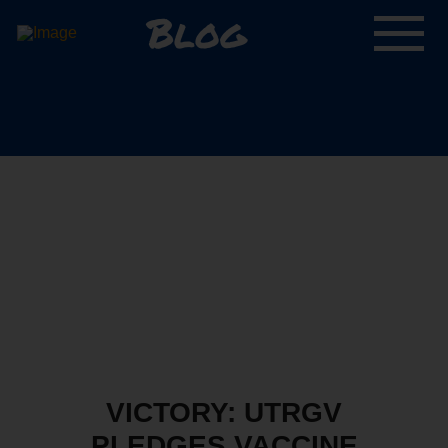
Blog
VICTORY: UTRGV
PLEDGES VACCINE