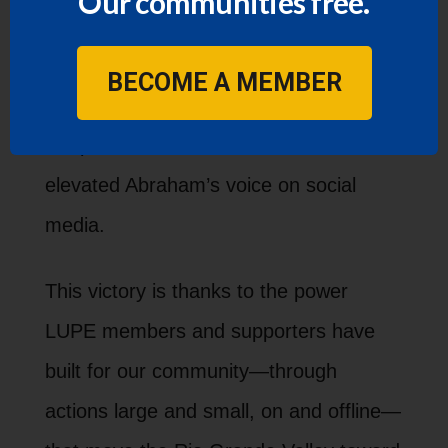
Our communities free.
its commitment to serving all community
members, regardless of immigration
BECOME A MEMBER
status. 1,330 people signed and shared
our petition and hundreds more
elevated Abraham’s voice on social
media.
This victory is thanks to the power
LUPE members and supporters have
built for our community—through
actions large and small, on and offline—