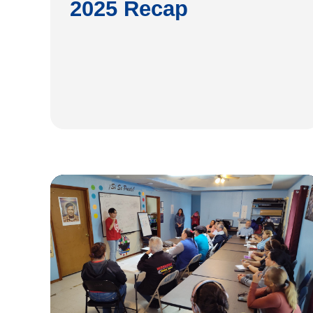
2025 Recap