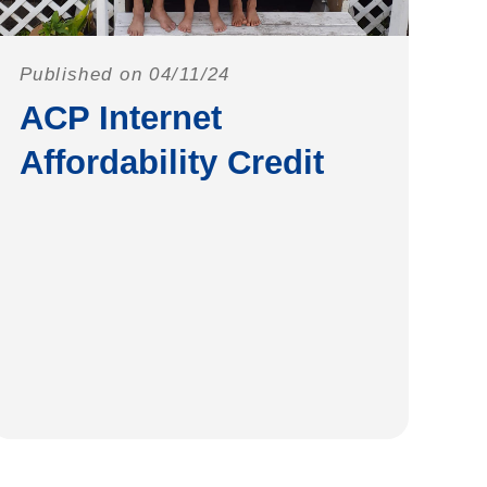
Published on 04/11/24
ACP Internet
Affordability Credit