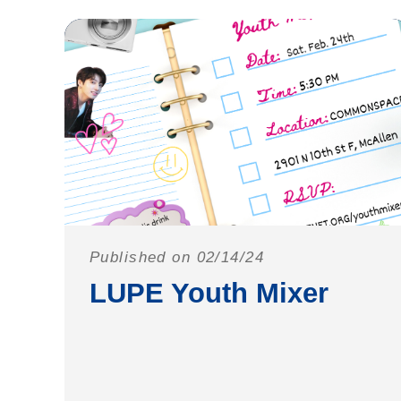
Published on 02/14/24
LUPE Youth Mixer