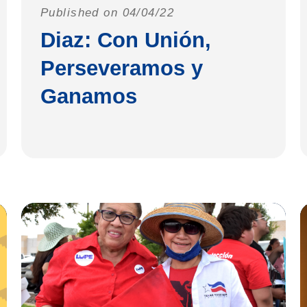
Published on 04/04/22
Diaz: Con Unión,
Perseveramos y
Ganamos