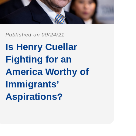
Published on 09/24/21
Is Henry Cuellar
Fighting for an
America Worthy of
Immigrants’
Aspirations?