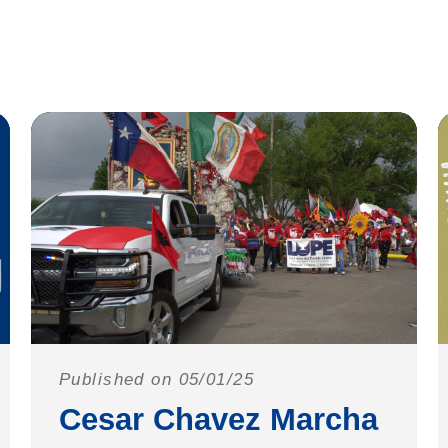
Published on 05/01/25
Cesar Chavez Marcha