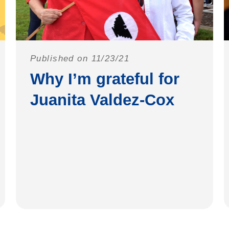
Published on 11/23/21
Why I’m grateful for
Juanita Valdez-Cox