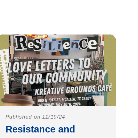
Published on 11/19/24
Resistance and