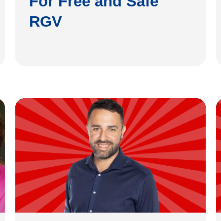
For Free and Safe
RGV