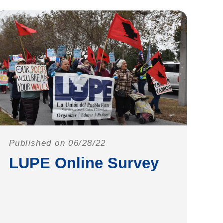
Published on 06/28/22
LUPE Online Survey