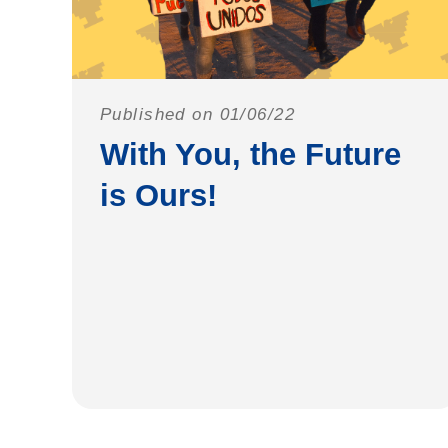
Published on 01/06/22
With You, the Future
is Ours!