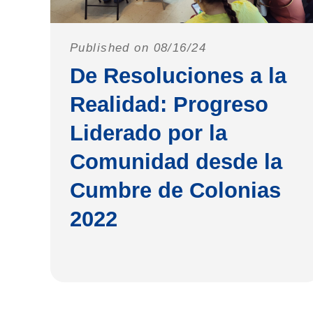
Published on 08/16/24
De Resoluciones a la
Realidad: Progreso
Liderado por la
Comunidad desde la
Cumbre de Colonias
2022