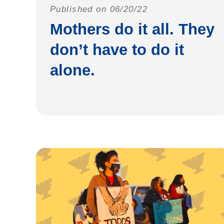
Published on 06/20/22
Mothers do it all. They
don’t have to do it
alone.