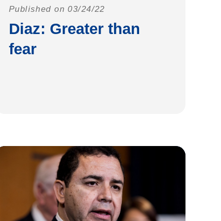
Published on 03/24/22
Diaz: Greater than
fear