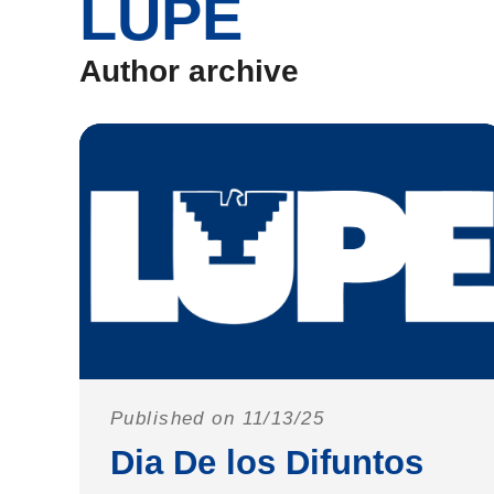
LUPE
Author archive
Published on 11/13/25
Dia De los Difuntos