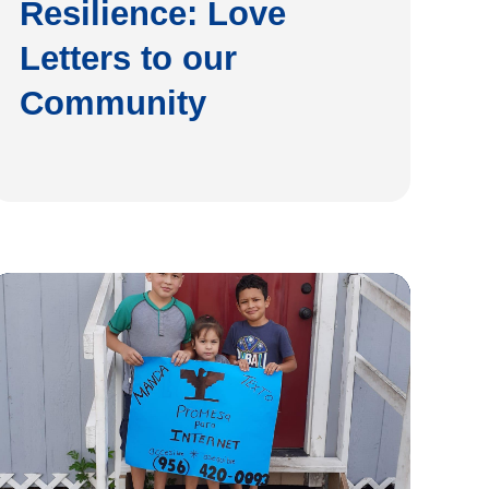
Resilience: Love
Letters to our
Community