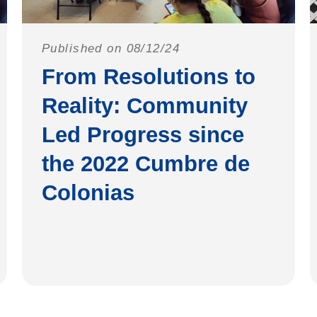
Published on 08/12/24
From Resolutions to
Reality: Community
Led Progress since
the 2022 Cumbre de
Colonias