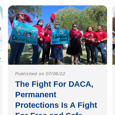
Published on 07/06/22
The Fight For DACA,
Permanent
Protections Is A Fight