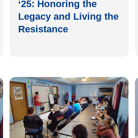
‘25: Honoring the
Legacy and Living the
Resistance