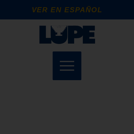
VER EN ESPAÑOL