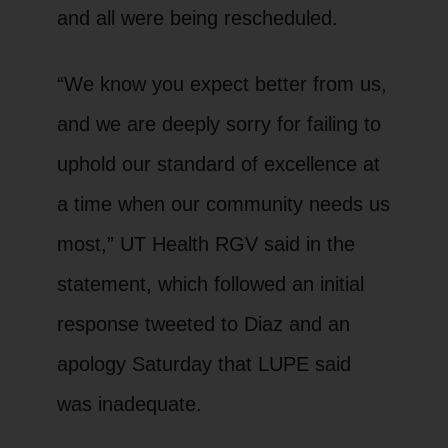
and all were being rescheduled.
“We know you expect better from us,
and we are deeply sorry for failing to
uphold our standard of excellence at
a time when our community needs us
most,” UT Health RGV said in the
statement, which followed an initial
response tweeted to Diaz and an
apology Saturday that LUPE said
was inadequate.