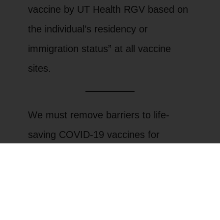
vaccine by UT Health RGV based on
the individual’s residency or
immigration status” at all vaccine
sites.
We must remove barriers to life-
saving COVID-19 vaccines for
undocumented immigrants and all
vulnerable people. That is why this
Saturday, LUPE members will be
mobilizing for a racially equitable