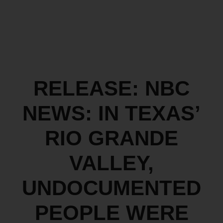
RELEASE: NBC
NEWS: IN TEXAS’
RIO GRANDE
VALLEY,
UNDOCUMENTED
PEOPLE WERE