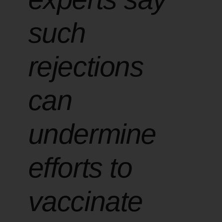
such
rejections
can
undermine
efforts to
vaccinate