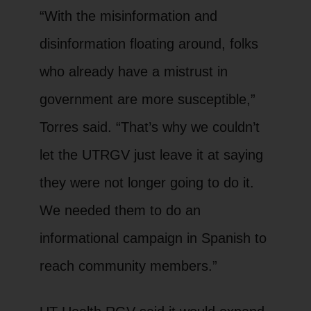
“With the misinformation and
disinformation floating around, folks
who already have a mistrust in
government are more susceptible,”
Torres said. “That’s why we couldn’t
let the UTRGV just leave it at saying
they were not longer going to do it.
We needed them to do an
informational campaign in Spanish to
reach community members.”