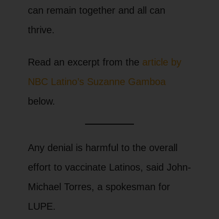
can remain together and all can
thrive.
Read an excerpt from the
article by
NBC Latino’s Suzanne Gamboa
below.
Any denial is harmful to the overall
effort to vaccinate Latinos, said John-
Michael Torres, a spokesman for
LUPE.