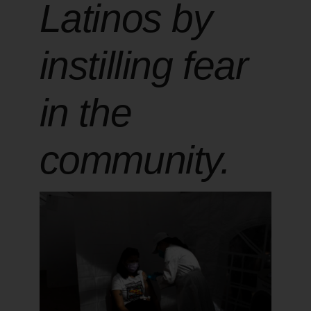
Latinos by
instilling fear
in the
community.