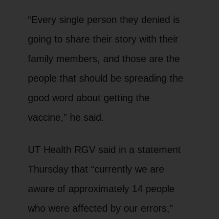
“Every single person they denied is
going to share their story with their
family members, and those are the
people that should be spreading the
good word about getting the
vaccine,” he said.
UT Health RGV said in a statement
Thursday that “currently we are
aware of approximately 14 people
who were affected by our errors,”