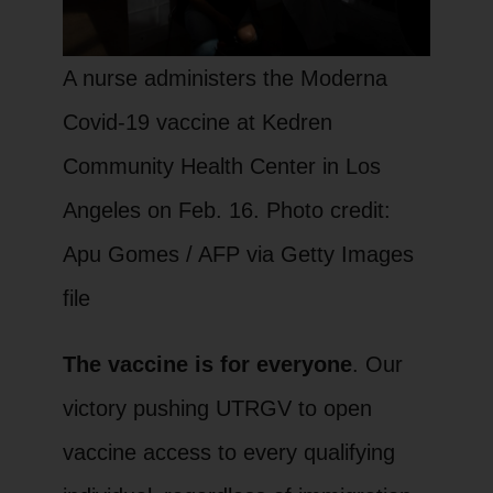
A nurse administers the Moderna
Covid-19 vaccine at Kedren
Community Health Center in Los
Angeles on Feb. 16. Photo credit:
Apu Gomes / AFP via Getty Images
file
The vaccine is for everyone
. Our
victory pushing UTRGV to open
vaccine access to every qualifying