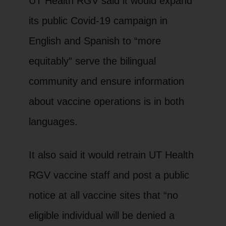
UT Health RGV said it would expand
its public Covid-19 campaign in
English and Spanish to “more
equitably” serve the bilingual
community and ensure information
about vaccine operations is in both
languages.
It also said it would retrain UT Health
RGV vaccine staff and post a public
notice at all vaccine sites that “no
eligible individual will be denied a