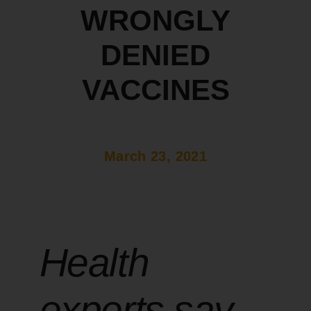
WRONGLY
DENIED
VACCINES
March 23, 2021
Health
experts say