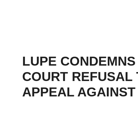
LUPE CONDEMNS
COURT REFUSAL 
APPEAL AGAINST