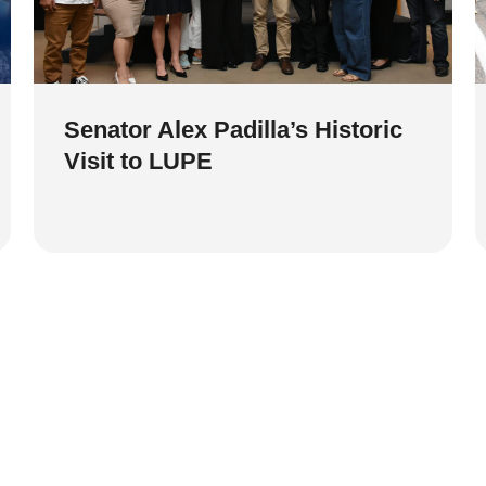
Senator Alex Padilla’s Historic
Visit to LUPE