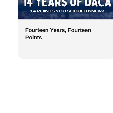
Fourteen Years, Fourteen
Points