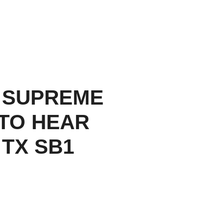
 SUPREME
TO HEAR
 TX SB1