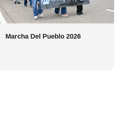
Marcha Del Pueblo 2026