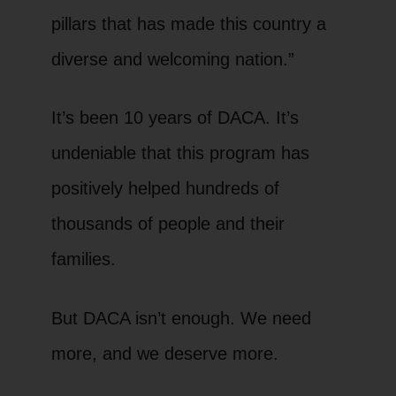
pillars that has made this country a
diverse and welcoming nation.”
It’s been 10 years of DACA. It’s
undeniable that this program has
positively helped hundreds of
thousands of people and their
families.
But DACA isn’t enough. We need
more, and we deserve more.