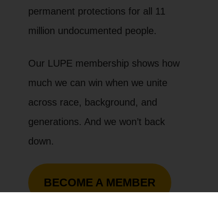
permanent protections for all 11
million undocumented people.
Our LUPE membership shows how
much we can win when we unite
across race, background, and
generations. And we won’t back
down.
BECOME A MEMBER