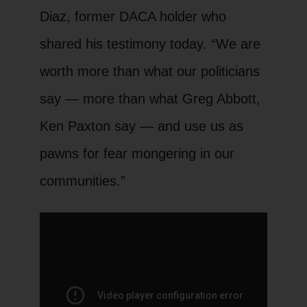
Diaz, former DACA holder who
shared his testimony today. “We are
worth more than what our politicians
say — more than what Greg Abbott,
Ken Paxton say — and use us as
pawns for fear mongering in our
communities.”