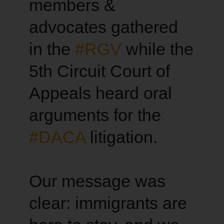
members &
advocates gathered
in the
#RGV
while the
5th Circuit Court of
Appeals heard oral
arguments for the
#DACA
litigation.
Our message was
clear: immigrants are