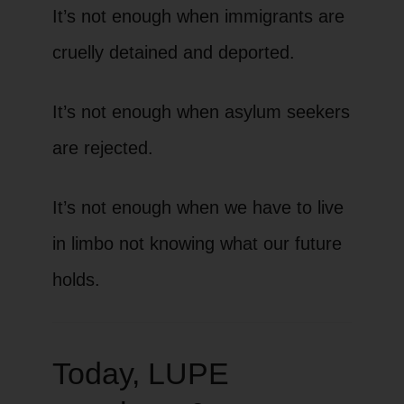
It’s not enough when immigrants are
cruelly detained and deported.
It’s not enough when asylum seekers
are rejected.
It’s not enough when we have to live
in limbo not knowing what our future
holds.
Today, LUPE