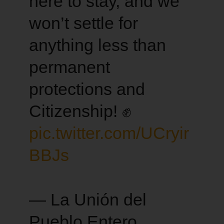
here to stay, and we
won’t settle for
anything less than
permanent
protections and
Citizenship! ✊
pic.twitter.com/UCryir
BBJs
— La Unión del
Pueblo Entero