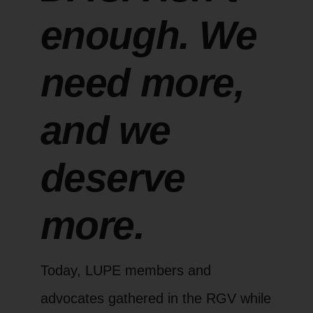
enough. We
need more,
and we
deserve
more.
Today, LUPE members and
advocates gathered in the RGV while