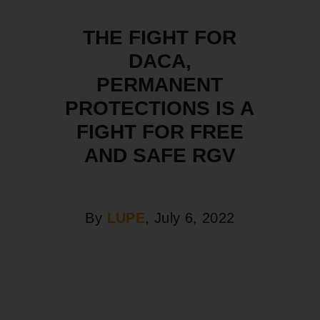
THE FIGHT FOR
DACA,
PERMANENT
PROTECTIONS IS A
FIGHT FOR FREE
AND SAFE RGV
By
LUPE
, July 6, 2022