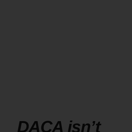
DACA isn’t