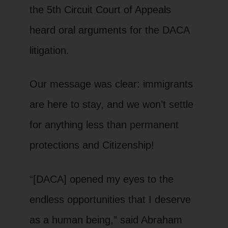
the 5th Circuit Court of Appeals
heard oral arguments for the DACA
litigation.
Our message was clear: immigrants
are here to stay, and we won’t settle
for anything less than permanent
protections and Citizenship!
“[DACA] opened my eyes to the
endless opportunities that I deserve
as a human being,” said Abraham