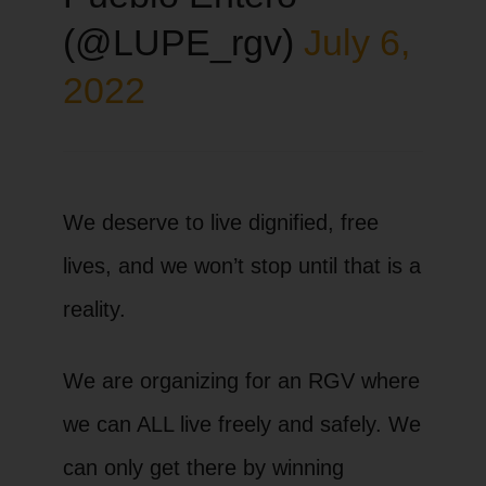
(@LUPE_rgv)
July 6,
2022
We deserve to live dignified, free
lives, and we won’t stop until that is a
reality.
We are organizing for an RGV where
we can ALL live freely and safely. We
can only get there by winning