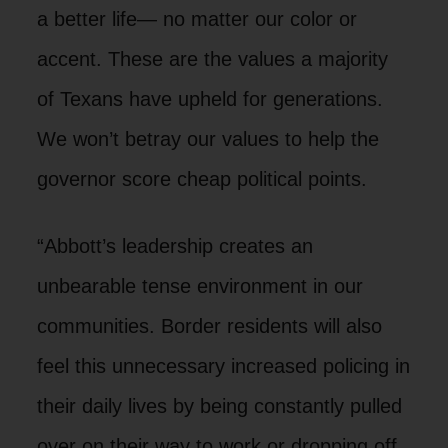
a better life— no matter our color or
accent. These are the values a majority
of Texans have upheld for generations.
We won’t betray our values to help the
governor score cheap political points.
“Abbott’s leadership creates an
unbearable tense environment in our
communities. Border residents will also
feel this unnecessary increased policing in
their daily lives by being constantly pulled
over on their way to work or dropping off