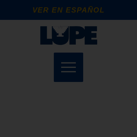
VER EN ESPAÑOL