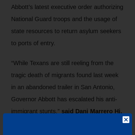
Abbott’s latest executive order authorizing
National Guard troops and the usage of
state resources to return asylum seekers
to ports of entry.
“While Texans are still reeling from the
tragic death of migrants found last week
in an abandoned trailer in San Antonio,
Governor Abbott has escalated his anti-
immigrant stunts,”
said Dani Marrero Hi,
director of communications at LUPE.