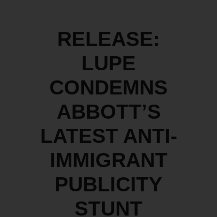
RELEASE:
LUPE
CONDEMNS
ABBOTT’S
LATEST ANTI-
IMMIGRANT
PUBLICITY
STUNT