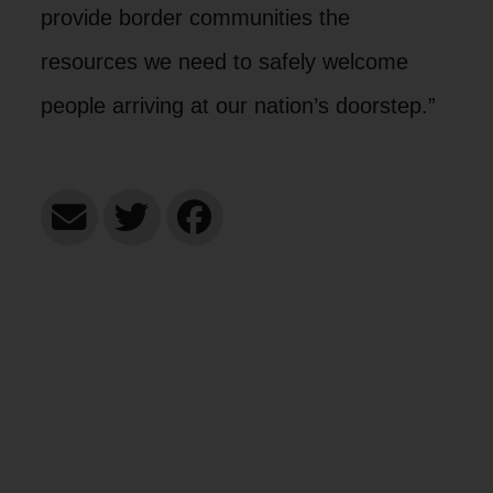
provide border communities the
resources we need to safely welcome
people arriving at our nation’s doorstep.”