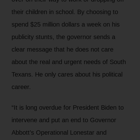
their children in school. By choosing to
spend $25 million dollars a week on his
publicity stunts, the governor sends a
clear message that he does not care
about the real and urgent needs of South
Texans. He only cares about his political
career.
“It is long overdue for President Biden to
intervene and put an end to Governor
Abbott’s Operational Lonestar and