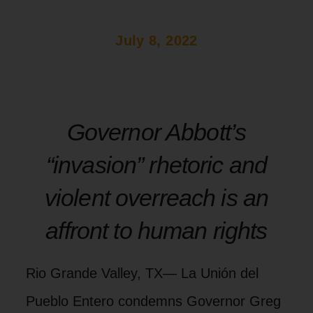
July 8, 2022
Governor Abbott’s
“invasion” rhetoric and
violent overreach is an
affront to human rights
Rio Grande Valley, TX— La Unión del
Pueblo Entero condemns Governor Greg