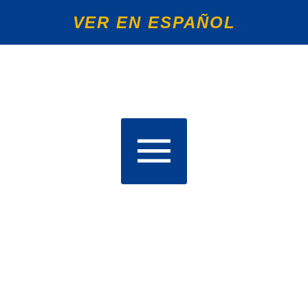
VER EN ESPAÑOL