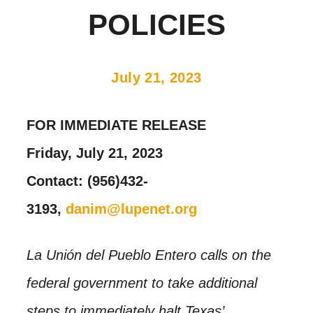
POLICIES
July 21, 2023
FOR IMMEDIATE RELEASE
Friday, July 21, 2023
Contact: (956)432-
3193,
danim@lupenet.org
La Unión del Pueblo Entero calls on the
federal government to take additional
steps to immediately halt Texas’