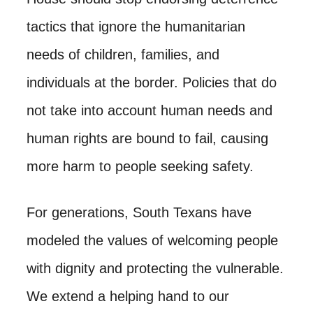
tactics that ignore the humanitarian
needs of children, families, and
individuals at the border. Policies that do
not take into account human needs and
human rights are bound to fail, causing
more harm to people seeking safety.
For generations, South Texans have
modeled the values of welcoming people
with dignity and protecting the vulnerable.
We extend a helping hand to our