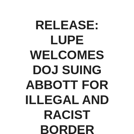
RELEASE:
LUPE
WELCOMES
DOJ SUING
ABBOTT FOR
ILLEGAL AND
RACIST
BORDER