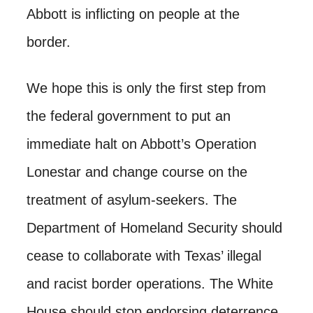
Abbott is inflicting on people at the
border.
We hope this is only the first step from
the federal government to put an
immediate halt on Abbott’s Operation
Lonestar and change course on the
treatment of asylum-seekers. The
Department of Homeland Security should
cease to collaborate with Texas’ illegal
and racist border operations. The White
House should stop endorsing deterrence