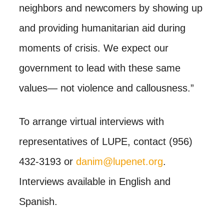
neighbors and newcomers by showing up
and providing humanitarian aid during
moments of crisis. We expect our
government to lead with these same
values— not violence and callousness.”
To arrange virtual interviews with
representatives of LUPE, contact (956)
432-3193 or
danim@lupenet.org
.
Interviews available in English and
Spanish.