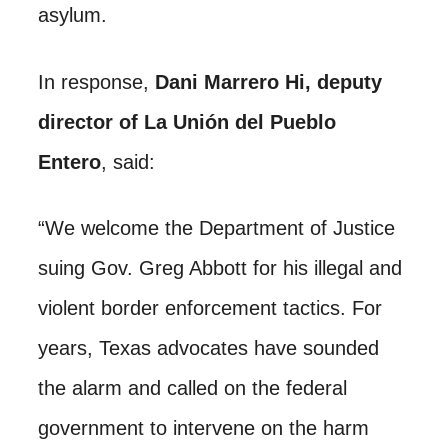
asylum.
In response,
Dani Marrero Hi, deputy
director of La Unión del Pueblo
Entero
, said:
“We welcome the Department of Justice
suing Gov. Greg Abbott for his illegal and
violent border enforcement tactics. For
years, Texas advocates have sounded
the alarm and called on the federal
government to intervene on the harm