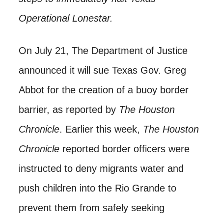
Operational Lonestar.
On July 21, The Department of Justice
announced it will sue Texas Gov. Greg
Abbot for the creation of a buoy border
barrier, as reported by
The Houston
Chronicle
. Earlier this week,
The Houston
Chronicle
reported border officers were
instructed to deny migrants water and
push children into the Rio Grande to
prevent them from safely seeking