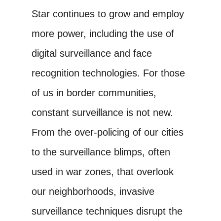
Star continues to grow and employ
more power, including the use of
digital surveillance and face
recognition technologies. For those
of us in border communities,
constant surveillance is not new.
From the over-policing of our cities
to the surveillance blimps, often
used in war zones, that overlook
our neighborhoods, invasive
surveillance techniques disrupt the