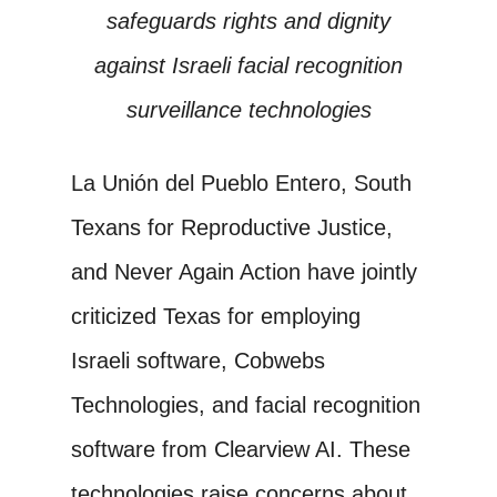
safeguards rights and dignity
against Israeli facial recognition
surveillance technologies
La Unión del Pueblo Entero, South
Texans for Reproductive Justice,
and Never Again Action have jointly
criticized Texas for employing
Israeli software, Cobwebs
Technologies, and facial recognition
software from Clearview AI. These
technologies raise concerns about