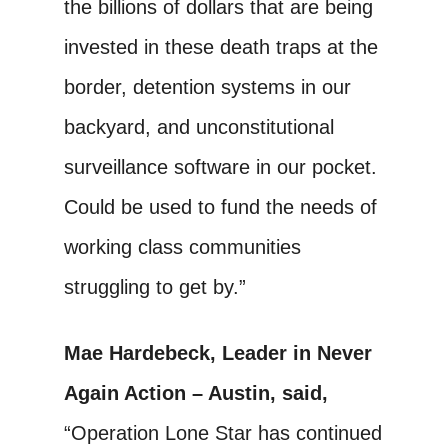
the billions of dollars that are being
invested in these death traps at the
border, detention systems in our
backyard, and unconstitutional
surveillance software in our pocket.
Could be used to fund the needs of
working class communities
struggling to get by.”
Mae Hardebeck, Leader in Never
Again Action – Austin, said,
“Operation Lone Star has continued