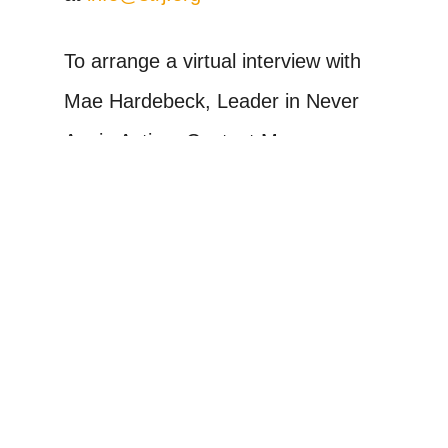
To arrange a virtual interview with
Mae Hardebeck, Leader in Never
Again Action, Contact Mae
Hardebeck at (781)-492-7334 or
mae.hardebeck@gmail.com
Never Again Action is a Jewish-led
mobilization against the
persecution, detention, and
deportation of immigrants in the
United States. We fight alongside