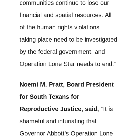
communities continue to lose our
financial and spatial resources. All
of the human rights violations
taking place need to be investigated
by the federal government, and
Operation Lone Star needs to end.”
Noemi M. Pratt, Board President
for South Texans for
Reproductive Justice, said,
“It is
shameful and infuriating that
Governor Abbott’s Operation Lone