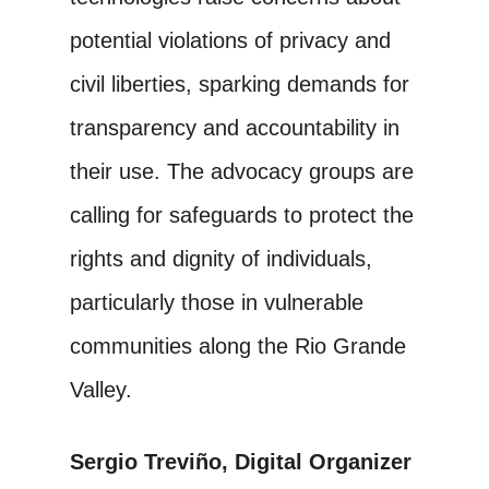
potential violations of privacy and
civil liberties, sparking demands for
transparency and accountability in
their use. The advocacy groups are
calling for safeguards to protect the
rights and dignity of individuals,
particularly those in vulnerable
communities along the Rio Grande
Valley.
Sergio Treviño, Digital Organizer