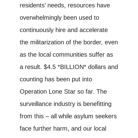
residents’ needs, resources have
overwhelmingly been used to
continuously hire and accelerate
the militarization of the border, even
as the local communities suffer as
a result. $4.5 *BILLION* dollars and
counting has been put into
Operation Lone Star so far. The
surveillance industry is benefitting
from this – all while asylum seekers
face further harm, and our local