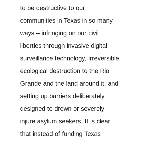
to be destructive to our
communities in Texas in so many
ways – infringing on our civil
liberties through invasive digital
surveillance technology, irreversible
ecological destruction to the Rio
Grande and the land around it, and
setting up barriers deliberately
designed to drown or severely
injure asylum seekers. It is clear
that instead of funding Texas