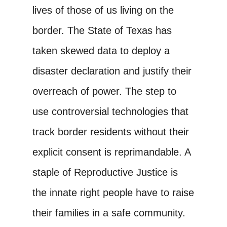
lives of those of us living on the
border. The State of Texas has
taken skewed data to deploy a
disaster declaration and justify their
overreach of power. The step to
use controversial technologies that
track border residents without their
explicit consent is reprimandable. A
staple of Reproductive Justice is
the innate right people have to raise
their families in a safe community.