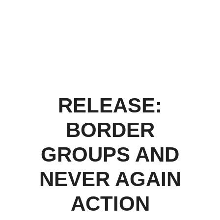
RELEASE:
BORDER
GROUPS AND
NEVER AGAIN
ACTION