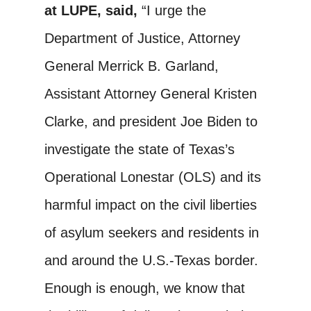
at LUPE, said,
“I urge the
Department of Justice, Attorney
General Merrick B. Garland,
Assistant Attorney General Kristen
Clarke, and president Joe Biden to
investigate the state of Texas’s
Operational Lonestar (OLS) and its
harmful impact on the civil liberties
of asylum seekers and residents in
and around the U.S.-Texas border.
Enough is enough, we know that