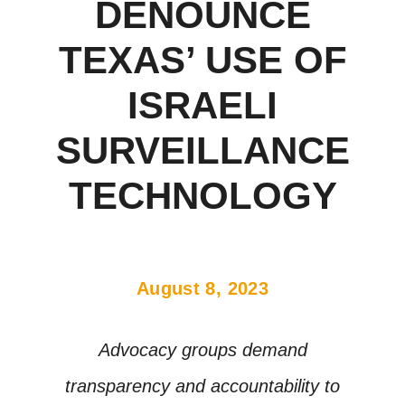
DENOUNCE
TEXAS’ USE OF
ISRAELI
SURVEILLANCE
TECHNOLOGY
August 8, 2023
Advocacy groups demand
transparency and accountability to