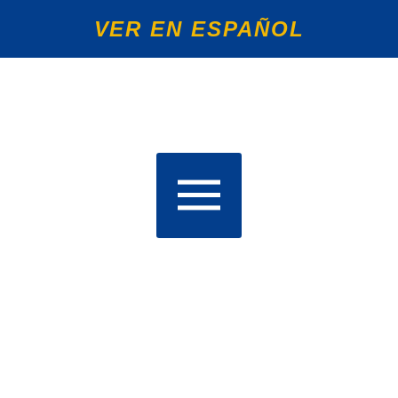
VER EN ESPAÑOL