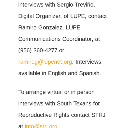
interviews with Sergio Treviño,
Digital Organizer, of LUPE, contact
Ramiro Gonzalez, LUPE
Communications Coordinator, at
(956) 360-4277 or
ramirog@lupenet.org
. Interviews
available in English and Spanish.
To arrange virtual or in person
interviews with South Texans for
Reproductive Rights contact STRJ
at
info@strj.org