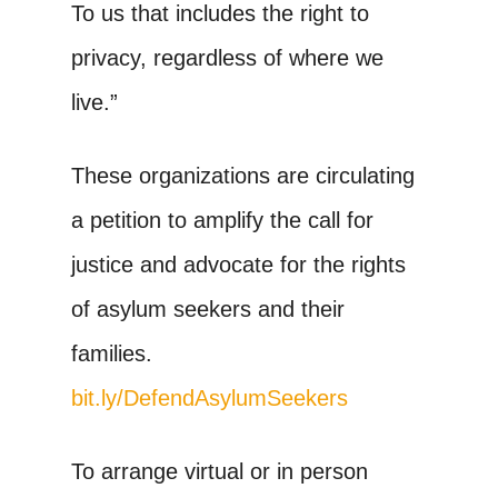
To us that includes the right to
privacy, regardless of where we
live.”
These organizations are circulating
a petition to amplify the call for
justice and advocate for the rights
of asylum seekers and their
families.
bit.ly/DefendAsylumSeekers
To arrange virtual or in person