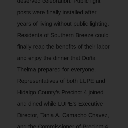
deserved celebration. Public light
posts were finally installed after
years of living without public lighting.
Residents of Southern Breeze could
finally reap the benefits of their labor
and enjoy the dinner that Doña
Thelma prepared for everyone.
Representatives of both LUPE and
Hidalgo County’s Precinct 4 joined
and dined while LUPE’s Executive
Director, Tania A. Camacho Chavez,
and the Commissioner of Precinct 4,