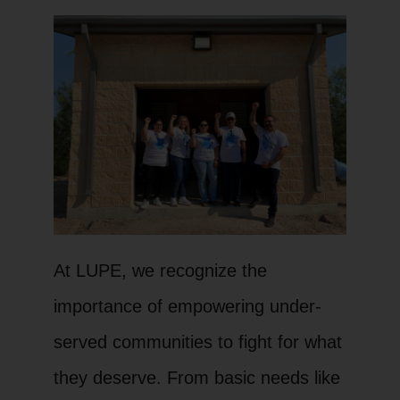
At LUPE, we recognize the
importance of empowering under-
served communities to fight for what
they deserve. From basic needs like