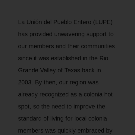
La Unión del Pueblo Entero (LUPE)
has provided unwavering support to
our members and their communities
since it was established in the Rio
Grande Valley of Texas back in
2003. By then, our region was
already recognized as a colonia hot
spot, so the need to improve the
standard of living for local colonia
members was quickly embraced by