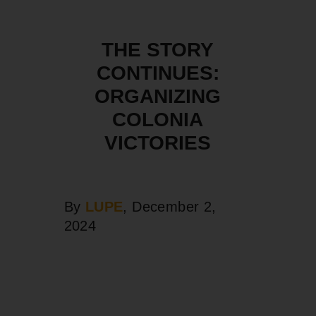
THE STORY
CONTINUES:
ORGANIZING
COLONIA
VICTORIES
By
LUPE
, December 2,
2024