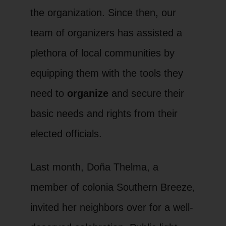
the organization. Since then, our
team of organizers has assisted a
plethora of local communities by
equipping them with the tools they
need to
organize
and secure their
basic needs and rights from their
elected officials.
Last month, Doña Thelma, a
member of colonia Southern Breeze,
invited her neighbors over for a well-