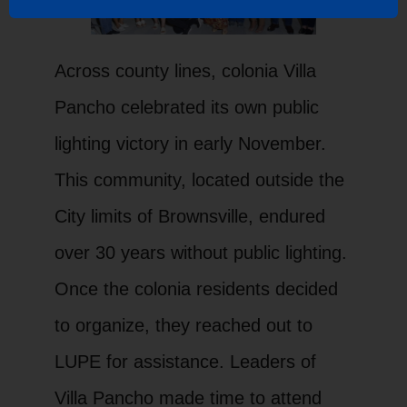
Across county lines, colonia Villa
Pancho celebrated its own public
lighting victory in early November.
This community, located outside the
City limits of Brownsville, endured
over 30 years without public lighting.
Once the colonia residents decided
to organize, they reached out to
LUPE for assistance. Leaders of
Villa Pancho made time to attend