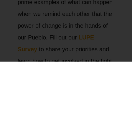
prime examples of what can happen
when we remind each other that the
power of change is in the hands of
our Pueblo. Fill out our
LUPE
Survey
to share your priorities and
learn how to get involved in the fight
for change.
La Unión del Pueblo Entero
(LUPE) is a community
organization based in the Rio
Grande Valley of South Texas.