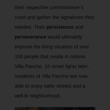
their respective commissioner’s
court and gather the signatures they
needed. Their
persistence
and
perseverance
would ultimately
improve the living situation of over
150 people that reside in colonia
Villa Pancho. 19 street lights later,
residents of Villa Pancho are now
able to enjoy safer streets and a
well-lit neighborhood.