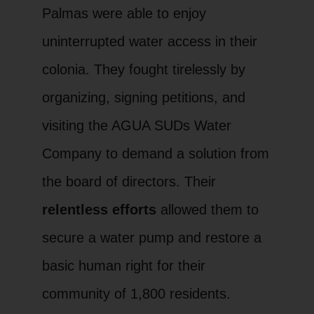
Palmas were able to enjoy
uninterrupted water access in their
colonia. They fought tirelessly by
organizing, signing petitions, and
visiting the AGUA SUDs Water
Company to demand a solution from
the board of directors. Their
relentless efforts
allowed them to
secure a water pump and restore a
basic human right for their
community of 1,800 residents.