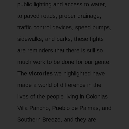
public lighting and access to water,
to paved roads, proper drainage,
traffic control devices, speed bumps,
sidewalks, and parks, these fights
are reminders that there is still so
much work to be done for our gente.
The
victories
we highlighted have
made a world of difference in the
lives of the people living in Colonias
Villa Pancho, Pueblo de Palmas, and
Southern Breeze, and they are