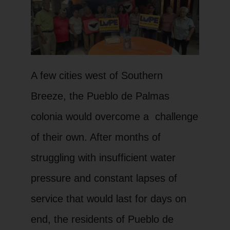
A few cities west of Southern
Breeze, the Pueblo de Palmas
colonia would overcome a challenge
of their own. After months of
struggling with insufficient water
pressure and constant lapses of
service that would last for days on
end, the residents of Pueblo de