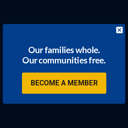
Our families whole.
Our communities free.
BECOME A MEMBER
JOIN US!