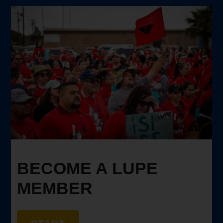
BECOME A LUPE
MEMBER