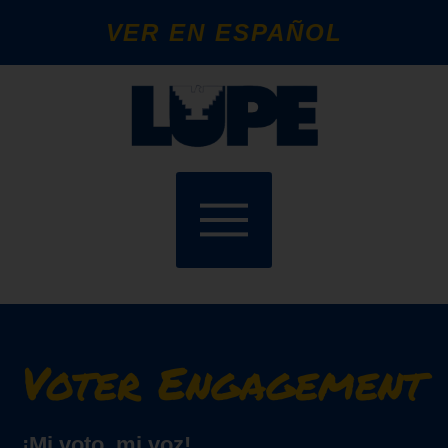
VER EN ESPAÑOL
Voter Engagement
¡Mi voto, mi voz!