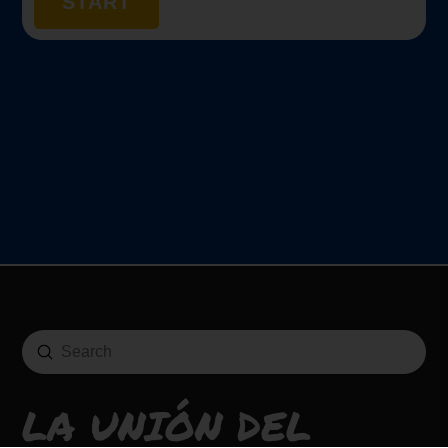
START
Submit
Search
LA UNIÓN DEL