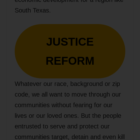
South Texas.
JUSTICE
REFORM
Whatever our race, background or zip
code, we all want to move through our
communities without fearing for our
lives or our loved ones. But the people
entrusted to serve and protect our
communities target, detain and even kill