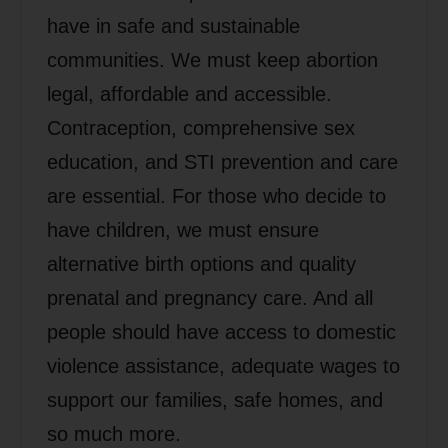
have in safe and sustainable
communities. We must keep abortion
legal, affordable and accessible.
Contraception, comprehensive sex
education, and STI prevention and care
are essential. For those who decide to
have children, we must ensure
alternative birth options and quality
prenatal and pregnancy care. And all
people should have access to domestic
violence assistance, adequate wages to
support our families, safe homes, and
so much more.