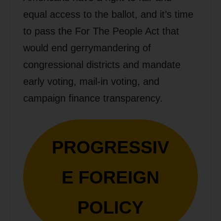
equal access to the ballot, and it’s time
to pass the For The People Act that
would end gerrymandering of
congressional districts and mandate
early voting, mail-in voting, and
campaign finance transparency.
PROGRESSIV
E FOREIGN
POLICY