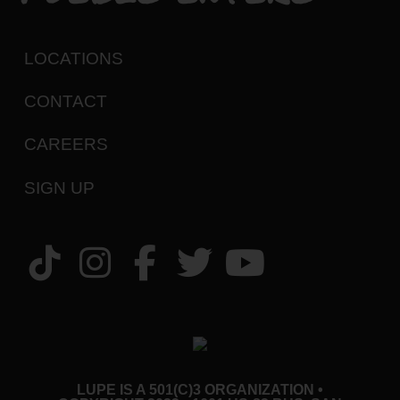
LOCATIONS
CONTACT
CAREERS
SIGN UP
LUPE IS A 501(C)3 ORGANIZATION •