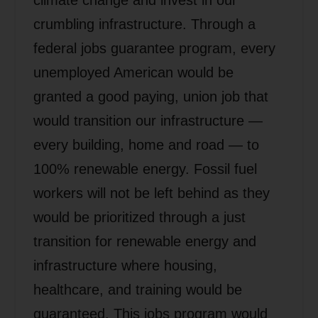
crumbling infrastructure. Through a
federal jobs guarantee program, every
unemployed American would be
granted a good paying, union job that
would transition our infrastructure —
every building, home and road — to
100% renewable energy. Fossil fuel
workers will not be left behind as they
would be prioritized through a just
transition for renewable energy and
infrastructure where housing,
healthcare, and training would be
guaranteed. This jobs program would