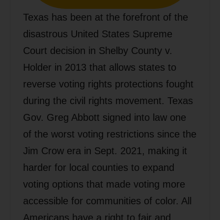
Texas has been at the forefront of the
disastrous United States Supreme
Court decision in Shelby County v.
Holder in 2013 that allows states to
reverse voting rights protections fought
during the civil rights movement. Texas
Gov. Greg Abbott signed into law one
of the worst voting restrictions since the
Jim Crow era in Sept. 2021, making it
harder for local counties to expand
voting options that made voting more
accessible for communities of color. All
Americans have a right to fair and