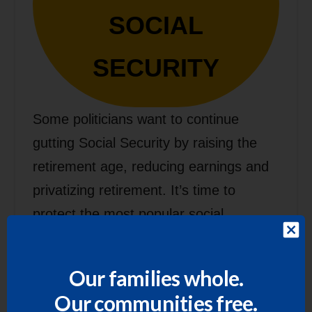
SOCIAL
SECURITY
Some politicians want to continue
gutting Social Security by raising the
retirement age, reducing earnings and
privatizing retirement. It’s time to
protect the most popular social
program in the U.S. and expand Social
Security benefits, not slash them.
Our families whole.
Our communities free.