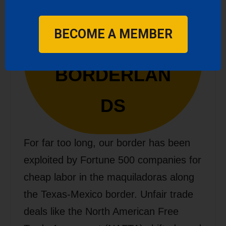
FAIR TRADE
BECOME A MEMBER
IN THE
BORDERLAN
DS
For far too long, our border has been
exploited by Fortune 500 companies for
cheap labor in the maquiladoras along
the Texas-Mexico border. Unfair trade
deals like the North American Free