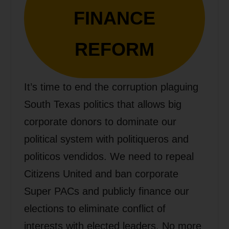
FINANCE
REFORM
It’s time to end the corruption plaguing
South Texas politics that allows big
corporate donors to dominate our
political system with politiqueros and
politicos vendidos. We need to repeal
Citizens United and ban corporate
Super PACs and publicly finance our
elections to eliminate conflict of
interests with elected leaders. No more