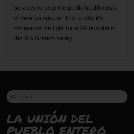
services to stop the public health crisis
of veteran suicide. This is why it’s
imperative we fight for a VA hospital in
the Rio Grande Valley.
Submit
Search
LA UNIÓN DEL
PUEBLO ENTERO