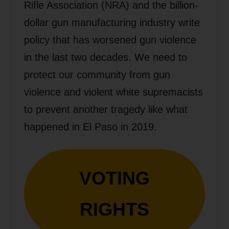
Rifle Association (NRA) and the billion-
dollar gun manufacturing industry write
policy that has worsened gun violence
in the last two decades. We need to
protect our community from gun
violence and violent white supremacists
to prevent another tragedy like what
happened in El Paso in 2019.
VOTING
RIGHTS