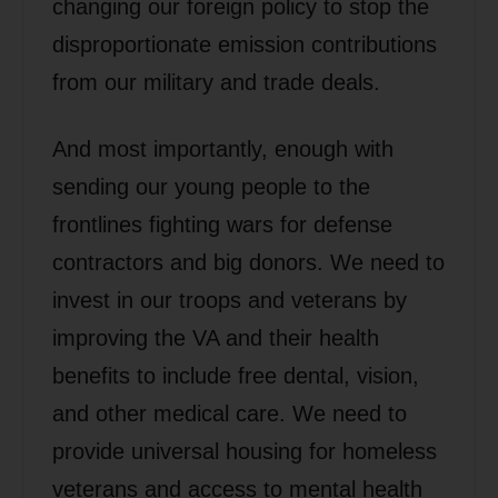
changing our foreign policy to stop the
disproportionate emission contributions
from our military and trade deals.
And most importantly, enough with
sending our young people to the
frontlines fighting wars for defense
contractors and big donors. We need to
invest in our troops and veterans by
improving the VA and their health
benefits to include free dental, vision,
and other medical care. We need to
provide universal housing for homeless
veterans and access to mental health