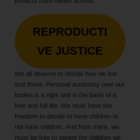
protects trans health access.
REPRODUCTI
VE JUSTICE
We all deserve to decide how we live
and thrive. Personal autonomy over our
bodies is a right and is the basis of a
free and full life. We must have the
freedom to decide to have children or
not have children. And from there, we
must be free to parent the children we