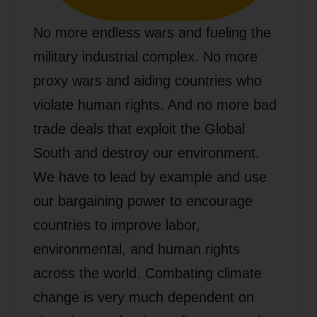
No more endless wars and fueling the
military industrial complex. No more
proxy wars and aiding countries who
violate human rights. And no more bad
trade deals that exploit the Global
South and destroy our environment.
We have to lead by example and use
our bargaining power to encourage
countries to improve labor,
environmental, and human rights
across the world. Combating climate
change is very much dependent on