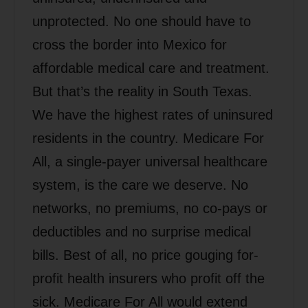
unprotected. No one should have to
cross the border into Mexico for
affordable medical care and treatment.
But that’s the reality in South Texas.
We have the highest rates of uninsured
residents in the country. Medicare For
All, a single-payer universal healthcare
system, is the care we deserve. No
networks, no premiums, no co-pays or
deductibles and no surprise medical
bills. Best of all, no price gouging for-
profit health insurers who profit off the
sick. Medicare For All would extend