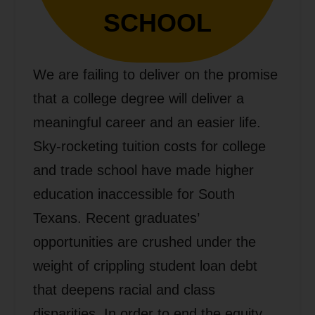
SCHOOL
We are failing to deliver on the promise
that a college degree will deliver a
meaningful career and an easier life.
Sky-rocketing tuition costs for college
and trade school have made higher
education inaccessible for South
Texans. Recent graduates’
opportunities are crushed under the
weight of crippling student loan debt
that deepens racial and class
disparities. In order to end the equity