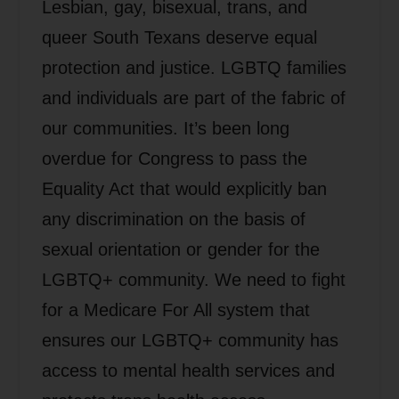
Lesbian, gay, bisexual, trans, and
queer South Texans deserve equal
protection and justice. LGBTQ families
and individuals are part of the fabric of
our communities. It’s been long
overdue for Congress to pass the
Equality Act that would explicitly ban
any discrimination on the basis of
sexual orientation or gender for the
LGBTQ+ community. We need to fight
for a Medicare For All system that
ensures our LGBTQ+ community has
access to mental health services and