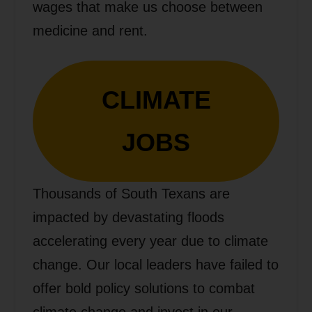
wages that make us choose between
medicine and rent.
CLIMATE
JOBS
Thousands of South Texans are
impacted by devastating floods
accelerating every year due to climate
change. Our local leaders have failed to
offer bold policy solutions to combat
climate change and invest in our