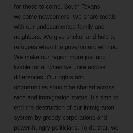
for those to come. South Texans
welcome newcomers. We share meals
with our undocumented family and
neighbors. We give shelter and help to
refugees when the government will not.
We make our region more just and
livable for all when we unite across
differences. Our rights and
opportunities should be shared across
race and immigration status. It’s time to
end the destruction of our immigration
system by greedy corporations and
power-hungry politicians. To do that, we