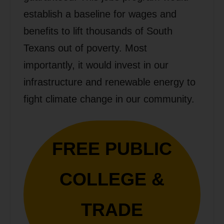
establish a baseline for wages and
benefits to lift thousands of South
Texans out of poverty. Most
importantly, it would invest in our
infrastructure and renewable energy to
fight climate change in our community.
FREE PUBLIC
COLLEGE &
TRADE