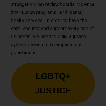
stronger civilian review boards, violence
interruption programs, and mental
health services. In order to have the
care, security and support every one of
us needs, we need to build a justice
system based on redemption, not
punishment.
LGBTQ+
JUSTICE