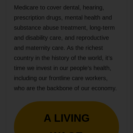
Medicare to cover dental, hearing,
prescription drugs, mental health and
substance abuse treatment, long-term
and disability care, and reproductive
and maternity care. As the richest
country in the history of the world, it’s
time we invest in our people’s health,
including our frontline care workers,
who are the backbone of our economy.
A LIVING