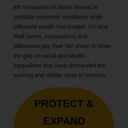
left thousands of South Texans in
unstable economic conditions while
billionaire wealth has surged. It’s time
Wall Street, corporations and
billionaires pay their fair share to close
the gap on racial and wealth
inequalities that have dismantled the
working and middle class in America.
PROTECT &
EXPAND