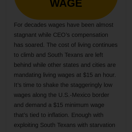
WAGE
For decades wages have been almost
stagnant while CEO’s compensation
has soared. The cost of living continues
to climb and South Texans are left
behind while other states and cities are
mandating living wages at $15 an hour.
It’s time to shake the staggeringly low
wages along the U.S.-Mexico border
and demand a $15 minimum wage
that’s tied to inflation. Enough with
exploiting South Texans with starvation