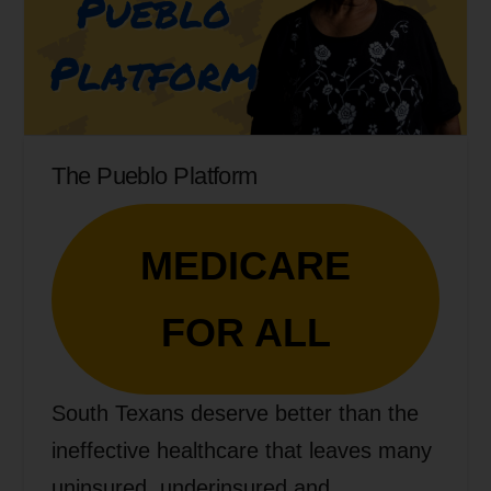
The Pueblo Platform
MEDICARE
FOR ALL
South Texans deserve better than the
ineffective healthcare that leaves many
uninsured, underinsured and