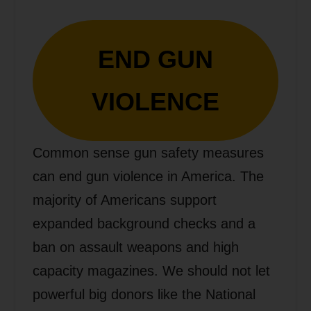
END GUN
VIOLENCE
Common sense gun safety measures
can end gun violence in America. The
majority of Americans support
expanded background checks and a
ban on assault weapons and high
capacity magazines. We should not let
powerful big donors like the National