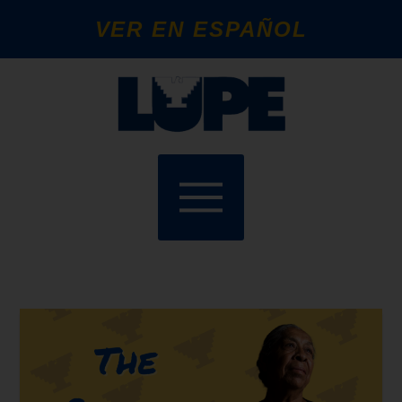
VER EN ESPAÑOL