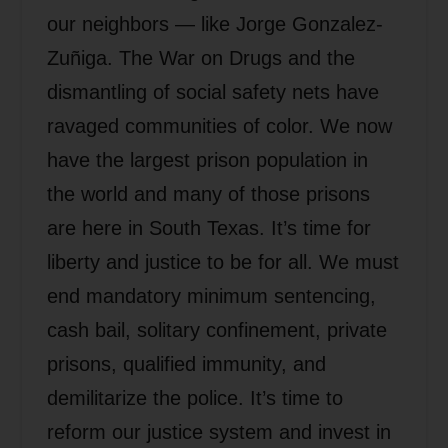
our neighbors — like Jorge Gonzalez-
Zuñiga. The War on Drugs and the
dismantling of social safety nets have
ravaged communities of color. We now
have the largest prison population in
the world and many of those prisons
are here in South Texas. It’s time for
liberty and justice to be for all. We must
end mandatory minimum sentencing,
cash bail, solitary confinement, private
prisons, qualified immunity, and
demilitarize the police. It’s time to
reform our justice system and invest in