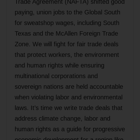
Trade Agreement (NAFTA) shifted good
paying, union jobs to the Global South
for sweatshop wages, including South
Texas and the McAllen Foreign Trade
Zone. We will fight for fair trade deals
that protect workers, the environment
and human rights while ensuring
multinational corporations and
sovereign nations are held accountable
when violating labor and environmental
laws. It’s time we write trade deals that
address climate change, labor and
human rights as a guide for progressive
economic development for a region like