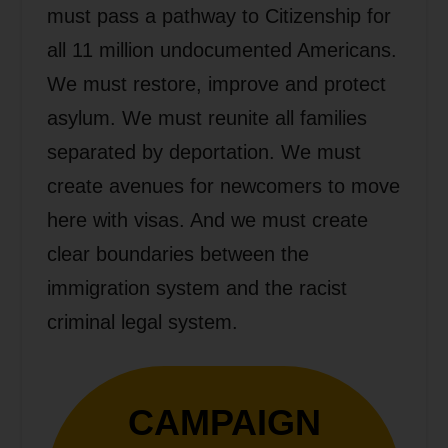
must pass a pathway to Citizenship for
all 11 million undocumented Americans.
We must restore, improve and protect
asylum. We must reunite all families
separated by deportation. We must
create avenues for newcomers to move
here with visas. And we must create
clear boundaries between the
immigration system and the racist
criminal legal system.
CAMPAIGN