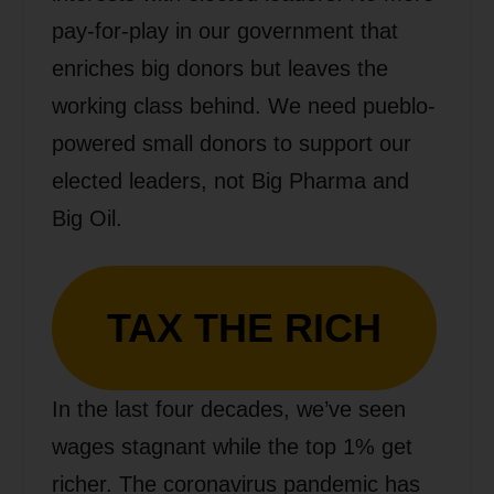
pay-for-play in our government that
enriches big donors but leaves the
working class behind. We need pueblo-
powered small donors to support our
elected leaders, not Big Pharma and
Big Oil.
TAX THE RICH
In the last four decades, we’ve seen
wages stagnant while the top 1% get
richer. The coronavirus pandemic has