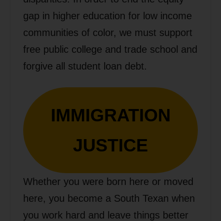
gap in higher education for low income
communities of color, we must support
free public college and trade school and
forgive all student loan debt.
IMMIGRATION
JUSTICE
Whether you were born here or moved
here, you become a South Texan when
you work hard and leave things better