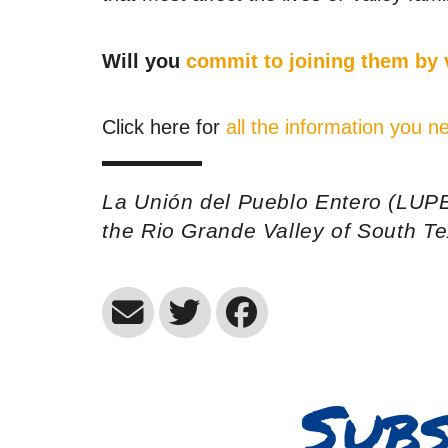
Will you
commit to joining them by
Click here for
all the information you
La Unión del Pueblo Entero (LUPE
the Rio Grande Valley of South T
Subs