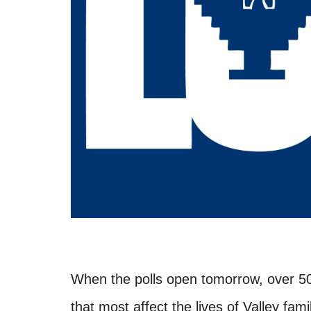
When the polls open tomorrow, over 5
that most affect the lives of Valley fami