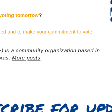
 voting tomorrow
?
 need and to make your commitment to vote
.
) is a community organization based in
exas.
More posts
cribe for up