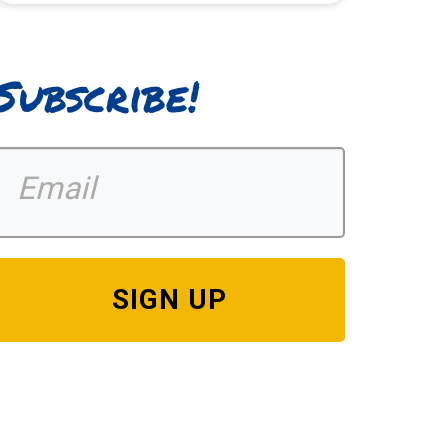
Subscribe!
SIGN UP