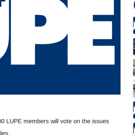
00 LUPE members will vote on the issues
lies.