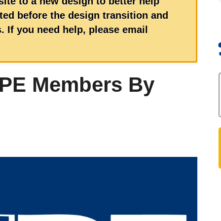
ite to a new design to better help
ed before the design transition and
 If you need help, please email
UPE Members By