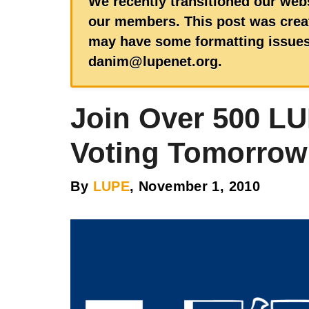
We recently transitioned our webs
our members. This post was creat
may have some formatting issues.
danim@lupenet.org.
Join Over 500 L
Voting Tomorrow
By
LUPE
, November 1, 2010