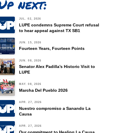
Up next:
JUL. 02, 2026
LUPE condemns Supreme Court refusal
to hear appeal against TX SB1
JUN. 15, 2026
Fourteen Years, Fourteen Points
JUN. 08, 2026
Senator Alex Padilla’s Historic Visit to
LUPE
MAY. 08, 2026
Marcha Del Pueblo 2026
APR. 27, 2026
Nuestro compromiso a Sanando La
Causa
APR. 27, 2026
Our commitment to Healing La Causa