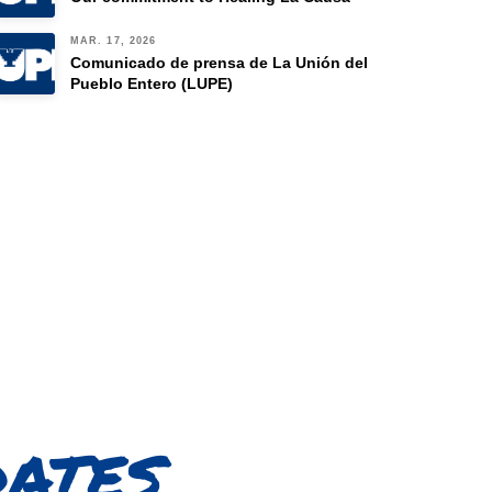
MAR. 17, 2026
Comunicado de prensa de La Unión del
Pueblo Entero (LUPE)
dates