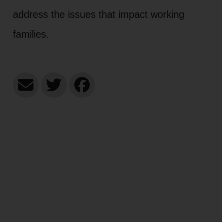
address the issues that impact working
families.