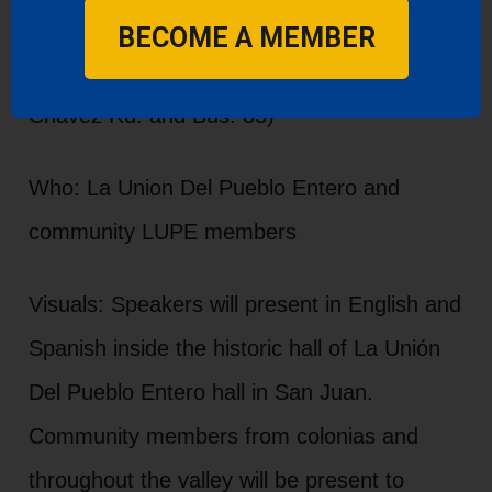
Where: LUPE Headquarters 1601 US-83
BECOME A MEMBER
BUS, San Juan, TX 78589 (Corner of Cesar
Chavez Rd. and Bus. 83)
Who: La Union Del Pueblo Entero and
community LUPE members
Visuals: Speakers will present in English and
Spanish inside the historic hall of La Unión
Del Pueblo Entero hall in San Juan.
Community members from colonias and
throughout the valley will be present to