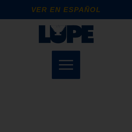
VER EN ESPAÑOL