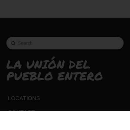
Submit
Search
LA UNIÓN DEL
PUEBLO ENTERO
LOCATIONS
CONTACT
CAREERS