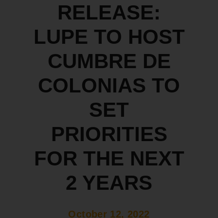
RELEASE:
LUPE TO HOST
CUMBRE DE
COLONIAS TO
SET
PRIORITIES
FOR THE NEXT
2 YEARS
October 12, 2022