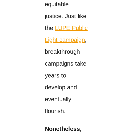
equitable
justice. Just like
the
LUPE Public
Light campaign
,
breakthrough
campaigns take
years to
develop and
eventually
flourish.
Nonetheless,