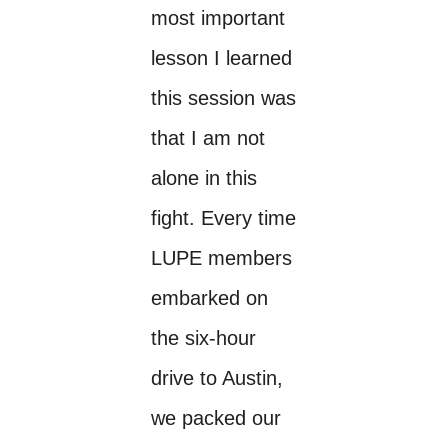
most important
lesson I learned
this session was
that I am not
alone in this
fight. Every time
LUPE members
embarked on
the six-hour
drive to Austin,
we packed our