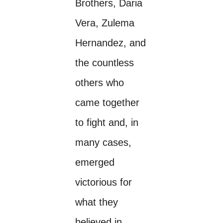
Brothers, Daria
Vera, Zulema
Hernandez, and
the countless
others who
came together
to fight and, in
many cases,
emerged
victorious for
what they
believed in.