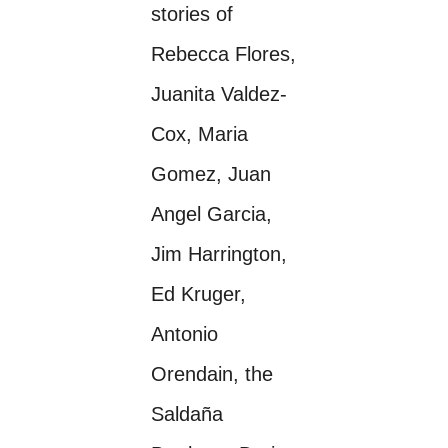
stories of
Rebecca Flores,
Juanita Valdez-
Cox, Maria
Gomez, Juan
Angel Garcia,
Jim Harrington,
Ed Kruger,
Antonio
Orendain, the
Saldaña