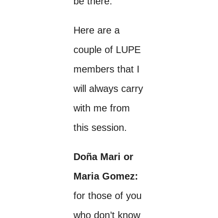
be there.
Here are a
couple of LUPE
members that I
will always carry
with me from
this session.
Doña Mari or
Maria Gomez:
for those of you
who don’t know