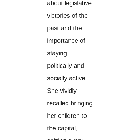
about legislative
victories of the
past and the
importance of
staying
politically and
socially active.
She vividly
recalled bringing
her children to
the capital,