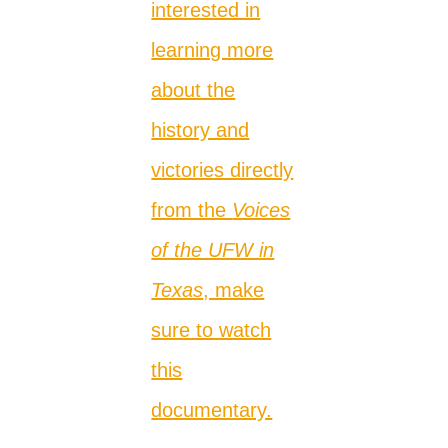
interested in
learning more
about the
history and
victories directly
from the
Voices
of the UFW in
Texas
, make
sure to watch
this
documentary.