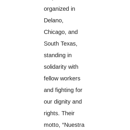
organized in
Delano,
Chicago, and
South Texas,
standing in
solidarity with
fellow workers
and fighting for
our dignity and
rights. Their
motto, “Nuestra