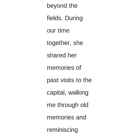
beyond the
fields. During
our time
together, she
shared her
memories of
past visits to the
capital, walking
me through old
memories and
reminiscing