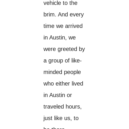
vehicle to the
brim. And every
time we arrived
in Austin, we
were greeted by
a group of like-
minded people
who either lived
in Austin or
traveled hours,
just like us, to