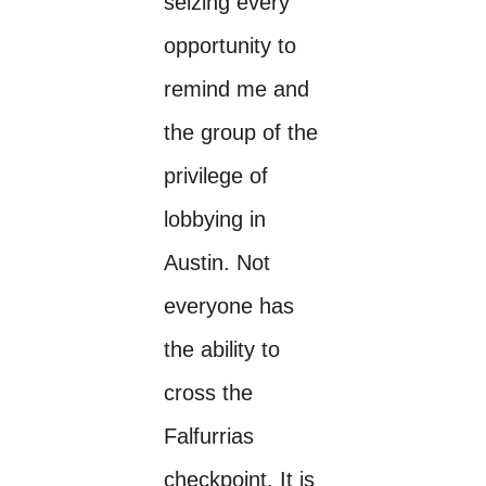
seizing every
opportunity to
remind me and
the group of the
privilege of
lobbying in
Austin. Not
everyone has
the ability to
cross the
Falfurrias
checkpoint. It is