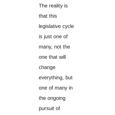
The reality is
that this
legislative cycle
is just one of
many, not the
one that will
change
everything, but
one of many in
the ongoing
pursuit of