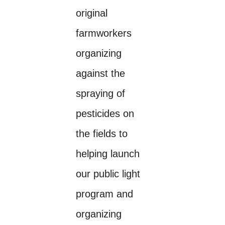
original
farmworkers
organizing
against the
spraying of
pesticides on
the fields to
helping launch
our public light
program and
organizing