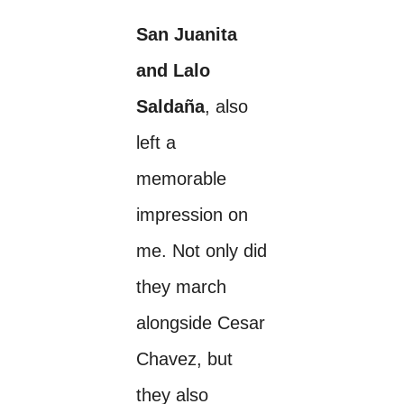
San Juanita
and Lalo
Saldaña
, also
left a
memorable
impression on
me. Not only did
they march
alongside Cesar
Chavez, but
they also