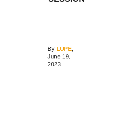
By
LUPE
,
June 19,
2023