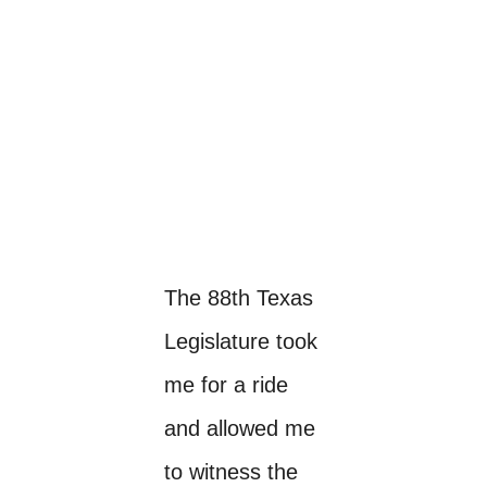
The 88th Texas
Legislature took
me for a ride
and allowed me
to witness the