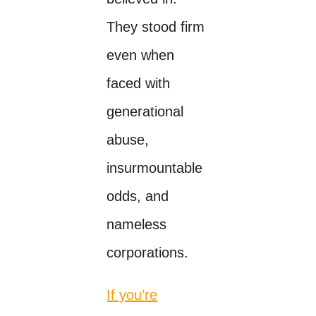
They stood firm
even when
faced with
generational
abuse,
insurmountable
odds, and
nameless
corporations.
If you’re