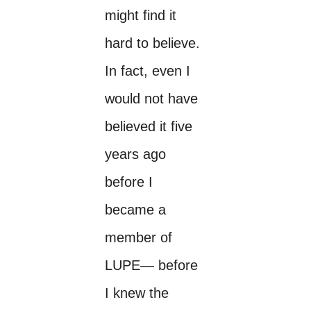
might find it
hard to believe.
In fact, even I
would not have
believed it five
years ago
before I
became a
member of
LUPE— before
I knew the