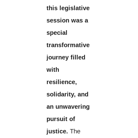
this legislative
session was a
special
transformative
journey filled
with
resilience,
solidarity, and
an unwavering
pursuit of
justice.
The