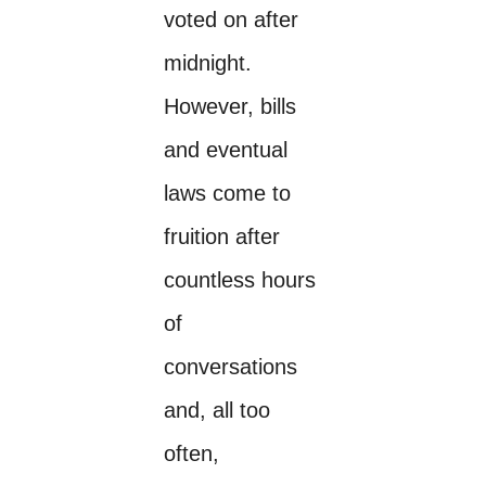
voted on after
midnight.
However, bills
and eventual
laws come to
fruition after
countless hours
of
conversations
and, all too
often,