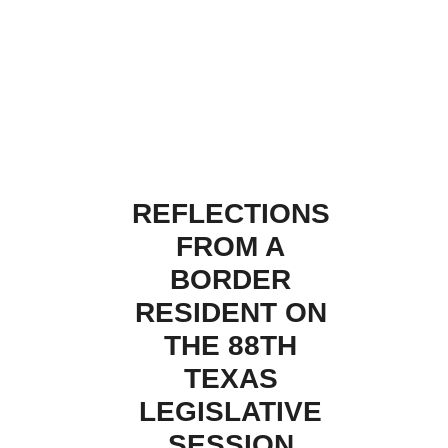
REFLECTIONS
FROM A
BORDER
RESIDENT ON
THE 88TH
TEXAS
LEGISLATIVE
SESSION