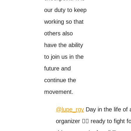
our duty to keep
working so that
others also
have the ability
to join us in the
future and
continue the
movement.
@lupe_rgv
Day in the life o
organizer ✊🏽 ready to fight f