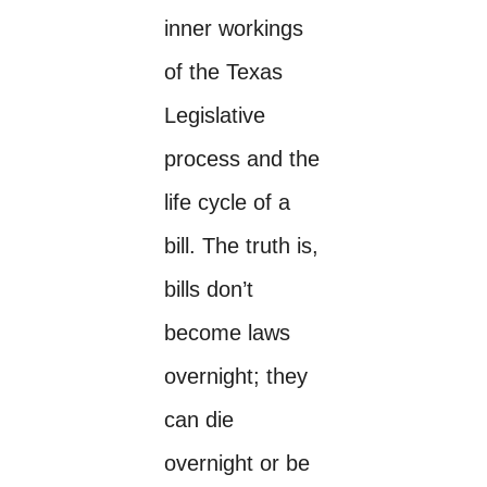
inner workings
of the Texas
Legislative
process and the
life cycle of a
bill. The truth is,
bills don’t
become laws
overnight; they
can die
overnight or be