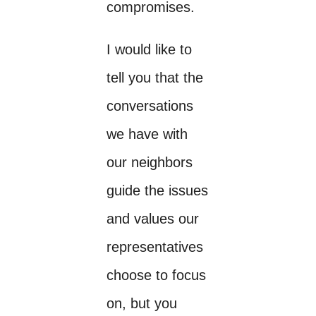
compromises.
I would like to
tell you that the
conversations
we have with
our neighbors
guide the issues
and values our
representatives
choose to focus
on, but you