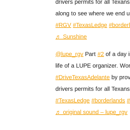
drivers permits for all Texans
along to see where we end u
#RGV
#TexasLedge
#border
♬ Sunshine
@lupe_rgv
Part
#2
of a day i
life of a LUPE organizer. Wor
#DriveTexasAdelante
by prov
drivers permits for all Texans
#TexasLedge
#borderlands
♬ original sound – lupe_rgv