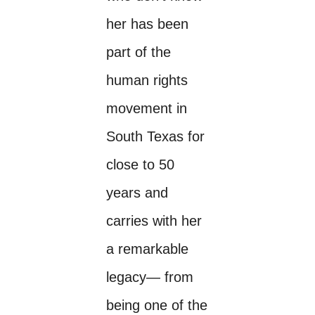
her has been
part of the
human rights
movement in
South Texas for
close to 50
years and
carries with her
a remarkable
legacy— from
being one of the