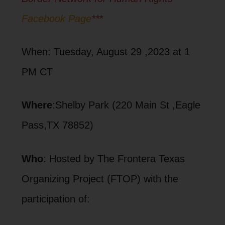
Facebook Page
**
*
When: Tuesday, August 29 ,2023 at 1
PM CT
Where
:Shelby Park (220 Main St ,Eagle
Pass,TX 78852)
Who
: Hosted by The Frontera Texas
Organizing Project (FTOP) with the
participation of: