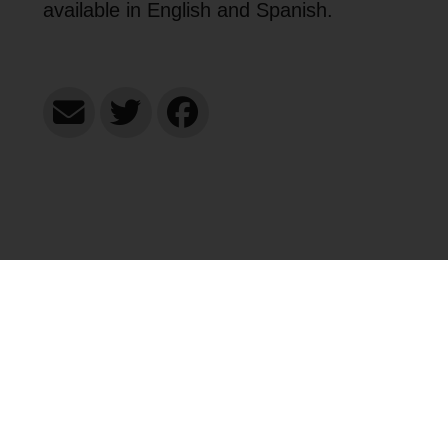
available in English and Spanish.