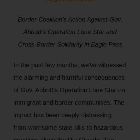
Border Coalition’s Action Against Gov.
Abbott’s Operation Lone Star and
Cross-Border Solidarity in Eagle Pass
In the past few months, we’ve witnessed
the alarming and harmful consequences
of Gov. Abbott’s Operation Lone Star on
immigrant and border communities. The
impact has been deeply distressing,
from worrisome state bills to hazardous