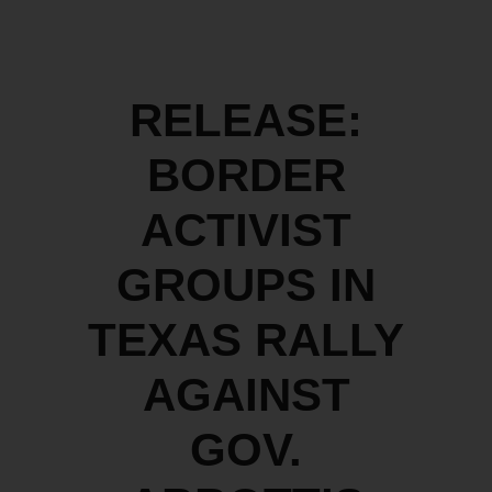
RELEASE:
BORDER
ACTIVIST
GROUPS IN
TEXAS RALLY
AGAINST
GOV.