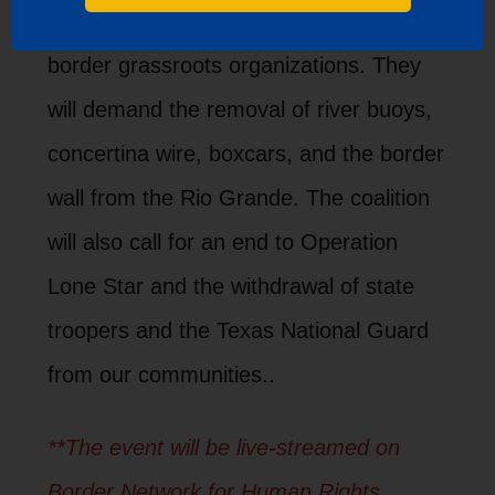
host a press conference uniting Texas
border grassroots organizations. They
will demand the removal of river buoys,
concertina wire, boxcars, and the border
wall from the Rio Grande. The coalition
will also call for an end to Operation
Lone Star and the withdrawal of state
troopers and the Texas National Guard
from our communities..
**The event will be live-streamed on
Border Network for Human Rights