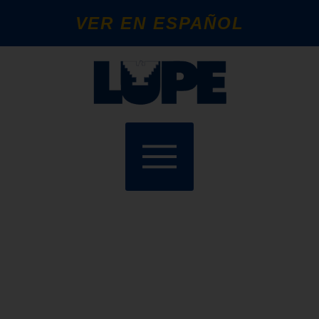
VER EN ESPAÑOL