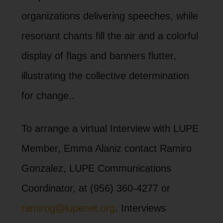
organizations delivering speeches, while
resonant chants fill the air and a colorful
display of flags and banners flutter,
illustrating the collective determination
for change..
To arrange a virtual Interview with LUPE
Member, Emma Alaniz contact Ramiro
Gonzalez, LUPE Communications
Coordinator, at (956) 360-4277 or
ramirog@lupenet.org
. Interviews