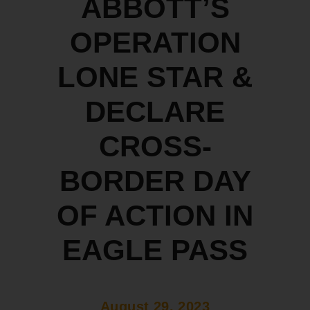
ABBOTT’S
OPERATION
LONE STAR &
DECLARE
CROSS-
BORDER DAY
OF ACTION IN
EAGLE PASS
August 29, 2023