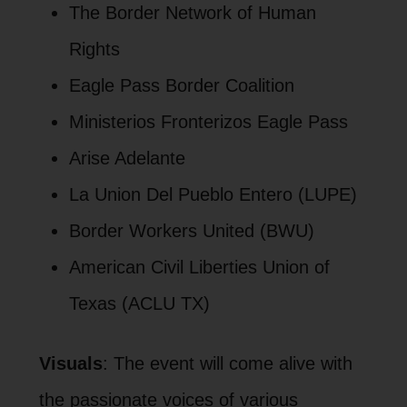
The Border Network of Human
Rights
Eagle Pass Border Coalition
Ministerios Fronterizos Eagle Pass
Arise Adelante
La Union Del Pueblo Entero (LUPE)
Border Workers United (BWU)
American Civil Liberties Union of
Texas (ACLU TX)
Visuals
: The event will come alive with
the passionate voices of various